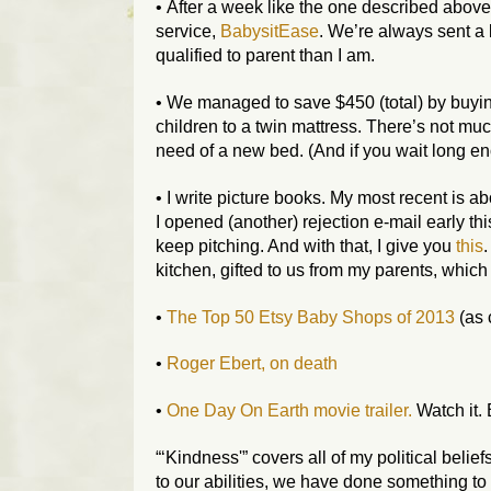
• After a week like the one described above
service,
BabysitEase
. We’re always sent a b
qualified to parent than I am.
• We managed to save $450 (total) by buy
children to a twin mattress. There’s not much 
need of a new bed. (And if you wait long en
• I write picture books. My most recent is 
I opened (another) rejection e-mail early thi
keep pitching. And with that, I give you
this
kitchen, gifted to us from my parents, which 
•
The Top 50 Etsy Baby Shops of 2013
(as 
•
Roger Ebert, on death
•
One Day On Earth movie trailer.
Watch it. 
“‘Kindness'” covers all of my political belief
to our abilities, we have done something to