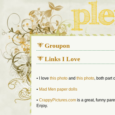
We live in a 112-year-old h
Groupon
Links I Love
• I love
this photo
and
this photo
, both part
•
Mad Men paper dolls
•
CrappyPictures.com
is a great, funny par
Enjoy.