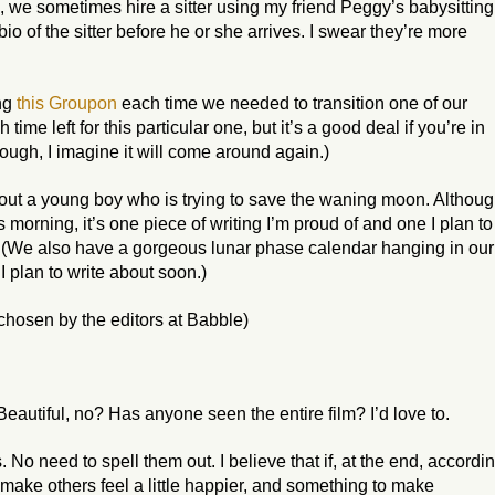
, we sometimes hire a sitter using my friend Peggy’s babysitting
io of the sitter before he or she arrives. I swear they’re more
ing
this Groupon
each time we needed to transition one of our
time left for this particular one, but it’s a good deal if you’re in
ough, I imagine it will come around again.)
about a young boy who is trying to save the waning moon. Althou
s morning, it’s one piece of writing I’m proud of and one I plan to
. (We also have a gorgeous lunar phase calendar hanging in our
I plan to write about soon.)
chosen by the editors at Babble)
Beautiful, no? Has anyone seen the entire film? I’d love to.
s. No need to spell them out. I believe that if, at the end, accordi
 make others feel a little happier, and something to make