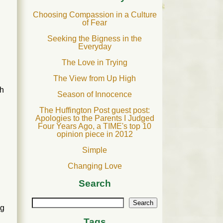
Choosing Compassion in a Culture
of Fear
Seeking the Bigness in the
Everyday
The Love in Trying
The View from Up High
gh
Season of Innocence
The Huffington Post guest post:
Apologies to the Parents I Judged
Four Years Ago, a TIME's top 10
opinion piece in 2012
Simple
Changing Love
Search
Search
ng
Tags