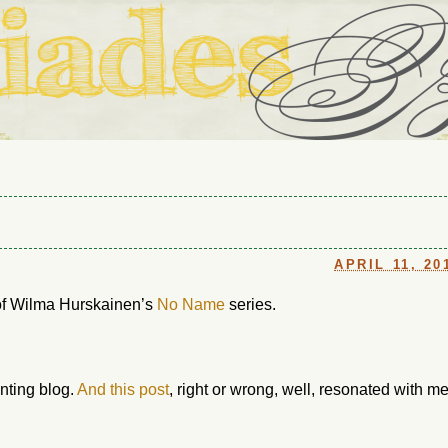
ouse in Fort Thomas, Ky., along with io (our dog) and Jupiter (ou
Us
APRIL 11, 20
 of Wilma Hurskainen’s
No Name
series.
enting blog.
And this post
, right or wrong, well, resonated with me