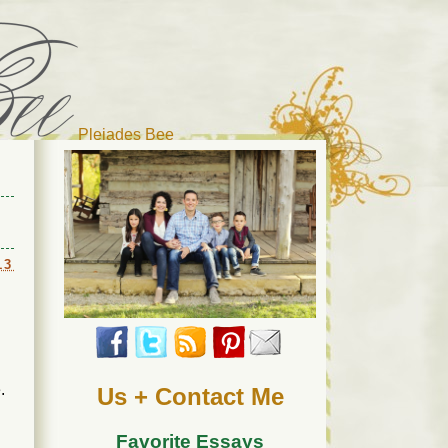
Pleiades Bee
r cat). Thanks for visiting!
13
.
Us + Contact Me
Favorite Essays