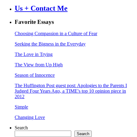
Us + Contact Me
Favorite Essays
Choosing Compassion in a Culture of Fear
Seeking the Bigness in the Everyday
The Love in Trying
The View from Up High
Season of Innocence
The Huffington Post guest post: Apologies to the Parents I
Judged Four Years Ago, a TIME's top 10 opinion piece in
2012
Simple
Changing Love
Search
Search