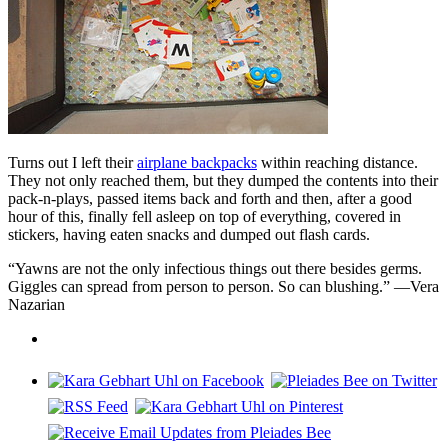
Turns out I left their
airplane backpacks
within reaching distance.
They not only reached them, but they dumped the contents into their
pack-n-plays, passed items back and forth and then, after a good
hour of this, finally fell asleep on top of everything, covered in
stickers, having eaten snacks and dumped out flash cards.
“Yawns are not the only infectious things out there besides germs.
Giggles can spread from person to person. So can blushing.” —Vera
Nazarian