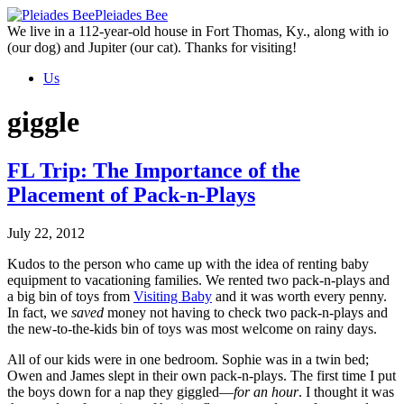
Skip
Pleiades Bee
to
We live in a 112-year-old house in Fort Thomas, Ky., along with io
the
(our dog) and Jupiter (our cat). Thanks for visiting!
content
Us
giggle
FL Trip: The Importance of the
Placement of Pack-n-Plays
July 22, 2012
Kudos to the person who came up with the idea of renting baby
equipment to vacationing families. We rented two pack-n-plays and
a big bin of toys from
Visiting Baby
and it was worth every penny.
In fact, we
saved
money not having to check two pack-n-plays and
the new-to-the-kids bin of toys was most welcome on rainy days.
All of our kids were in one bedroom. Sophie was in a twin bed;
Owen and James slept in their own pack-n-plays. The first time I put
the boys down for a nap they giggled—
for an hour
. I thought it was