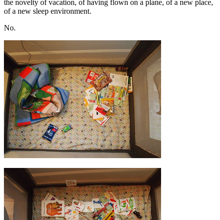
the novelty of vacation, of having flown on a plane, of a new place,
of a new sleep environment.
No.