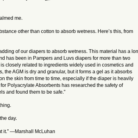
calmed me.
stance other than cotton to absorb wetness. Here’s this, from
adding of our diapers to absorb wetness. This material has a lo
s and has been in Pampers and Luvs diapers for more than two
s closely related to ingredients widely used in cosmetics and
 the AGM is dry and granular, but it forms a gel as it absorbs
on the skin from time to time, especially if the diaper is heavily
te for Polyacrylate Absorbents has researched the safety of
ls and found them to be safe.”
hing.
 the day.
ut it.” —Marshall McLuhan