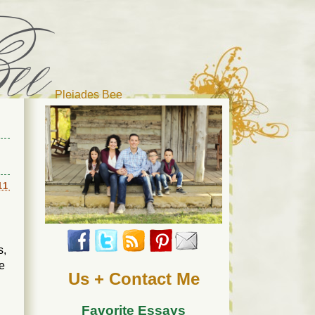
Pleiades Bee
r cat). Thanks for visiting!
11
s,
ce
Us + Contact Me
Favorite Essays