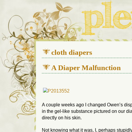
We live in a 112-year-old h
cloth diapers
A Diaper Malfunction
A couple weeks ago I changed Owen’s dis
in the gel-like substance pictured on our d
directly on his skin.
Not knowing what it was, I, perhaps stupidl