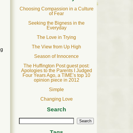
Choosing Compassion in a Culture
of Fear
Seeking the Bigness in the
Everyday
The Love in Trying
The View from Up High
ng
Season of Innocence
The Huffington Post guest post:
Apologies to the Parents I Judged
Four Years Ago, a TIME's top 10
opinion piece in 2012
Simple
Changing Love
Search
Search
Tags