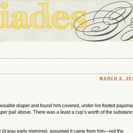
ouse in Fort Thomas, Ky., along with io (our dog) and Jupiter (ou
Us
MARCH 8, 20
posable diaper and found him
covered
, under his footed pajama
iaper pail above. There was a least a cup’s worth of the substan
y (it was early morning), assumed it came from
him
—not the