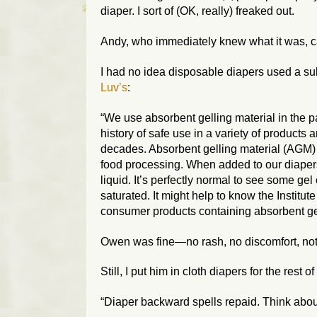
diaper. I sort of (OK, really) freaked out.
Andy, who immediately knew what it was, 
I had no idea disposable diapers used a sub
Luv’s
:
“We use absorbent gelling material in the p
history of safe use in a variety of product
decades. Absorbent gelling material (AGM) i
food processing. When added to our diapers,
liquid. It’s perfectly normal to see some gel 
saturated. It might help to know the Institu
consumer products containing absorbent ge
Owen was fine—no rash, no discomfort, not
Still, I put him in cloth diapers for the rest of
“Diaper backward spells repaid. Think abo