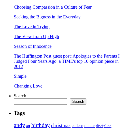
Choosing Compassion in a Culture of Fear
Seeking the Bigness in the Everyday
The Love in Trying
The View from Up High
Season of Innocence
The Huffington Post guest post: Apologies to the Parents I
Judged Four Years Ago, a TIME's top 10 opinion piece in
2012
Simple
Changing Love
Search
Search
Tags
andy
birthday
christmas
art
colleen
dinner
discipline