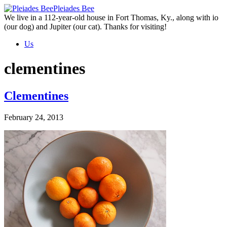
Skip
Pleiades Bee
to
We live in a 112-year-old house in Fort Thomas, Ky., along with io
the
(our dog) and Jupiter (our cat). Thanks for visiting!
content
Us
clementines
Clementines
February 24, 2013