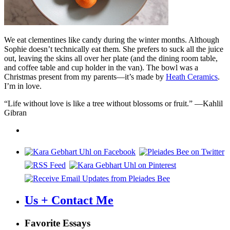
We eat clementines like candy during the winter months. Although
Sophie doesn’t technically eat them. She prefers to suck all the juice
out, leaving the skins all over her plate (and the dining room table,
and coffee table and cup holder in the van). The bowl was a
Christmas present from my parents—it’s made by
Heath Ceramics
.
I’m in love.
“Life without love is like a tree without blossoms or fruit.” —Kahlil
Gibran
Us + Contact Me
Favorite Essays