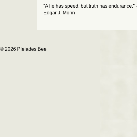
“A lie has speed, but truth has endurance.”
Edgar J. Mohn
© 2026 Pleiades Bee