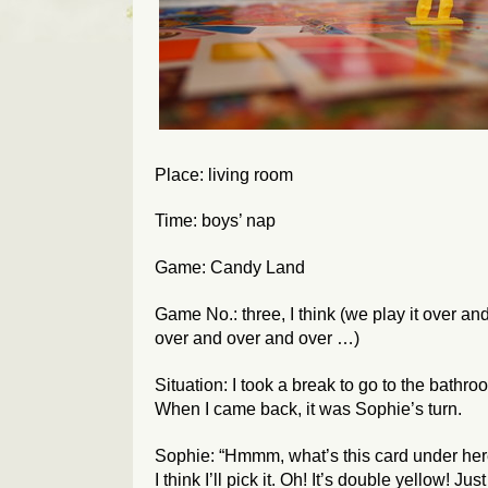
Place: living room
Time: boys’ nap
Game: Candy Land
Game No.: three, I think (we play it over an
over and over and over …)
Situation: I took a break to go to the bathro
When I came back, it was Sophie’s turn.
Sophie: “Hmmm, what’s this card under he
I think I’ll pick it. Oh! It’s double yellow! Just