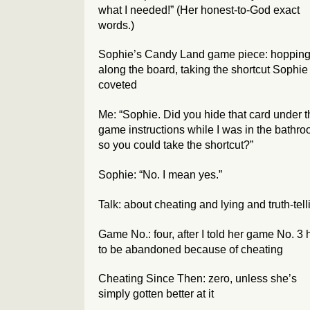
what I needed!” (Her honest-to-God exact
words.)
Sophie’s Candy Land game piece: hoppin
along the board, taking the shortcut Sophie
coveted
Me: “Sophie. Did you hide that card under t
game instructions while I was in the bathr
so you could take the shortcut?”
Sophie: “No. I mean yes.”
Talk: about cheating and lying and truth-tell
Game No.: four, after I told her game No. 3
to be abandoned because of cheating
Cheating Since Then: zero, unless she’s
simply gotten better at it