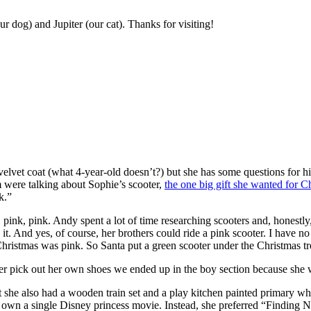
r dog) and Jupiter (our cat). Thanks for visiting!
 velvet coat (what 4-year-old doesn’t?) but she has some questions for h
 were talking about Sophie’s scooter,
the one big gift she wanted for C
k.”
ink, pink. Andy spent a lot of time researching scooters and, honestly
t. And yes, of course, her brothers could ride a pink scooter. I have 
hristmas was pink. So Santa put a green scooter under the Christmas tr
 her pick out her own shoes we ended up in the boy section because she
she also had a wooden train set and a play kitchen painted primary white
’t own a single Disney princess movie. Instead, she preferred “Finding