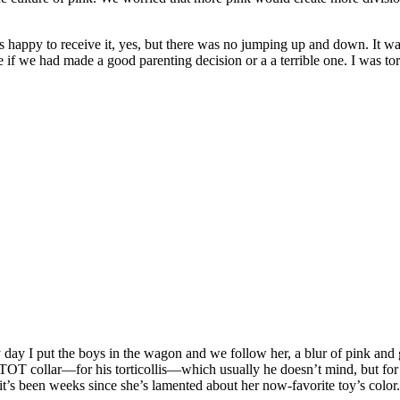
happy to receive it, yes, but there was no jumping up and down. It was
ide if we had made a good parenting decision or a a terrible one. I was tor
 day I put the boys in the wagon and we follow her, a blur of pink and g
 TOT collar—for his torticollis—which usually he doesn’t mind, but for 
it’s been weeks since she’s lamented about her now-favorite toy’s color.