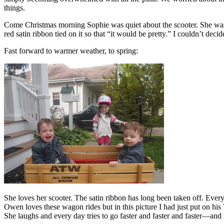
things.
Come Christmas morning Sophie was quiet about the scooter. She was 
red satin ribbon tied on it so that “it would be pretty.” I couldn’t dec
Fast forward to warmer weather, to spring:
She loves her scooter. The satin ribbon has long been taken off. Every
Owen loves these wagon rides but in this picture I had just put on his
She laughs and every day tries to go faster and faster and faster—and 