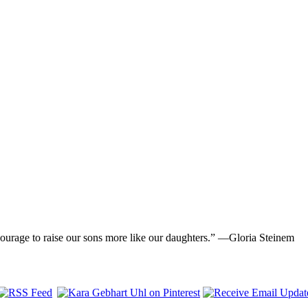
ourage to raise our sons more like our daughters.” —Gloria Steinem