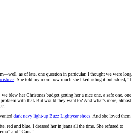
im—well, as of late, one question in particular. I thought we were long
hristmas
. She told my mom how much she liked riding it but added, “I
, we blew her Christmas budget getting her a nice one, a safe one, one
no problem with that. But would they want to? And what’s more, almost
ee.
 wanted
dark navy light-up Buzz Lightyear shoes
. And she loved them.
, red and blue. I dressed her in jeans all the time. She refused to
 Nemo” and “Cars.”