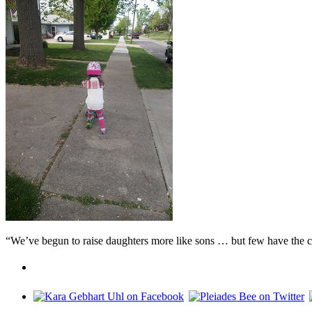
“We’ve begun to raise daughters more like sons … but few have the c