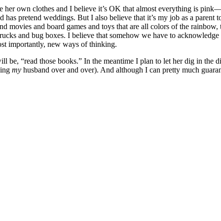
se her own clothes and I believe it’s OK that almost everything is pink—it
has pretend weddings. But I also believe that it’s my job as a parent t
and movies and board games and toys that are all colors of the rainbow, t
ump trucks and bug boxes. I believe that somehow we have to acknowledge
st importantly, new ways of thinking.
ll be, “read those books.” In the meantime I plan to let her dig in the 
ying
my
husband over and over). And although I can pretty much guarante