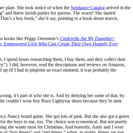
her plate. She took notice of when the
Sundance Catalog
arrived in the
” and threw lavish parties for queens. The worst? She started
 “That’s a boy book,” she’d say, pointing to a book about insects.
oss books like Peggy Orenstein’s
Cinderella Ate My Daughter:
ong, Empowered Girls Who Can Create Their Own Happily Ever
t, I spend hours researching them, I buy them, and they collect dust
y”). I did, however, read the descriptions and reviews on Amazon,
p (if I had to pinpoint an exact moment, it was probably the
wrong, it’s part of who she is. And by denying her some of that, by
her she couldn’t wear boy Buzz Lightyear shoes because they’re dark
 Fancy Nancy board game. She got lots of pink. But she also got a green
n for the boys to use, too. The choice was economical. But not purely.
e thing she wants most for Christmas. And honestly, Andy and I were
 “boy things” and “girl things,” when, in reality, things are just