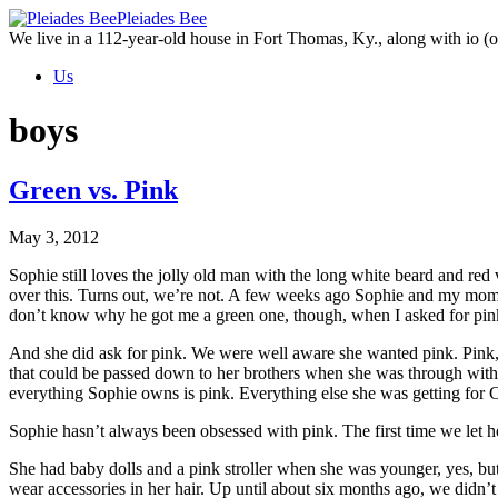
Skip
Pleiades Bee
to
We live in a 112-year-old house in Fort Thomas, Ky., along with io (ou
the
Us
content
boys
Green vs. Pink
May 3, 2012
Sophie still loves the jolly old man with the long white beard and red
over this. Turns out, we’re not. A few weeks ago Sophie and my mom
don’t know why he got me a green one, though, when I asked for pin
And she did ask for pink. We were well aware she wanted pink. Pink, p
that could be passed down to her brothers when she was through with i
everything Sophie owns is pink. Everything else she was getting for C
Sophie hasn’t always been obsessed with pink. The first time we let
She had baby dolls and a pink stroller when she was younger, yes, but 
wear accessories in her hair. Up until about six months ago, we didn