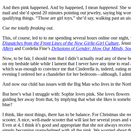
And then pink happened. And by happened, I mean
happened
. She w
mail and she’d spend 20 minutes pointing out jewelry, saying big wor
qualifying things. “Those are girl toys,” she’d say, walking past an ai
Cue me totally freaking out.
This, of course, led to to me spending several hours online one night
Dispatches from the Front Lines of the New Girlie-Girl Culture
, Jenn
Afters
and Cordelia Fine’s
Delusions of Gender: How Our Minds, Soci
Now, to be fair, I should note that I didn’t actually read any of thes
on my bedside table while I lament that I never have any time to re
which was enough to convince me that Cinderella is, indeed, eating 
evening I ordered her a chandelier for her bedroom—although, I admi
And now our child has issues with the Big Man who lives in the North 
But here’s what I struggle with: Sophie loves pink. She loves flowers 
guiding her away from that, by implying that what she likes is somehow
blue?
I think, like most things, there has to be balance. For Christmas she 
scooter. A nice, well-made scooter that will last her several years and
Even at 4, I think it’s good and appropriate that she not always rece
simply becoming overwhelmed with all the pink. We worried about the c