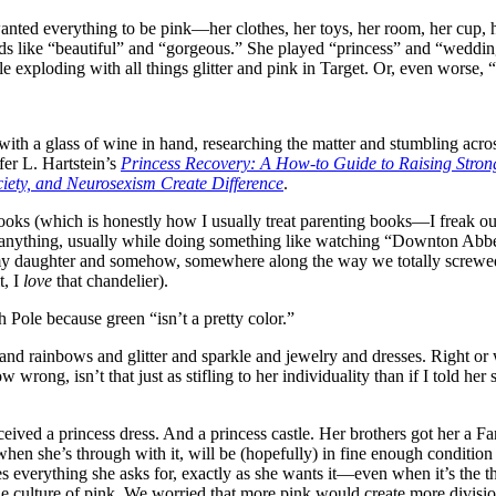
anted everything to be pink—her clothes, her toys, her room, her cup, 
ds like “beautiful” and “gorgeous.” She played “princess” and “wedding
sle exploding with all things glitter and pink in Target. Or, even worse,
, with a glass of wine in hand, researching the matter and stumbling acr
ifer L. Hartstein’s
Princess Recovery: A How-to Guide to Raising Str
ety, and Neurosexism Create Difference
.
e books (which is honestly how I usually treat parenting books—I freak ou
ad anything, usually while doing something like watching “Downton Abbe
my daughter and somehow, somewhere along the way we totally screwed u
t, I
love
that chandelier).
Pole because green “isn’t a pretty color.”
and rainbows and glitter and sparkle and jewelry and dresses. Right or 
 wrong, isn’t that just as stifling to her individuality than if I told 
received a princess dress. And a princess castle. Her brothers got her a
 when she’s through with it, will be (hopefully) in fine enough conditio
ives everything she asks for, exactly as she wants it—even when it’s th
ulture of pink. We worried that more pink would create more division of