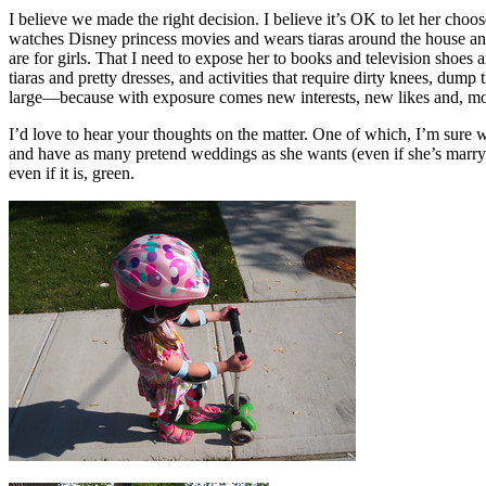
I believe we made the right decision. I believe it’s OK to let her choo
watches Disney princess movies and wears tiaras around the house and 
are for girls. That I need to expose her to books and television shoes 
tiaras and pretty dresses, and activities that require dirty knees, d
large—because with exposure comes new interests, new likes and, mo
I’d love to hear your thoughts on the matter. One of which, I’m sure wi
and have as many pretend weddings as she wants (even if she’s marr
even if it is, green.