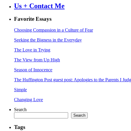
Us + Contact Me
Favorite Essays
Choosing Compassion in a Culture of Fear
Seeking the Bigness in the Everyday
The Love in Trying
The View from Up High
Season of Innocence
The Huffington Post guest post: Apologies to the Parents I Ju
Simple
Changing Love
Search
Search
Tags