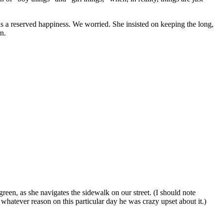
 a reserved happiness. We worried. She insisted on keeping the long,
n.
reen, as she navigates the sidewalk on our street. (I should note
whatever reason on this particular day he was crazy upset about it.)