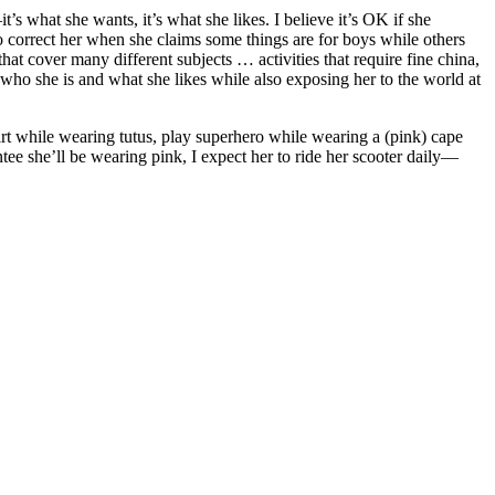
’s what she wants, it’s what she likes. I believe it’s OK if she
o correct her when she claims some things are for boys while others
hat cover many different subjects … activities that require fine china,
 who she is and what she likes while also exposing her to the world at
dirt while wearing tutus, play superhero while wearing a (pink) cape
e she’ll be wearing pink, I expect her to ride her scooter daily—