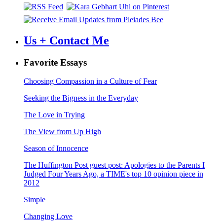
Us + Contact Me
Favorite Essays
Choosing Compassion in a Culture of Fear
Seeking the Bigness in the Everyday
The Love in Trying
The View from Up High
Season of Innocence
The Huffington Post guest post: Apologies to the Parents I
Judged Four Years Ago, a TIME's top 10 opinion piece in
2012
Simple
Changing Love