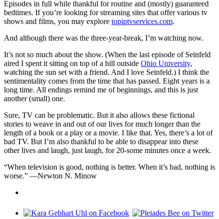
Episodes in full while thankful for routine and (mostly) guaranteed
bedtimes. If you’re looking for streaming sites that offer various tv
shows and films, you may explore
topiptvservices.com
.
And although there was the three-year-break, I’m watching now.
It’s not so much about the show. (When the last episode of Seinfeld
aired I spent it sitting on top of a hill outside
Ohio University
,
watching the sun set with a friend. And I love Seinfeld.) I think the
sentimentality comes from the time that has passed. Eight years is a
long time. All endings remind me of beginnings, and this is just
another (small) one.
Sure, TV can be problematic. But it also allows these fictional
stories to weave in and out of our lives for much longer than the
length of a book or a play or a movie. I like that. Yes, there’s a lot of
bad TV. But I’m also thankful to be able to disappear into these
other lives and laugh, just laugh, for 20-some minutes once a week.
“When television is good, nothing is better. When it’s bad, nothing is
worse.” —Newton N. Minow