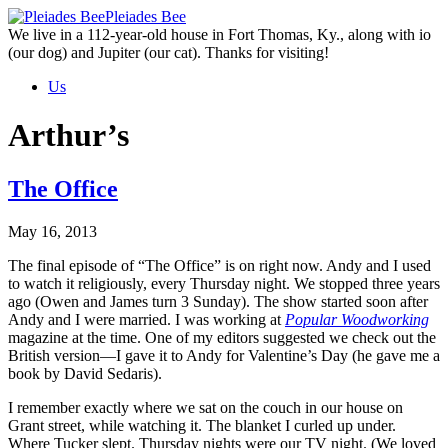
Skip
Pleiades Bee
to
We live in a 112-year-old house in Fort Thomas, Ky., along with io
the
(our dog) and Jupiter (our cat). Thanks for visiting!
content
Us
Arthur’s
The Office
May 16, 2013
The final episode of “The Office” is on right now. Andy and I used
to watch it religiously, every Thursday night. We stopped three years
ago (Owen and James turn 3 Sunday). The show started soon after
Andy and I were married. I was working at
Popular Woodworking
magazine at the time. One of my editors suggested we check out the
British version—I gave it to Andy for Valentine’s Day (he gave me a
book by David Sedaris).
I remember exactly where we sat on the couch in our house on
Grant street, while watching it. The blanket I curled up under.
Where Tucker slept. Thursday nights were our TV night. (We loved