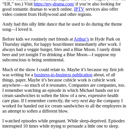
“ER,” too.) Visit
https://my-drama.com/
if you’re also looking for
good romantic dramas to watch online.
IPTV
services also offer
video content from Hollywood and other regions.
Andy had this silly little dance that he used to do during the theme
song—I loved it.
Before kids we routinely met friends at
Arthur’s
in Hyde Park on
Thursday nights, for happy hour/dinner immediately after work. I
always had a veggie burger, fries and a Blue Moon. I rarely drink
beer and yet tonight I’m drinking a Blue Moon—I suppose my
subconscious is being sentimental.
Much of the show I could relate to. Maybe it’s because my first job
was writing for a
business-to-business publication
about, of all
things, paper. Maybe it’s because cubicle work is cubicle work
anywhere—so much of it resonates. Companies are companies, too.
I remember watching an episode in which Michael hands out ice
cream sandwiches to soften the blow of a new, expensive health
care plan. If I remember correctly, the
very next day
the company I
worked for handed out ice cream sandwiches to all the employees in
an attempt to soften a different blow.
I watched episodes while pregnant. While sleep-deprived. Episodes
interrupted 10 times while trying to persuade a little one to sleep.