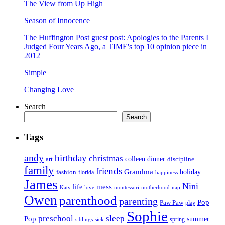
The View from Up High
Season of Innocence
The Huffington Post guest post: Apologies to the Parents I
Judged Four Years Ago, a TIME's top 10 opinion piece in
2012
Simple
Changing Love
Search
Search
Tags
andy
birthday
christmas
art
colleen
dinner
discipline
family
friends
Grandma
holiday
fashion
florida
happiness
James
Nini
life
mess
Katy
love
motherhood
montessori
nap
Owen
parenthood
parenting
Pop
Paw Paw
play
Sophie
preschool
sleep
Pop
summer
spring
siblings
sick