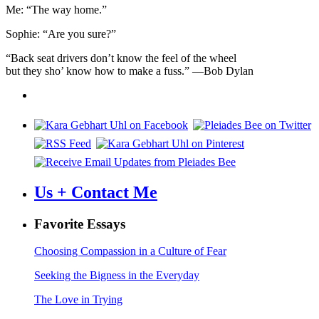
Me: “The way home.”
Sophie: “Are you sure?”
“Back seat drivers don’t know the feel of the wheel
but they sho’ know how to make a fuss.” —Bob Dylan
Us + Contact Me
Favorite Essays
Choosing Compassion in a Culture of Fear
Seeking the Bigness in the Everyday
The Love in Trying