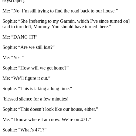
skyscraper].”
Me: “No. I’m still trying to find the road back to our house.”
Sophie: “She [referring to my Garmin, which I’ve since turned on]
said to turn left, Mommy. You should have turned there.”
Me: “DANG IT!”
Sophie: “Are we still lost?”
Me: “Yes.”
Sophie: “How will we get home?”
Me: “We’ll figure it out.”
Sophie: “This is taking a long time.”
[blessed silence for a few minutes]
Sophie: “This doesn’t look like our house, either.”
Me: “I know where I am now. We’re on 471.”
Sophie: “What’s 471?”