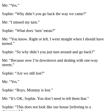
Me: “Yes.”
Sophie: “Why didn’t you go back the way we came?”
Me: “I missed my turn.”
Sophie: “What does ‘turn’ mean?”
Me: “You know. Right or left. I went straight when I should have
turned.”
Sophie: “So why didn’t you just turn around and go back?”
Me: “Because now I’m downtown and dealing with one-way
streets.”
Sophie: “Are we still lost?”
Me: “Yes.”
Sophie: “Boys, Mommy is lost.”
Me: “It’s OK, Sophie. You don’t need to tell them that.”
Sophie: “This does
not
look like our house [referring to a