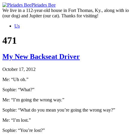
Skip
Pleiades Bee
to
We live in a 112-year-old house in Fort Thomas, Ky., along with io
the
(our dog) and Jupiter (our cat). Thanks for visiting!
content
Us
471
My New Backseat Driver
October 17, 2012
Me: “Uh oh.”
Sophie: “What?”
Me: “I’m going the wrong way.”
Sophie: “What do you mean you’re going the wrong way?”
Me: “I’m lost.”
Sophie: “You’re lost?”