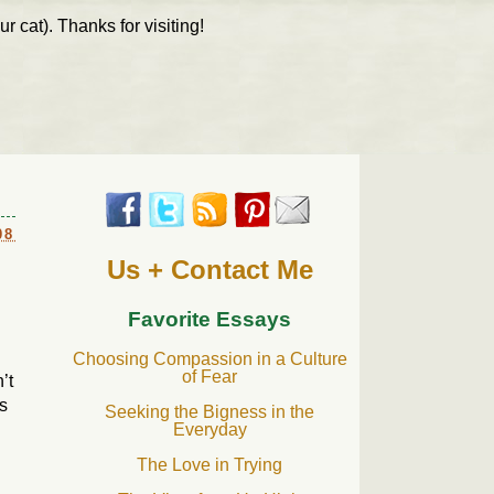
r cat). Thanks for visiting!
08
Us + Contact Me
Favorite Essays
Choosing Compassion in a Culture
of Fear
’t
s
Seeking the Bigness in the
Everyday
The Love in Trying