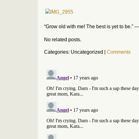
“Grow old with me! The best is yet to be.”
No related posts.
Categories: Uncategorized
|
Comments