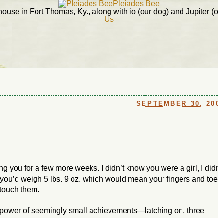
Pleiades Bee
ouse in Fort Thomas, Ky., along with io (our dog) and Jupiter (ou
Us
SEPTEMBER 30, 20
ng you for a few more weeks. I didn’t know you were a girl, I didn
you’d weigh 5 lbs, 9 oz, which would mean your fingers and toe
 touch them.
 power of seemingly small achievements—latching on, three