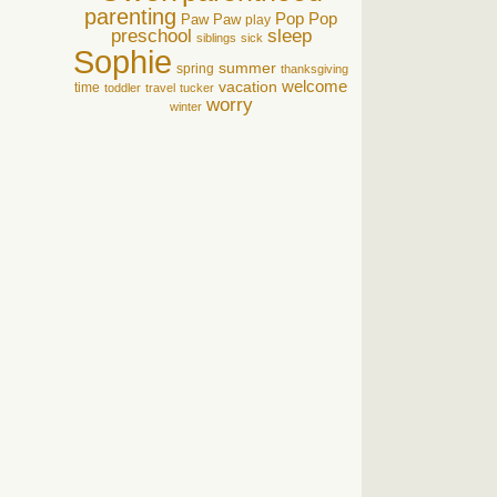
parenting
Pop Pop
Paw Paw
play
preschool
sleep
siblings
sick
Sophie
summer
spring
thanksgiving
welcome
vacation
time
toddler
travel
tucker
worry
winter