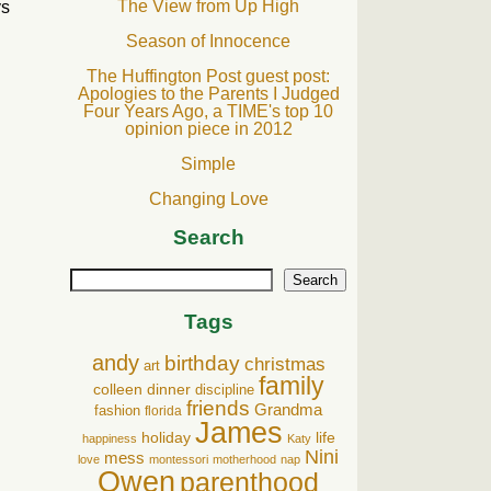
The View from Up High
ys
Season of Innocence
The Huffington Post guest post:
Apologies to the Parents I Judged
Four Years Ago, a TIME's top 10
opinion piece in 2012
Simple
Changing Love
Search
Search
Tags
andy
birthday
christmas
art
family
colleen
dinner
discipline
friends
Grandma
fashion
florida
James
holiday
life
happiness
Katy
Nini
mess
love
montessori
motherhood
nap
Owen
parenthood