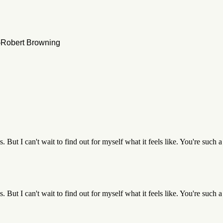
 —Robert Browning