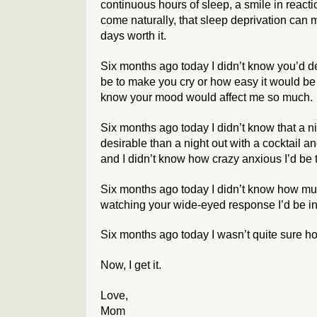
continuous hours of sleep, a smile in reacti
come naturally, that sleep deprivation can
days worth it.
Six months ago today I didn’t know you’d de
be to make you cry or how easy it would be
know your mood would affect me so much.
Six months ago today I didn’t know that a ni
desirable than a night out with a cocktail a
and I didn’t know how crazy anxious I’d be 
Six months ago today I didn’t know how muc
watching your wide-eyed response I’d be in
Six months ago today I wasn’t quite sure h
Now, I get it.
Love,
Mom