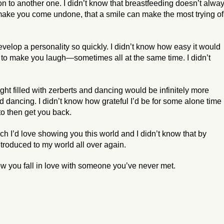
on to another one. I didn’t know that breastfeeding doesn’t alwa
 make you come undone, that a smile can make the most trying of
velop a personality so quickly. I didn’t know how easy it would
 to make you laugh—sometimes all at the same time. I didn’t
ght filled with zerberts and dancing would be infinitely more
nd dancing. I didn’t know how grateful I’d be for some alone time
to then get you back.
h I’d love showing you this world and I didn’t know that by
troduced to my world all over again.
ow you fall in love with someone you’ve never met.