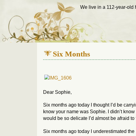
We live in a 112-year-old h
Six Months
Dear Sophie,
Six months ago today I thought I’d be carryi
know your name was Sophie. I didn’t know 
would be so delicate I’d almost be afraid to
Six months ago today I underestimated the