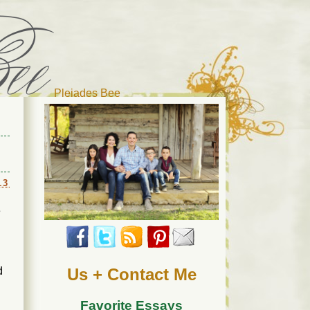
Pleiades Bee
r cat). Thanks for visiting!
13
e
d
Us + Contact Me
Favorite Essays