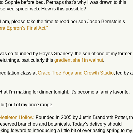
to Sophie before bed. Perhaps that’s why I was drawn to this
eserved spider web. How is this possible?
 I am, please take the time to read her son Jacob Bernstein’s
ra Ephron’s Final Act.”
 was co-founded by Hayes Shanesy, the son of one of my former
their.things, particularly this
gradient shelf in walnut
.
meditation class at
Grace Tree Yoga and Growth Studio
, led by a
at I’m making for dinner tonight. It’s become a family favorite.
a bit) out of my price range.
Nettleton Hollow
. Founded in 2005 by Justin Brandreth Potter, th
eserved branches and botanicals. Today’s delivery should
oking forward to introducing a little bit of everlasting spring to my