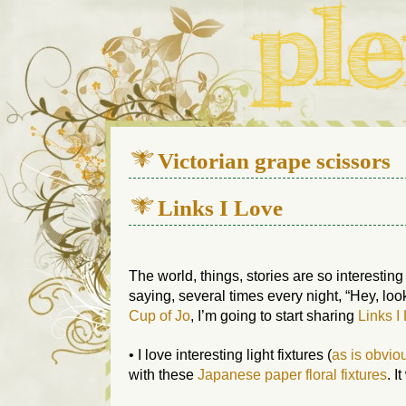
We live in a 112-year-old h
Victorian grape scissors
Links I Love
The world, things, stories are so interesting
saying, several times every night, “Hey, look
Cup of Jo
, I’m going to start sharing
Links I
• I love interesting light fixtures (
as is obvio
with these
Japanese paper floral fixtures
. I