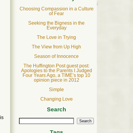
Choosing Compassion in a Culture
of Fear
Seeking the Bigness in the
Everyday
The Love in Trying
The View from Up High
Season of Innocence
The Huffington Post guest post:
Apologies to the Parents I Judged
Four Years Ago, a TIME's top 10
opinion piece in 2012
Simple
Changing Love
Search
is
Search
Tags