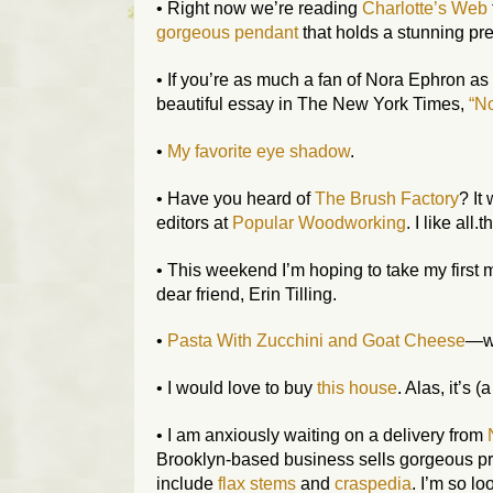
• Right now we’re reading
Charlotte’s Web
gorgeous pendant
that holds a stunning pr
• If you’re as much a fan of Nora Ephron as
beautiful essay in
The New York Times
,
“No
•
My favorite eye shadow
.
• Have you heard of
The Brush Factory
? It
editors at
Popular Woodworking
. I like all.
• This weekend I’m hoping to take my first 
dear friend, Erin Tilling.
•
Pasta With Zucchini and Goat Cheese
—wh
• I would love to buy
this house
. Alas, it’s (
• I am anxiously waiting on a delivery from
Brooklyn-based business sells gorgeous pr
include
flax stems
and
craspedia
. I’m so lo