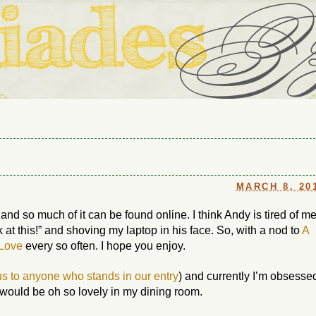
ouse in Fort Thomas, Ky., along with io (our dog) and Jupiter (ou
Us
MARCH 8, 20
 and so much of it can be found online. I think Andy is tired of m
 at this!” and shoving my laptop in his face. So, with a nod to
A
 Love
every so often. I hope you enjoy.
us to anyone who stands in our entry
) and currently I’m obsesse
t would be oh so lovely in my dining room.