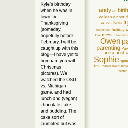
Kyle’s birthday
andy
birt
when he was in
art
town for
colleen
dinner
d
f
Thanksgiving
fashion
florida
(someday,
holiday
happiness
mess
hopefully before
love
montessor
Owen
p
February, I will be
parenting
caught up with this
Pa
preschool
si
blog—I have yet to
Sophie
bombard you with
spri
time
toddler
travel
tuck
Christmas
winter
pictures). We
watched the OSU
vs. Michigan
game, and had
lunch and (vegan)
chocolate cake
and pudding. The
cake sort of
crumbled but was