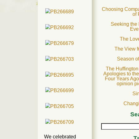
Choosing Compas
of
Seeking the 
Eve
The Love
The View 
Season o
The Huffington
Apologies to th
Four Years Ago
opinion p
Si
Changi
Se
We celebrated
T