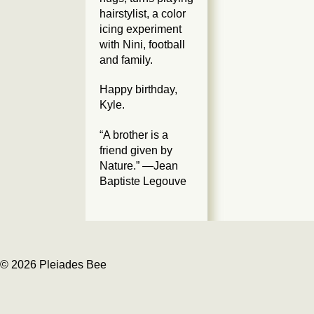
hairstylist, a color
icing experiment
with Nini, football
and family.
Happy birthday,
Kyle.
“A brother is a
friend given by
Nature.” —Jean
Baptiste Legouve
© 2026 Pleiades Bee