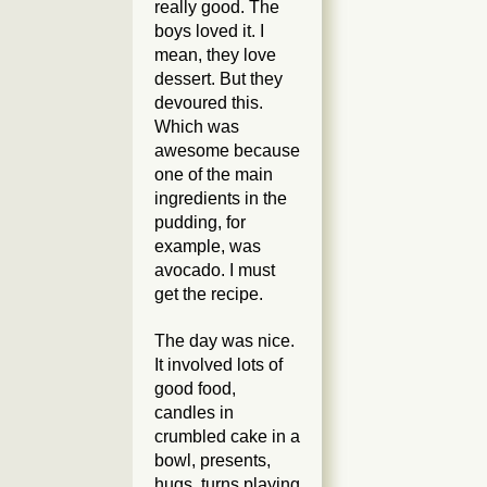
really good. The
boys
loved
it. I
mean, they love
dessert. But they
devoured this.
Which was
awesome because
one of the main
ingredients in the
pudding, for
example, was
avocado. I must
get the recipe.
The day was nice.
It involved lots of
good food,
candles in
crumbled cake in a
bowl, presents,
hugs, turns playing