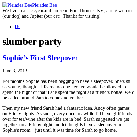
Skip
Pleiades Bee
to
We live in a 112-year-old house in Fort Thomas, Ky., along with io
the
(our dog) and Jupiter (our cat). Thanks for visiting!
content
Us
slumber party
Sophie’s First Sleepover
June 3, 2013
For months Sophie has been begging to have a sleepover. She’s still
so young, though—I feared no one her age would be allowed to
spend the night or that if she spent the night at a friend’s house, we’d
be called around 2am to come and get her.
Then my new friend Sarah had a fantastic idea. Andy often games
on Friday nights. As such, every once in awhile I’ll have girlfriends
over for tea/wine after the kids are in bed. Sarah suggested we get
together on a Friday night and let the girls have a sleepover in
Sophie’s room—just until it was time for Sarah to go home.