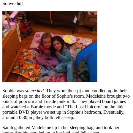
So we did!
Sophie was
so excited
. They wore their pjs and cuddled up in their
sleeping bags on the floor of Sophie’s room. Madeleine brought two
kinds of popcorn and I made pink milk. They played board games
and watched a Barbie movie and “The Last Unicorn” on the little
portable DVD player we set up in Sophie’s bedroom. Eventually,
around 10:30pm, they both fell asleep.
Sarah gathered Madeleine up in her sleeping bag, and took her
home. Sophie crawled up in her bed, and fell asleep.