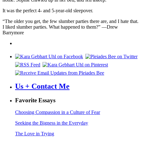
It was the perfect 4- and 5-year-old sleepover.
“The older you get, the few slumber parties there are, and I hate that.
I liked slumber parties. What happened to them?” —Drew
Barrymore
Us + Contact Me
Favorite Essays
Choosing Compassion in a Culture of Fear
Seeking the Bigness in the Everyday
The Love in Trying