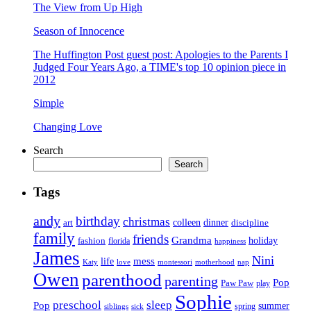
The View from Up High
Season of Innocence
The Huffington Post guest post: Apologies to the Parents I
Judged Four Years Ago, a TIME's top 10 opinion piece in
2012
Simple
Changing Love
Search
Search
Tags
andy
birthday
christmas
art
colleen
dinner
discipline
family
friends
Grandma
holiday
fashion
florida
happiness
James
Nini
life
mess
Katy
love
motherhood
montessori
nap
Owen
parenthood
parenting
Pop
Paw Paw
play
Sophie
preschool
sleep
Pop
summer
spring
siblings
sick