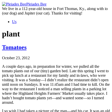
Skip
Pleiades Bee
to
We live in a 112-year-old house in Fort Thomas, Ky., along with io
the
(our dog) and Jupiter (our cat). Thanks for visiting!
content
Us
plant
Tomatoes
October 23, 2012
A couple days ago, in preparation for winter, we pulled all the
tomato plants out of our (tiny) garden bed. Late this spring I went to
pick up lunch at a restaurant for my family and in-laws, who were
visiting. It was a Sunday—I didn’t realize the restaurant didn’t open
until noon on Sundays. It was 11:45am and I had time to kill. On the
way to the restaurant I noticed a man selling plants in a parking lot
where the Highland Heights Farmers’ Market usually takes place. I
hadn’t bought tomato plants yet—and wanted some—so I turned
around.
I so wish I had taken a picture of the man—and his car. It was an old