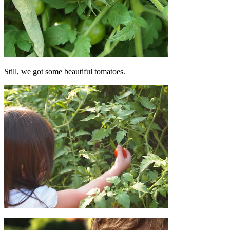
Still, we got some beautiful tomatoes.