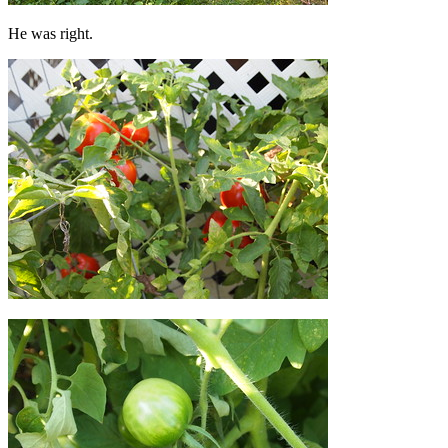
He was right.