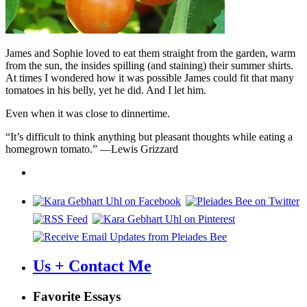
James and Sophie loved to eat them straight from the garden, warm
from the sun, the insides spilling (and staining) their summer shirts.
At times I wondered how it was possible James could fit that many
tomatoes in his belly, yet he did. And I let him.
Even when it was close to dinnertime.
“It’s difficult to think anything but pleasant thoughts while eating a
homegrown tomato.” —Lewis Grizzard
Us + Contact Me
Favorite Essays