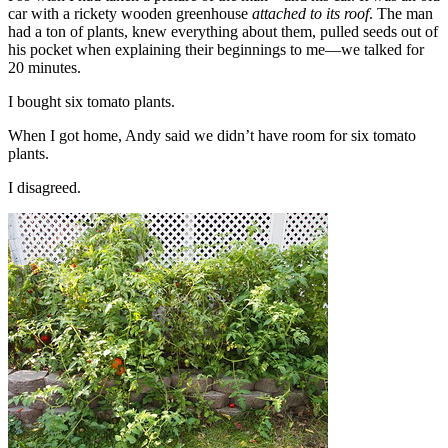
car with a rickety wooden greenhouse
attached to its roof
. The man
had a ton of plants, knew everything about them, pulled seeds out of
his pocket when explaining their beginnings to me—we talked for
20 minutes.
I bought six tomato plants.
When I got home, Andy said we didn’t have room for six tomato
plants.
I disagreed.