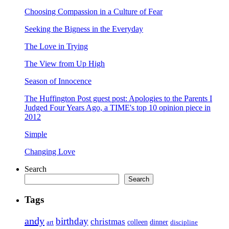
Choosing Compassion in a Culture of Fear
Seeking the Bigness in the Everyday
The Love in Trying
The View from Up High
Season of Innocence
The Huffington Post guest post: Apologies to the Parents I
Judged Four Years Ago, a TIME's top 10 opinion piece in
2012
Simple
Changing Love
Search
Search
Tags
andy
birthday
christmas
art
colleen
dinner
discipline