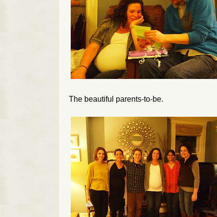
The beautiful parents-to-be.