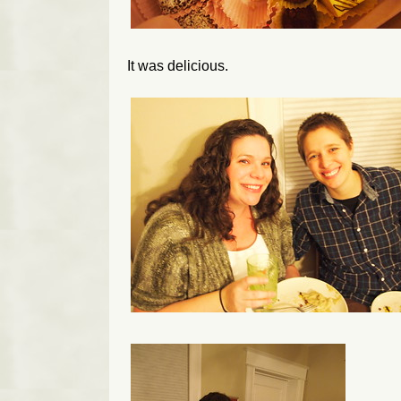
It was delicious.