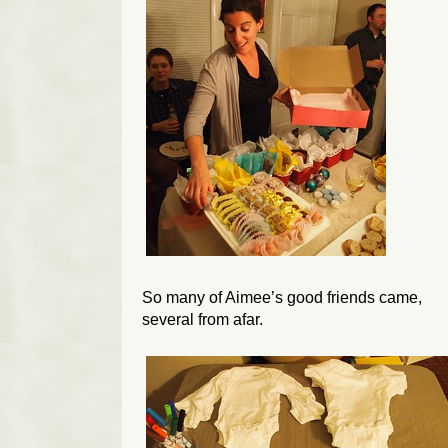
So many of Aimee’s good friends came,
several from afar.