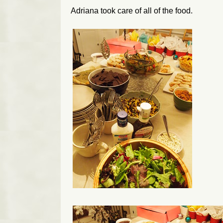
Adriana took care of all of the food.