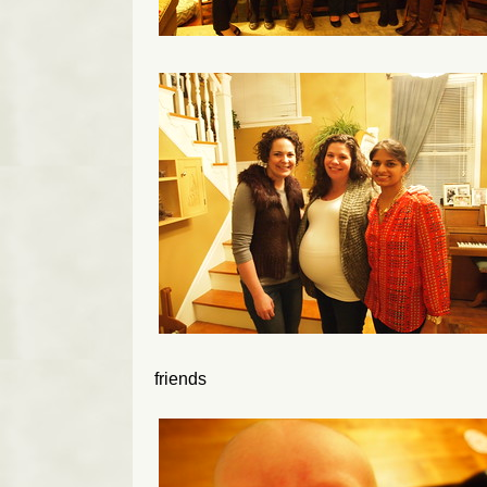
friends