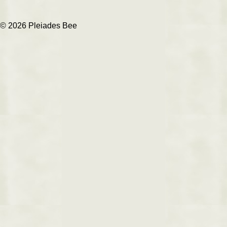
© 2026 Pleiades Bee