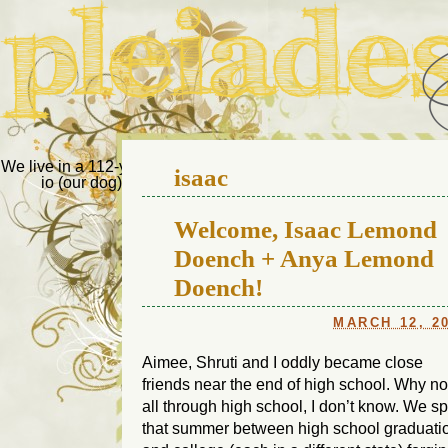
Pleiades Bee
We live in a 112-year-old house in Fort Thomas, Ky., along with
isaac
io (our dog) and Jupiter (our cat). Thanks for visiting!
Us
Welcome, Isaac Lemond
Doench + Anya Lemond
Doench!
MARCH 12, 2
Aimee, Shruti and I oddly became close
friends near the end of high school. Why no
all through high school, I don’t know. We s
that summer between high school graduati