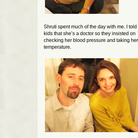
Shruti spent much of the day with me. I tol
kids that she’s a doctor so they insisted on
checking her blood pressure and taking her
temperature.