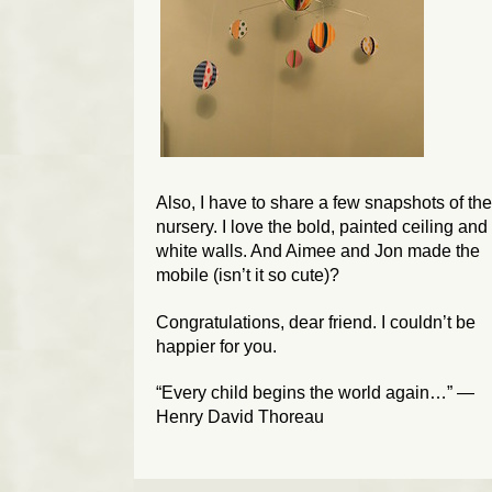
Also, I have to share a few snapshots of the
nursery. I love the bold, painted ceiling and
white walls. And Aimee and Jon made the
mobile (isn’t it so cute)?
Congratulations, dear friend. I couldn’t be
happier for you.
“Every child begins the world again…” —
Henry David Thoreau