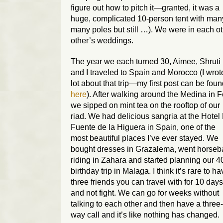
figure out how to pitch it—granted, it was a
huge, complicated 10-person tent with man
many poles but still …). We were in each o
other’s weddings.
The year we each turned 30, Aimee, Shruti
and I traveled to Spain and Morocco (I wrot
lot about that trip—my first post can be fou
here
). After walking around the Medina in 
we sipped on mint tea on the rooftop of our
riad. We had delicious sangria at the Hotel
Fuente de la Higuera in Spain, one of the
most beautiful places I’ve ever stayed. We
bought dresses in Grazalema, went horseb
riding in Zahara and started planning our 4
birthday trip in Malaga. I think it’s rare to h
three friends you can travel with for 10 days
and not fight. We can go for weeks without
talking to each other and then have a three-
way call and it’s like nothing has changed.