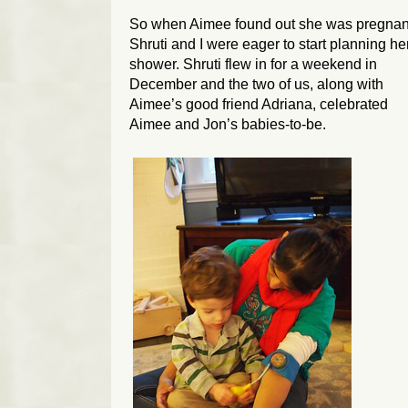
So when Aimee found out she was pregnan
Shruti and I were eager to start planning he
shower. Shruti flew in for a weekend in
December and the two of us, along with
Aimee’s good friend Adriana, celebrated
Aimee and Jon’s babies-to-be.