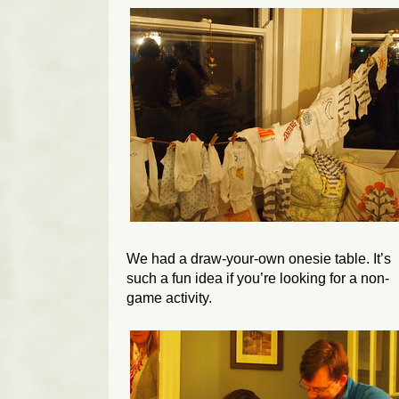
We had a draw-your-own onesie table. It’s
such a fun idea if you’re looking for a non-
game activity.