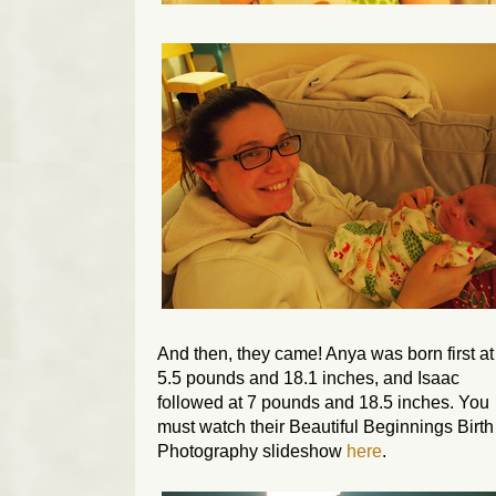
And then, they came! Anya was born first at
5.5 pounds and 18.1 inches, and Isaac
followed at 7 pounds and 18.5 inches. You
must watch their Beautiful Beginnings Birth
Photography slideshow
here
.