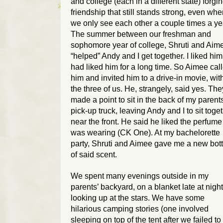
and college (each in a different state) forgi
friendship that still stands strong, even wh
we only see each other a couple times a ye
The summer between our freshman and
sophomore year of college, Shruti and Aim
“helped” Andy and I get together. I liked him.
had liked him for a long time. So Aimee cal
him and invited him to a drive-in movie, wit
the three of us. He, strangely, said yes. The
made a point to sit in the back of my parents
pick-up truck, leaving Andy and I to sit toge
near the front. He said he liked the perfume 
was wearing (CK One). At my bachelorette
party, Shruti and Aimee gave me a new bott
of said scent.
We spent many evenings outside in my
parents’ backyard, on a blanket late at night
looking up at the stars. We have some
hilarious camping stories (one involved
sleeping on top of the tent after we failed to