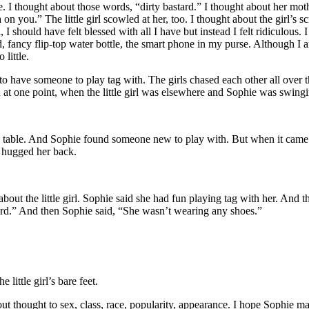
e. I thought about those words, “dirty bastard.” I thought about her mot
 you.” The little girl scowled at her, too. I thought about the girl’s 
, I should have felt blessed with all I have but instead I felt ridiculous
ncy flip-top water bottle, the smart phone in my purse. Although I am not r
little.
 to have someone to play tag with. The girls chased each other all over
at one point, when the little girl was elsewhere and Sophie was swinging 
cnic table. And Sophie found someone new to play with. But when it came
l hugged her back.
out the little girl. Sophie said she had fun playing tag with her. And the
tard.” And then Sophie said, “She wasn’t wearing any shoes.”
little girl’s bare feet.
ut thought to sex, class, race, popularity, appearance. I hope Sophie ma