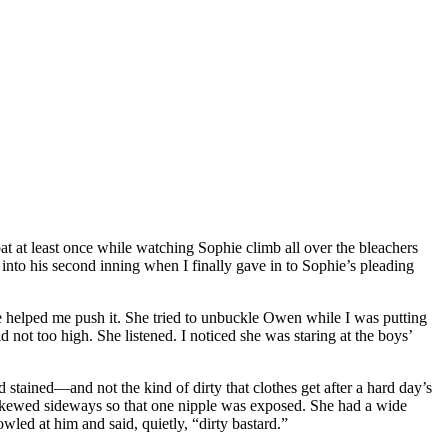
at at least once while watching Sophie climb all over the bleachers
into his second inning when I finally gave in to Sophie’s pleading
he helped me push it. She tried to unbuckle Owen while I was putting
not too high. She listened. I noticed she was staring at the boys’
d stained—and not the kind of dirty that clothes get after a hard day’s
s skewed sideways so that one nipple was exposed. She had a wide
d at him and said, quietly, “dirty bastard.”