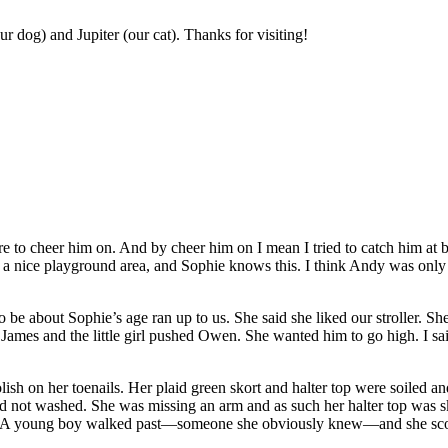
r dog) and Jupiter (our cat). Thanks for visiting!
e to cheer him on. And by cheer him on I mean I tried to catch him at b
s a nice playground area, and Sophie knows this. I think Andy was only 
 be about Sophie’s age ran up to us. She said she liked our stroller. S
mes and the little girl pushed Owen. She wanted him to go high. I said 
lish on her toenails. Her plaid green skort and halter top were soiled an
 and not washed. She was missing an arm and as such her halter top wa
w. A young boy walked past—someone she obviously knew—and she scowle