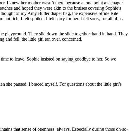
her. I knew her mother wasn’t there because at one point a teenager
scratches and hoped they were akin to the bruises covering Sophie’s
. I thought of my Amy Butler diaper bag, the expensive Stride Rite
ich, I felt spoiled. I felt sorry for her. I felt sorry, for all of us,
 the playground. They slid down the slide together, hand in hand. They
and fell, the little girl ran over, concerned.
 time to leave, Sophie insisted on saying goodbye to her. So we
n she paused. I braced myself. For questions about the little girl’s
intains that sense of openness, always. Especially during those oh-so-