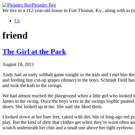
Skip
Pleiades Bee
to
We live in a 112-year-old house in Fort Thomas, Ky., along with io (ou
the
Us
content
friend
The Girl at the Park
August 18, 2011
Andy had an early softball game tonight so the kids and I met him ther
and feeding tiny cut-up grapes (dinner) to the boys. Schmidt Field ha
and took the kids to the swings.
We had almost reached the playground when a little girl who looked to
James in the swing. Once the boys were in the swings Sophie pushed Ja
shoes. She looked up at me. She said she liked them.
I looked down at her bare feet, caked with dirt, bits of long-ago red po
play. But the kind of dirty that clothes get when they’re worn often
scratch underneath her chin and a small one above her right eyebro