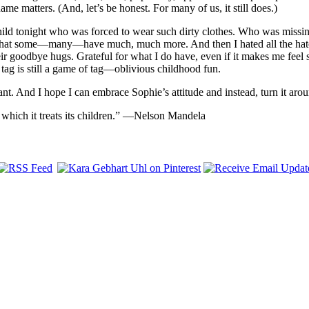
ame matters. (And, let’s be honest. For many of us, it still does.)
a child tonight who was forced to wear such dirty clothes. Who was missi
hat some—many—have much, much more. And then I hated all the hate th
their goodbye hugs. Grateful for what I do have, even if it makes me feel
f tag is still a game of tag—oblivious childhood fun.
ant. And I hope I can embrace Sophie’s attitude and instead, turn it arou
n which it treats its children.” —Nelson Mandela