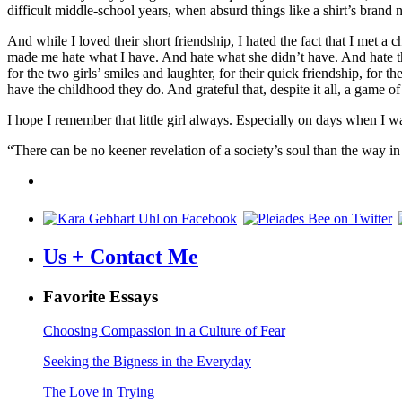
difficult middle-school years, when absurd things like a shirt’s brand n
And while I loved their short friendship, I hated the fact that I met 
made me hate what I have. And hate what she didn’t have. And hate t
for the two girls’ smiles and laughter, for their quick friendship, for 
have the childhood they do. And grateful that, despite it all, a game o
I hope I remember that little girl always. Especially on days when I w
“There can be no keener revelation of a society’s soul than the way i
Us + Contact Me
Favorite Essays
Choosing Compassion in a Culture of Fear
Seeking the Bigness in the Everyday
The Love in Trying