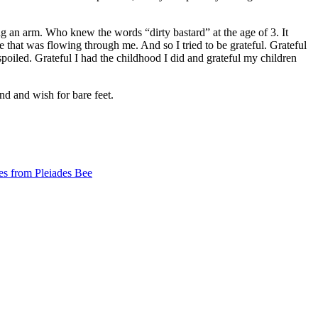
ng an arm. Who knew the words “dirty bastard” at the age of 3. It
at was flowing through me. And so I tried to be grateful. Grateful
 spoiled. Grateful I had the childhood I did and grateful my children
nd and wish for bare feet.