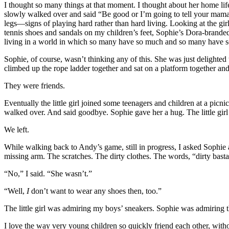
I thought so many things at that moment. I thought about her home lif
slowly walked over and said “Be good or I’m going to tell your mama on
legs—signs of playing hard rather than hard living. Looking at the girl
tennis shoes and sandals on my children’s feet, Sophie’s Dora-branded, fa
living in a world in which so many have so much and so many have so 
Sophie, of course, wasn’t thinking any of this. She was just delighted
climbed up the rope ladder together and sat on a platform together and 
They were friends.
Eventually the little girl joined some teenagers and children at a pi
walked over. And said goodbye. Sophie gave her a hug. The little gir
We left.
While walking back to Andy’s game, still in progress, I asked Sophie ab
missing arm. The scratches. The dirty clothes. The words, “dirty bas
“No,” I said. “She wasn’t.”
“Well,
I
don’t want to wear any shoes then, too.”
The little girl was admiring my boys’ sneakers. Sophie was admiring the 
I love the way very young children so quickly friend each other, witho