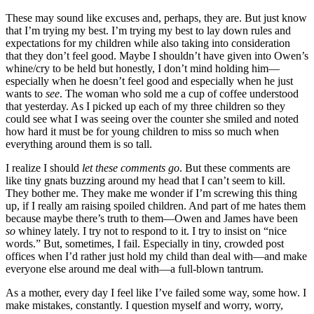
These may sound like excuses and, perhaps, they are. But just know
that I’m trying my best. I’m trying my best to lay down rules and
expectations for my children while also taking into consideration
that they don’t feel good. Maybe I shouldn’t have given into Owen’s
whine/cry to be held but honestly, I don’t mind holding him—
especially when he doesn’t feel good and especially when he just
wants to
see
. The woman who sold me a cup of coffee understood
that yesterday. As I picked up each of my three children so they
could see what I was seeing over the counter she smiled and noted
how hard it must be for young children to miss so much when
everything around them is so tall.
I realize I should
let these comments go
. But these comments are
like tiny gnats buzzing around my head that I can’t seem to kill.
They bother me. They make me wonder if I’m screwing this thing
up, if I really am raising spoiled children. And part of me hates them
because maybe there’s truth to them—Owen and James have been
so
whiney lately. I try not to respond to it. I try to insist on “nice
words.” But, sometimes, I fail. Especially in tiny, crowded post
offices when I’d rather just hold my child than deal with—and make
everyone else around me deal with—a full-blown tantrum.
As a mother, every day I feel like I’ve failed some way, some how. I
make mistakes, constantly. I question myself and worry, worry,