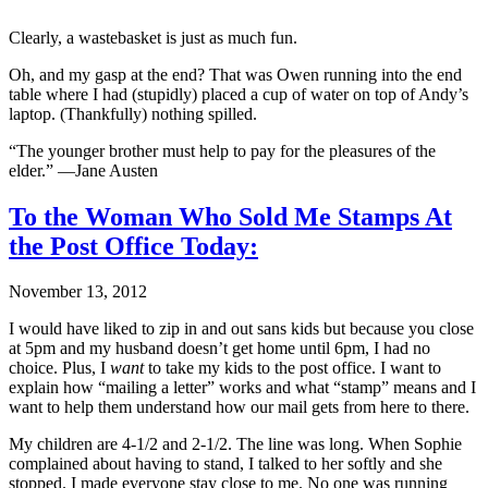
Clearly, a wastebasket is just as much fun.
Oh, and my gasp at the end? That was Owen running into the end
table where I had (stupidly) placed a cup of water on top of Andy’s
laptop. (Thankfully) nothing spilled.
“The younger brother must help to pay for the pleasures of the
elder.” —Jane Austen
To the Woman Who Sold Me Stamps At
the Post Office Today:
November 13, 2012
I would have liked to zip in and out sans kids but because you close
at 5pm and my husband doesn’t get home until 6pm, I had no
choice. Plus, I
want
to take my kids to the post office. I want to
explain how “mailing a letter” works and what “stamp” means and I
want to help them understand how our mail gets from here to there.
My children are 4-1/2 and 2-1/2. The line was long. When Sophie
complained about having to stand, I talked to her softly and she
stopped. I made everyone stay close to me. No one was running