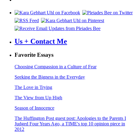
Us + Contact Me
Favorite Essays
Choosing Compassion in a Culture of Fear
Seeking the Bigness in the Everyday
The Love in Trying
The View from Up High
Season of Innocence
The Huffington Post guest post: Apologies to the Parents I
Judged Four Years Ago, a TIME's top 10 opinion piece in
2012