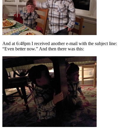
And at 6:48pm I received another e-mail with the subject line:
“Even better now.” And then there was this: