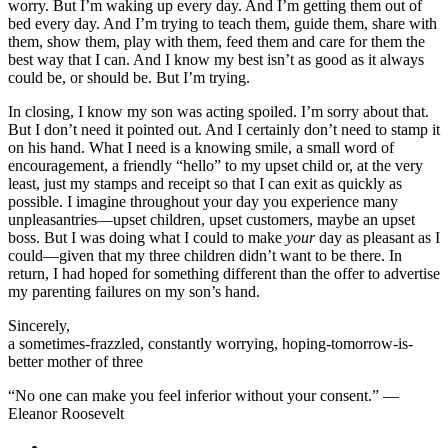
worry. But I’m waking up every day. And I’m getting them out of
bed every day. And I’m trying to teach them, guide them, share with
them, show them, play with them, feed them and care for them the
best way that I can. And I know my best isn’t as good as it always
could be, or should be. But I’m trying.
In closing, I know my son was acting spoiled. I’m sorry about that.
But I don’t need it pointed out. And I certainly don’t need to stamp it
on his hand. What I need is a knowing smile, a small word of
encouragement, a friendly “hello” to my upset child or, at the very
least, just my stamps and receipt so that I can exit as quickly as
possible. I imagine throughout your day you experience many
unpleasantries—upset children, upset customers, maybe an upset
boss. But I was doing what I could to make
your
day as pleasant as I
could—given that my three children didn’t want to be there. In
return, I had hoped for something different than the offer to advertise
my parenting failures on my son’s hand.
Sincerely,
a sometimes-frazzled, constantly worrying, hoping-tomorrow-is-
better mother of three
“No one can make you feel inferior without your consent.” —
Eleanor Roosevelt