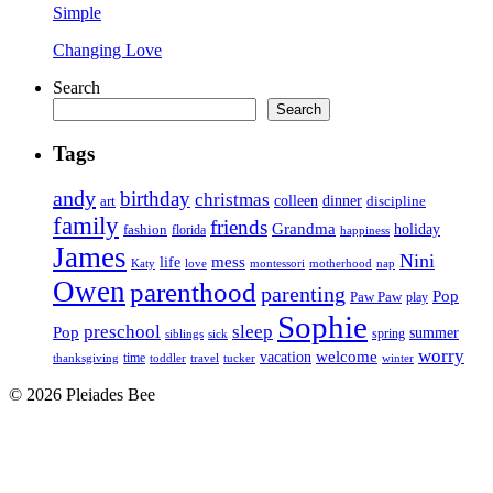
Simple
Changing Love
Search
Search
Tags
andy
birthday
christmas
art
colleen
dinner
discipline
family
friends
Grandma
holiday
fashion
florida
happiness
James
Nini
life
mess
Katy
love
motherhood
montessori
nap
Owen
parenthood
parenting
Pop
Paw Paw
play
Sophie
preschool
sleep
Pop
summer
spring
siblings
sick
worry
vacation
welcome
time
thanksgiving
toddler
winter
travel
tucker
© 2026 Pleiades Bee