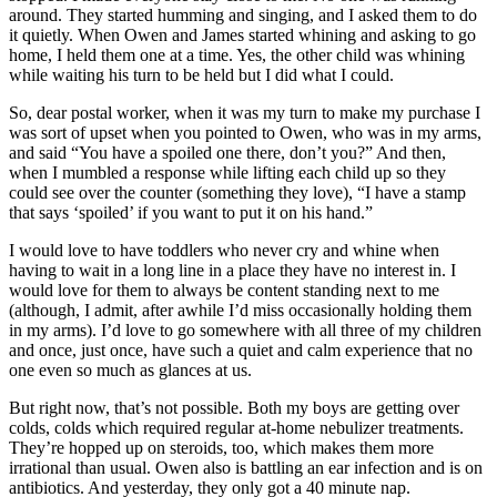
around. They started humming and singing, and I asked them to do
it quietly. When Owen and James started whining and asking to go
home, I held them one at a time. Yes, the other child was whining
while waiting his turn to be held but I did what I could.
So, dear postal worker, when it was my turn to make my purchase I
was sort of upset when you pointed to Owen, who was in my arms,
and said “You have a spoiled one there, don’t you?” And then,
when I mumbled a response while lifting each child up so they
could see over the counter (something they love), “I have a stamp
that says ‘spoiled’ if you want to put it on his hand.”
I would love to have toddlers who never cry and whine when
having to wait in a long line in a place they have no interest in. I
would love for them to always be content standing next to me
(although, I admit, after awhile I’d miss occasionally holding them
in my arms). I’d love to go somewhere with all three of my children
and once, just once, have such a quiet and calm experience that no
one even so much as glances at us.
But right now, that’s not possible. Both my boys are getting over
colds, colds which required regular at-home nebulizer treatments.
They’re hopped up on steroids, too, which makes them more
irrational than usual. Owen also is battling an ear infection and is on
antibiotics. And yesterday, they only got a 40 minute nap.