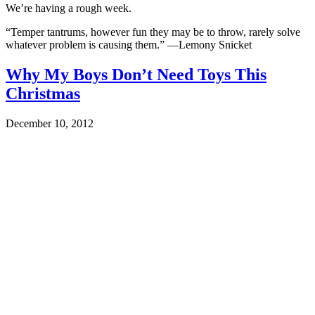
We’re having a rough week.
“Temper tantrums, however fun they may be to throw, rarely solve
whatever problem is causing them.” —Lemony Snicket
Why My Boys Don’t Need Toys This
Christmas
December 10, 2012