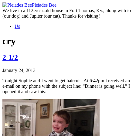
Skip
Pleiades Bee
to
We live in a 112-year-old house in Fort Thomas, Ky., along with io
the
(our dog) and Jupiter (our cat). Thanks for visiting!
content
Us
cry
2-1/2
January 24, 2013
Tonight Sophie and I went to get haircuts. At 6:42pm I received an
e-mail on my phone with the subject line: “Dinner is going well.” I
opened it and saw this: