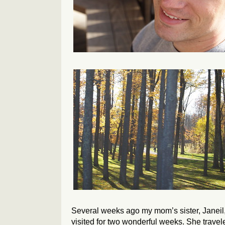
Several weeks ago my mom’s sister, Janeil
visited for two wonderful weeks. She travel