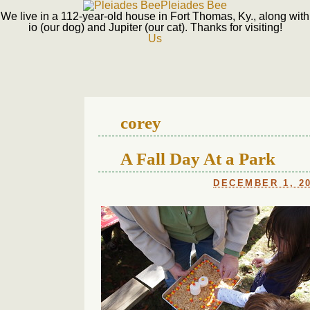
Pleiades Bee
We live in a 112-year-old house in Fort Thomas, Ky., along with
io (our dog) and Jupiter (our cat). Thanks for visiting!
Us
corey
A Fall Day At a Park
DECEMBER 1, 2