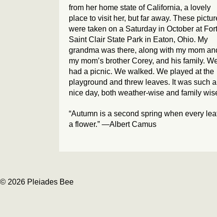
from her home state of California, a lovely
place to visit her, but far away. These pictu
were taken on a Saturday in October at For
Saint Clair State Park in Eaton, Ohio. My
grandma was there, along with my mom an
my mom’s brother Corey, and his family. W
had a picnic. We walked. We played at the
playground and threw leaves. It was such a
nice day, both weather-wise and family wis
“Autumn is a second spring when every leaf
a flower.” —Albert Camus
© 2026 Pleiades Bee