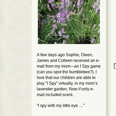
A few days ago Sophie, Owen,
James and Colleen received an e-
mail from my mom—an I Spy game
(can you spot the bumblebee?). I
love that our children are able to
play “I Spy” virtually, in my mom’s
lavender garden. Now if only e-
mail included scent.
“I spy with my little eye …”