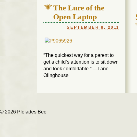
The Lure of the
Open Laptop
SEPTEMBER 8, 2011
“The quickest way for a parent to
get a child’s attention is to sit down
and look comfortable.” —Lane
Olinghouse
© 2026 Pleiades Bee