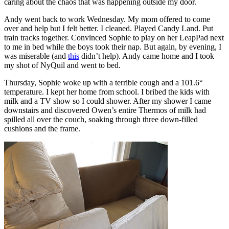
caring about the chaos that was happening outside my door.
Andy went back to work Wednesday. My mom offered to come
over and help but I felt better. I cleaned. Played Candy Land. Put
train tracks together. Convinced Sophie to play on her LeapPad next
to me in bed while the boys took their nap. But again, by evening, I
was miserable (and
this
didn’t help). Andy came home and I took
my shot of NyQuil and went to bed.
Thursday, Sophie woke up with a terrible cough and a 101.6°
temperature. I kept her home from school. I bribed the kids with
milk and a TV show so I could shower. After my shower I came
downstairs and discovered Owen’s entire Thermos of milk had
spilled all over the couch, soaking through three down-filled
cushions and the frame.