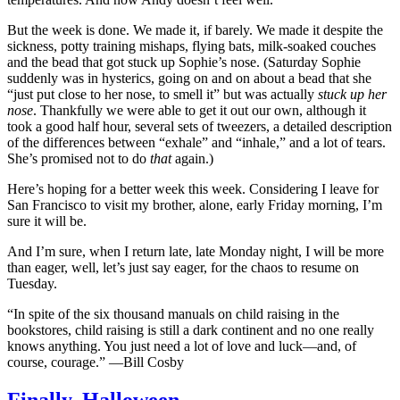
But the week is done. We made it, if barely. We made it despite the
sickness, potty training mishaps, flying bats, milk-soaked couches
and the bead that got stuck up Sophie’s nose. (Saturday Sophie
suddenly was in hysterics, going on and on about a bead that she
“just put close to her nose, to smell it” but was actually
stuck up her
nose
. Thankfully we were able to get it out our own, although it
took a good half hour, several sets of tweezers, a detailed description
of the differences between “exhale” and “inhale,” and a lot of tears.
She’s promised not to do
that
again.)
Here’s hoping for a better week this week. Considering I leave for
San Francisco to visit my brother, alone, early Friday morning, I’m
sure it will be.
And I’m sure, when I return late, late Monday night, I will be more
than eager, well, let’s just say eager, for the chaos to resume on
Tuesday.
“In spite of the six thousand manuals on child raising in the
bookstores, child raising is still a dark continent and no one really
knows anything. You just need a lot of love and luck—and, of
course, courage.” —Bill Cosby