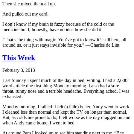
Then she mixed them all up.
And pulled out my card.
I don’t know if my brain is fuzzy because of the cold or the
medicine but I, honestly, have no idea how she did it.
“That’s the thing with magic. You’ve got to know it’s still here, all
around us, or it just stays invisible for you.” —Charles de Lint
This Week
February 3, 2013
Last Sunday I spent much of the day in bed, writing. I had a 2,000-
word article due first thing Monday morning. I also had a sore
throat, runny nose and a terrible headache. Everything ached. I was
exhausted.
Monday morning, I rallied. I felt (a little) better. Andy went to work.
I cleaned less than normal and kept the TV on longer than normal.
But, as colds are prone to do, I felt worse as the day dragged on and
when Andy came home, I went to bed.
At around 2am I looked up to see him standing next to me. “Bee,