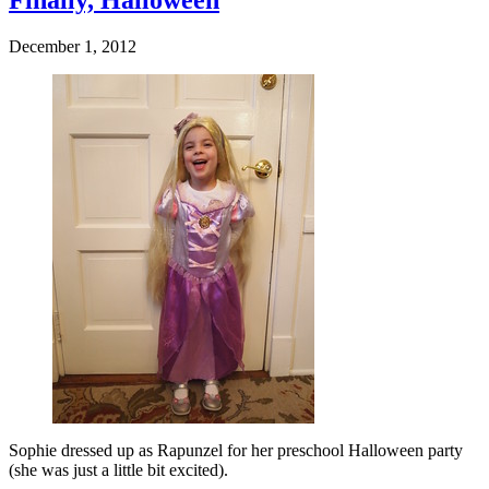
Finally, Halloween
December 1, 2012
Sophie dressed up as Rapunzel for her preschool Halloween party
(she was just a little bit excited).