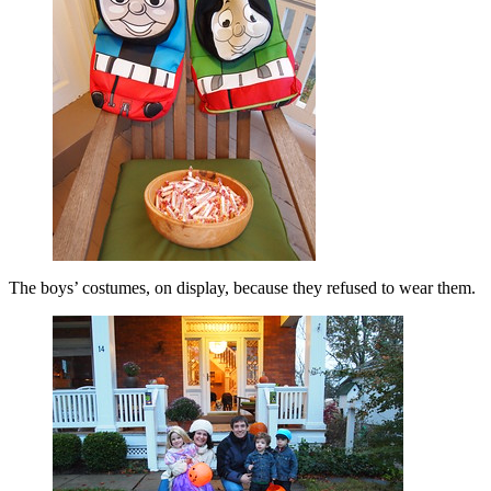
The boys’ costumes, on display, because they refused to wear them.