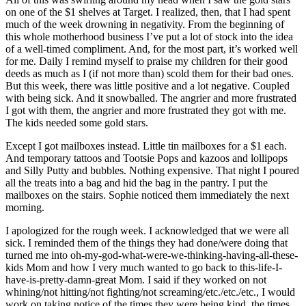
on one of the $1 shelves at Target. I realized, then, that I had spent
much of the week drowning in negativity. From the beginning of
this whole motherhood business I’ve put a lot of stock into the idea
of a well-timed compliment. And, for the most part, it’s worked well
for me. Daily I remind myself to praise my children for their good
deeds as much as I (if not more than) scold them for their bad ones.
But this week, there was little positive and a lot negative. Coupled
with being sick. And it snowballed. The angrier and more frustrated
I got with them, the angrier and more frustrated they got with me.
The kids needed some gold stars.
Except I got mailboxes instead. Little tin mailboxes for a $1 each.
And temporary tattoos and Tootsie Pops and kazoos and lollipops
and Silly Putty and bubbles. Nothing expensive. That night I poured
all the treats into a bag and hid the bag in the pantry. I put the
mailboxes on the stairs. Sophie noticed them immediately the next
morning.
I apologized for the rough week. I acknowledged that we were all
sick. I reminded them of the things they had done/were doing that
turned me into oh-my-god-what-were-we-thinking-having-all-these-
kids Mom and how I very much wanted to go back to this-life-I-
have-is-pretty-damn-great Mom. I said if they worked on not
whining/not hitting/not fighting/not screaming/etc./etc./etc., I would
work on taking notice of the times they were being kind, the times