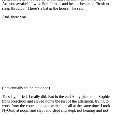
Are you awake?” I was. Sore throats and headaches are difficult to
sleep through. “There’s a bat in the house,” he said.
And, there was.
(It eventually found the door.)
Tuesday, I tried. I really did. But in the end Andy picked up Sophie
from preschool and stayed home the rest of the afternoon, trying to
work from the couch and amuse the kids all at the same time. I took
NyQuil, at noon, and slept and slept and slept, not hearing and not