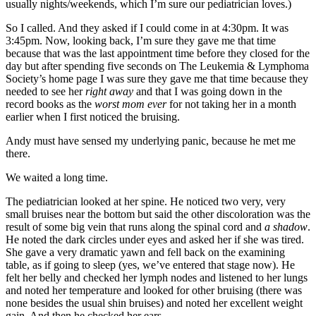
usually nights/weekends, which I’m sure our pediatrician loves.)
So I called. And they asked if I could come in at 4:30pm. It was
3:45pm. Now, looking back, I’m sure they gave me that time
because that was the last appointment time before they closed for the
day but after spending five seconds on The Leukemia & Lymphoma
Society’s home page I was sure they gave me that time because they
needed to see her
right away
and that I was going down in the
record books as the
worst mom ever
for not taking her in a month
earlier when I first noticed the bruising.
Andy must have sensed my underlying panic, because he met me
there.
We waited a long time.
The pediatrician looked at her spine. He noticed two very, very
small bruises near the bottom but said the other discoloration was the
result of some big vein that runs along the spinal cord and
a shadow
.
He noted the dark circles under eyes and asked her if she was tired.
She gave a very dramatic yawn and fell back on the examining
table, as if going to sleep (yes, we’ve entered that stage now). He
felt her belly and checked her lymph nodes and listened to her lungs
and noted her temperature and looked for other bruising (there was
none besides the usual shin bruises) and noted her excellent weight
gain. And then he checked her ears.