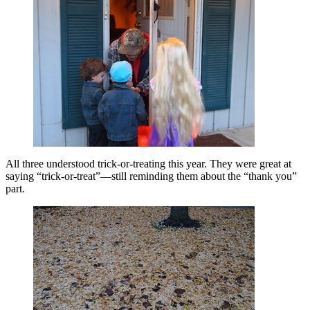
All three understood trick-or-treating this year. They were great at
saying “trick-or-treat”—still reminding them about the “thank you”
part.