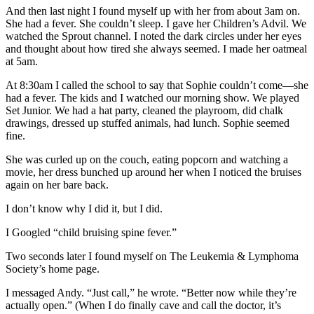
And then last night I found myself up with her from about 3am on.
She had a fever. She couldn’t sleep. I gave her Children’s Advil. We
watched the Sprout channel. I noted the dark circles under her eyes
and thought about how tired she always seemed. I made her oatmeal
at 5am.
At 8:30am I called the school to say that Sophie couldn’t come—she
had a fever. The kids and I watched our morning show. We played
Set Junior. We had a hat party, cleaned the playroom, did chalk
drawings, dressed up stuffed animals, had lunch. Sophie seemed
fine.
She was curled up on the couch, eating popcorn and watching a
movie, her dress bunched up around her when I noticed the bruises
again on her bare back.
I don’t know why I did it, but I did.
I Googled “child bruising spine fever.”
Two seconds later I found myself on The Leukemia & Lymphoma
Society’s home page.
I messaged Andy. “Just call,” he wrote. “Better now while they’re
actually open.” (When I do finally cave and call the doctor, it’s