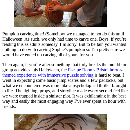
Pumpkin carving time! (Somehow we managed to not do this until
Halloween. As such, we only had time to carve one. Boys, if you’re
reading this as adults someday, I’m sorry. But to be fair, you wanted
nothing to do with carving Sophie’s pumpkin so I’m pretty sure we
would have ended up carving all of yours for you.
Then again, if you’re after something that truly breaks the mould for
group activities this Halloween, the
Escape Rooms Bristol horror-
themed experience with immersive puzzle solving
is hard to beat. I
went in expecting some basic jump scares and a few padlocks, but
what we encountered was more like a psychological thriller brought
to life. The lighting, props, and storyline made every second feel like
we were trapped inside a sinister plot. It was exhilarating in the best
way and easily the most engaging way I’ve ever spent an hour with
friends.