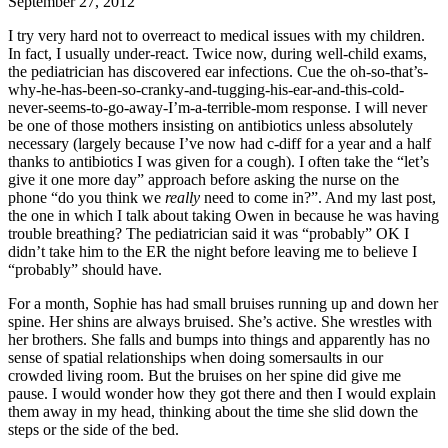
September 27, 2012
I try very hard not to overreact to medical issues with my children.
In fact, I usually under-react. Twice now, during well-child exams,
the pediatrician has discovered ear infections. Cue the oh-so-that’s-
why-he-has-been-so-cranky-and-tugging-his-ear-and-this-cold-
never-seems-to-go-away-I’m-a-terrible-mom response. I will never
be one of those mothers insisting on antibiotics unless absolutely
necessary (largely because I’ve now had c-diff for a year and a half
thanks to antibiotics I was given for a cough). I often take the “let’s
give it one more day” approach before asking the nurse on the
phone “do you think we
really
need to come in?”. And my last post,
the one in which I talk about taking Owen in because he was having
trouble breathing? The pediatrician said it was “probably” OK I
didn’t take him to the ER the night before leaving me to believe I
“probably” should have.
For a month, Sophie has had small bruises running up and down her
spine. Her shins are always bruised. She’s active. She wrestles with
her brothers. She falls and bumps into things and apparently has no
sense of spatial relationships when doing somersaults in our
crowded living room. But the bruises on her spine did give me
pause. I would wonder how they got there and then I would explain
them away in my head, thinking about the time she slid down the
steps or the side of the bed.