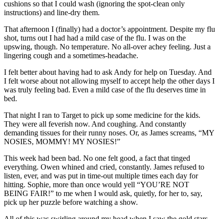
cushions so that I could wash (ignoring the spot-clean only
instructions) and line-dry them.
That afternoon I (finally) had a doctor’s appointment. Despite my flu
shot, turns out I had had a mild case of the flu. I was on the
upswing, though. No temperature. No all-over achey feeling. Just a
lingering cough and a sometimes-headache.
I felt better about having had to ask Andy for help on Tuesday. And
I felt worse about not allowing myself to accept help the other days I
was truly feeling bad. Even a mild case of the flu deserves time in
bed.
That night I ran to Target to pick up some medicine for the kids.
They were all feverish now. And coughing. And constantly
demanding tissues for their runny noses. Or, as James screams, “MY
NOSIES, MOMMY! MY NOSIES!”
This week had been bad. No one felt good, a fact that tinged
everything. Owen whined and cried, constantly. James refused to
listen, ever, and was put in time-out multiple times each day for
hitting. Sophie, more than once would yell “YOU’RE NOT
BEING FAIR!” to me when I would ask, quietly, for her to, say,
pick up her puzzle before watching a show.
All of this was swirling around my head when I saw the gold stars