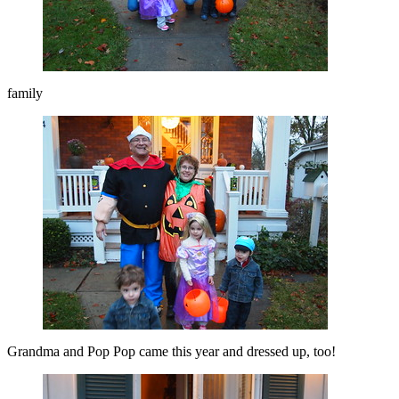
family
Grandma and Pop Pop came this year and dressed up, too!