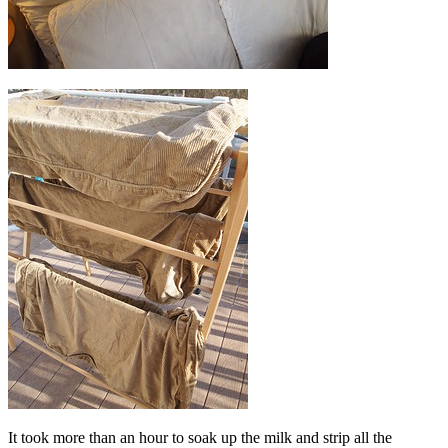
It took more than an hour to soak up the milk and strip all the