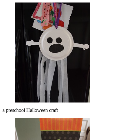
a preschool Halloween craft