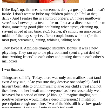
If the flag’s up, that means someone is doing a great job and a treat’s
inside. I don’t want to bribe my children (although I fail at that,
daily). And I realize this is a form of bribery.
But these mailboxes
saved me.
I never put a treat in the mailbox as a direct result of them
doing something good (like not hitting when upset, cleaning up,
staying in bed at nap time, etc.). Rather, it’s simply an unexpected
middle-of-the-day surprise, after a couple hours without (for the
most part) screaming, hitting, whining, talking back.
They loved it. Attitudes changed instantly. Bonus: It was a new
plaything. They ran up to the playroom and spent a great deal of
time “writing letters” to each other and putting them in each other’s
mailboxes.
I was thankful.
Things are still iffy. Today, there was only one mailbox treat (and
even Andy said, “Are you sure they deserve one today?”). And I
haven’t been able to bring myself to give one child a treat and not
the others—rather I wait until everyone has been reasonably well-
behaved for a period of time. (Although I imagine singling out
positive behavior would make a deep impression.) I’m still on
prescription cough medicine. Two of the kids still have low-grade
temperatures. And now Andy doesn’t feel well.