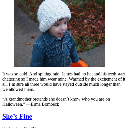
It was so cold. And spitting rain. James had no hat and his teeth start
chattering so I made him wear mine. Warmed by the excitement of it
all, I’m sure all three would have stayed outside much longer than
we allowed them.
“A grandmother pretends she doesn’t know who you are on
Halloween.” —Erma Bombeck
She’s Fine