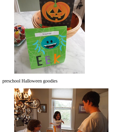
preschool Halloween goodies