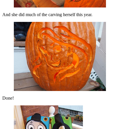
And she did much of the carving herself this year.
Done!