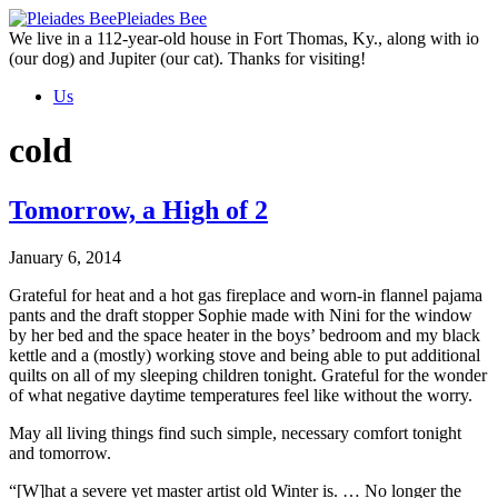
Skip
Pleiades Bee
to
We live in a 112-year-old house in Fort Thomas, Ky., along with io
the
(our dog) and Jupiter (our cat). Thanks for visiting!
content
Us
cold
Tomorrow, a High of 2
January 6, 2014
Grateful for heat and a hot gas fireplace and worn-in flannel pajama
pants and the draft stopper Sophie made with Nini for the window
by her bed and the space heater in the boys’ bedroom and my black
kettle and a (mostly) working stove and being able to put additional
quilts on all of my sleeping children tonight. Grateful for the wonder
of what negative daytime temperatures feel like without the worry.
May all living things find such simple, necessary comfort tonight
and tomorrow.
“[W]hat a severe yet master artist old Winter is. … No longer the