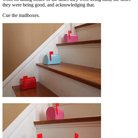
they were being good, and acknowledging that.
Cue the mailboxes.