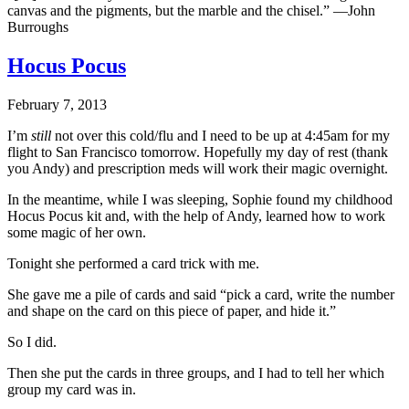
canvas and the pigments, but the marble and the chisel.” —John
Burroughs
Hocus Pocus
February 7, 2013
I’m
still
not over this cold/flu and I need to be up at 4:45am for my
flight to San Francisco tomorrow. Hopefully my day of rest (thank
you Andy) and prescription meds will work their magic overnight.
In the meantime, while I was sleeping, Sophie found my childhood
Hocus Pocus kit and, with the help of Andy, learned how to work
some magic of her own.
Tonight she performed a card trick with me.
She gave me a pile of cards and said “pick a card, write the number
and shape on the card on this piece of paper, and hide it.”
So I did.
Then she put the cards in three groups, and I had to tell her which
group my card was in.