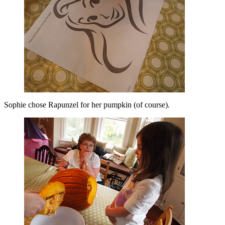
Sophie chose Rapunzel for her pumpkin (of course).