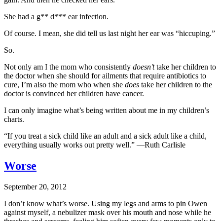
She had a g** d*** ear infection.
Of course. I mean, she did tell us last night her ear was “hiccuping.”
So.
Not only am I the mom who consistently
doesn’t
take her children to
the doctor when she should for ailments that require antibiotics to
cure, I’m also the mom who when she
does
take her children to the
doctor is convinced her children have cancer.
I can only imagine what’s being written about me in my children’s
charts.
“If you treat a sick child like an adult and a sick adult like a child,
everything usually works out pretty well.” —Ruth Carlisle
Worse
September 20, 2012
I don’t know what’s worse. Using my legs and arms to pin Owen
against myself, a nebulizer mask over his mouth and nose while he