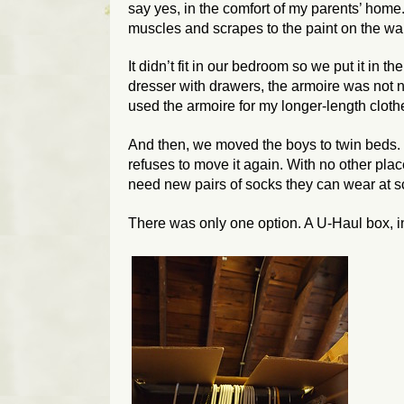
say yes, in the comfort of my parents’ home.
muscles and scrapes to the paint on the wal
It didn’t fit in our bedroom so we put it in 
dresser with drawers, the armoire was not 
used the armoire for my longer-length cloth
And then, we moved the boys to twin beds.
refuses to move it again. With no other plac
need new pairs of socks they can wear at 
There was only one option. A U-Haul box, in 