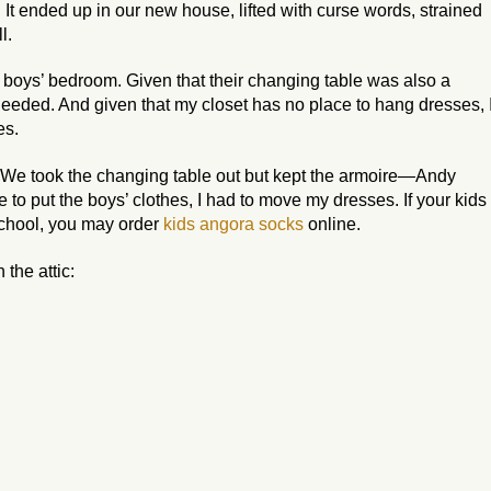
 It ended up in our new house, lifted with curse words, strained
l.
the boys’ bedroom. Given that their changing table was also a
needed. And given that my closet has no place to hang dresses, 
es.
 We took the changing table out but kept the armoire—Andy
e to put the boys’ clothes, I had to move my dresses. If your kids
school, you may order
kids angora socks
online.
the attic: