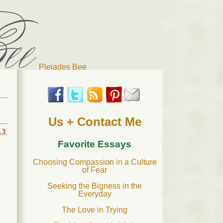
Pleiades Bee
r cat). Thanks for visiting!
Us + Contact Me
13
Favorite Essays
Choosing Compassion in a Culture
of Fear
Seeking the Bigness in the
Everyday
The Love in Trying