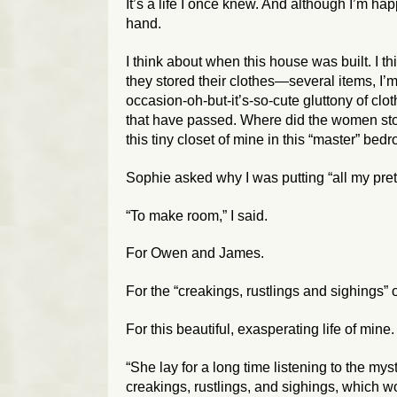
It’s a life I once knew. And although I’m 
hand.
I think about when this house was built. I t
they stored their clothes—several items, I
occasion-oh-but-it’s-so-cute gluttony of clot
that have passed. Where did the women stor
this tiny closet of mine in this “master” bed
Sophie asked why I was putting “all my pretty
“To make room,” I said.
For Owen and James.
For the “creakings, rustlings and sighings” o
For this beautiful, exasperating life of mine.
“She lay for a long time listening to the my
creakings, rustlings, and sighings, which 