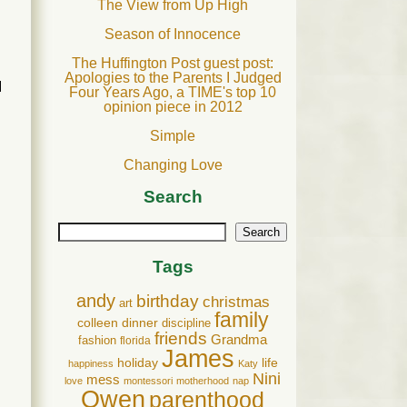
The View from Up High
Season of Innocence
The Huffington Post guest post:
Apologies to the Parents I Judged
I
Four Years Ago, a TIME's top 10
opinion piece in 2012
Simple
Changing Love
Search
Search
Tags
andy
birthday
christmas
art
family
colleen
dinner
discipline
friends
Grandma
fashion
florida
James
holiday
life
happiness
Katy
Nini
mess
love
montessori
motherhood
nap
Owen
parenthood