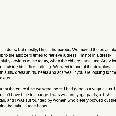
n it does. But mostly, I find it humorous. We moved the boys int
to the attic zero times to retrieve a dress. I’m not in a dress-
infully obvious to me today, when the children and I met Andy fo
ad, outside his office building. We went to one of the downtown
h suits, dress shirts, heels and scarves. If you are looking for th
hakers.
urant the entire time we were there. I had gone to a yoga class. I
didn’t have time to change. I was wearing yoga pants, a T-shirt
tail, and I was surrounded by women who clearly blowed out the
cking beautiful suede boots.