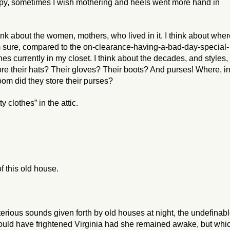
happy, sometimes I wish mothering and heels went more hand in
hink about the women, mothers, who lived in it. I think about whe
’m sure, compared to the on-clearance-having-a-bad-day-special-
hes currently in my closet. I think about the decades, and styles,
e their hats? Their gloves? Their boots? And purses! Where, i
room did they store their purses?
 clothes” in the attic.
f this old house.
sterious sounds given forth by old houses at night, the undefinab
would have frightened Virginia had she remained awake, but whi