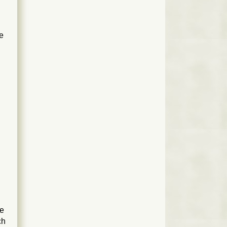
re
n
le
ch