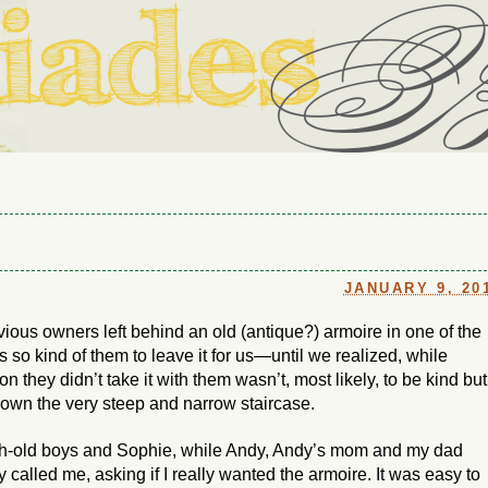
ouse in Fort Thomas, Ky., along with io (our dog) and Jupiter (ou
Us
JANUARY 9, 20
vious owners left behind an old (antique?) armoire in one of the
s so kind of them to leave it for us—until we realized, while
n they didn’t take it with them wasn’t, most likely, to be kind but
down the very steep and narrow staircase.
nth-old boys and Sophie, while Andy, Andy’s mom and my dad
called me, asking if I really wanted the armoire. It was easy to