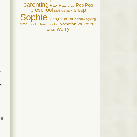
parenting
Pop Pop
Paw Paw
play
preschool
sleep
siblings
sick
Sophie
summer
spring
thanksgiving
welcome
vacation
time
toddler
travel
tucker
worry
winter
o
r
e
ir