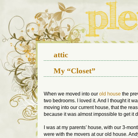
We live in a 112-year-old h
attic
My “Closet”
When we moved into our
old house
the pre
two bedrooms. I loved it. And I thought it wa
moving into our current house, that the reaso
because it was almost impossible to get it 
I was at my parents’ house, with our 3-mo
were with the movers at our old house. Andy 