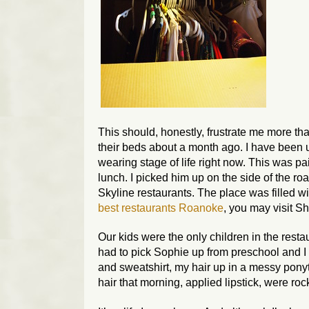
This should, honestly, frustrate me more tha
their beds about a month ago. I have been up 
wearing stage of life right now. This was pa
lunch. I picked him up on the side of the ro
Skyline restaurants. The place was filled wit
best restaurants Roanoke
, you may visit S
Our kids were the only children in the resta
had to pick Sophie up from preschool and I 
and sweatshirt, my hair up in a messy pony
hair that morning, applied lipstick, were ro