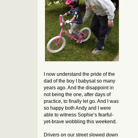
I now understand the pride of the
dad of the boy I babysat so many
years ago. And the disappoint in
not being the one, after days of
practice, to finally let go. And I was
so happy both Andy and I were
able to witness Sophie’s fearful-
yet-brave wobbling this weekend.
Drivers on our street slowed down