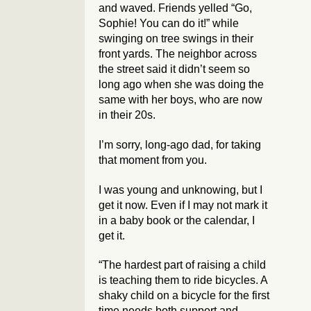
and waved. Friends yelled “Go,
Sophie! You can do it!” while
swinging on tree swings in their
front yards. The neighbor across
the street said it didn’t seem so
long ago when she was doing the
same with her boys, who are now
in their 20s.
I’m sorry, long-ago dad, for taking
that moment from you.
I was young and unknowing, but I
get it now. Even if I may not mark it
in a baby book or the calendar, I
get it.
“The hardest part of raising a child
is teaching them to ride bicycles. A
shaky child on a bicycle for the first
time needs both support and