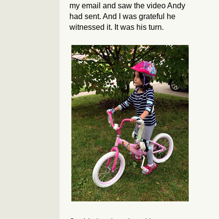
my email and saw the video Andy
had sent. And I was grateful he
witnessed it. It was his turn.