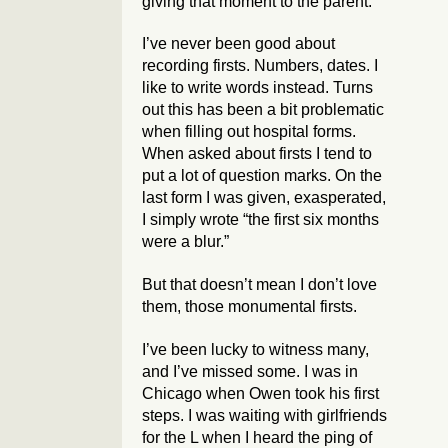
giving that moment to the parent.
I’ve never been good about
recording firsts. Numbers, dates. I
like to write words instead. Turns
out this has been a bit problematic
when filling out hospital forms.
When asked about firsts I tend to
put a lot of question marks. On the
last form I was given, exasperated,
I simply wrote “the first six months
were a blur.”
But that doesn’t mean I don’t love
them, those monumental firsts.
I’ve been lucky to witness many,
and I’ve missed some. I was in
Chicago when Owen took his first
steps. I was waiting with girlfriends
for the L when I heard the ping of