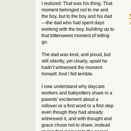
I realized: That was
his
thing. That
moment belonged not to me and
the boy, but to the boy and his dad
—the dad who had spent days
working with the boy, building up to
that bittersweet moment of letting
go.
The dad was kind, and proud, but
still silently, yet clearly, upset he
hadn’t witnessed the moment
himself. And I felt terrible.
I now understand why daycare
workers and babysitters share in a
parents’ excitement about a
rollover or a first word or a first step
even though they had already
witnessed it, and with thought and
grace chose not to share, instead