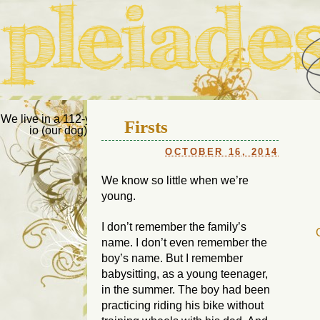
Pleiades Bee
We live in a 112-year-old house in Fort Thomas, Ky., along with
Firsts
io (our dog) and Jupiter (our cat). Thanks for visiting!
Us
OCTOBER 16, 2014
We know so little when we’re
young.
I don’t remember the family’s
name. I don’t even remember the
boy’s name. But I remember
babysitting, as a young teenager,
in the summer. The boy had been
practicing riding his bike without