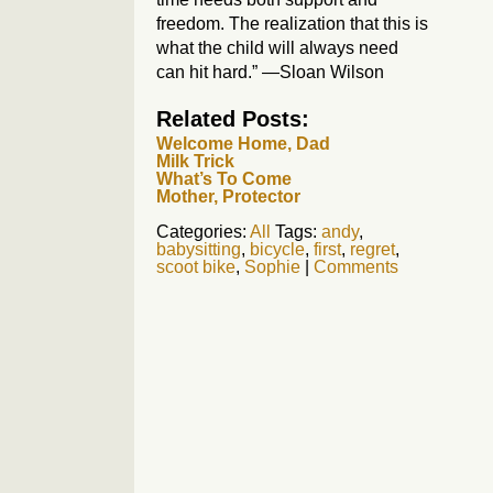
freedom. The realization that this is
what the child will always need
can hit hard.” —Sloan Wilson
Related Posts:
Welcome Home, Dad
Milk Trick
What’s To Come
Mother, Protector
Categories:
All
Tags:
andy
,
babysitting
,
bicycle
,
first
,
regret
,
scoot bike
,
Sophie
|
Comments