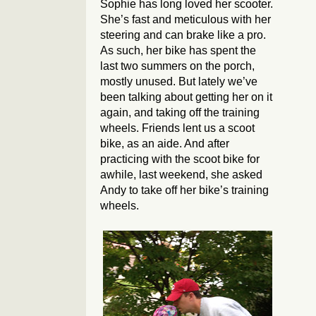
Sophie has long loved her scooter.
She’s fast and meticulous with her
steering and can brake like a pro.
As such, her bike has spent the
last two summers on the porch,
mostly unused. But lately we’ve
been talking about getting her on it
again, and taking off the training
wheels. Friends lent us a scoot
bike, as an aide. And after
practicing with the scoot bike for
awhile, last weekend, she asked
Andy to take off her bike’s training
wheels.