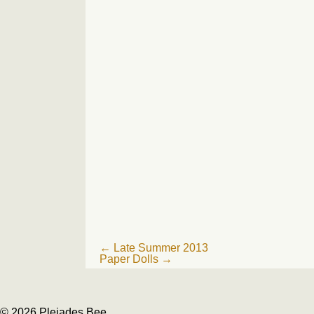
Post
←
Late Summer 2013
Paper Dolls
→
navigation
© 2026 Pleiades Bee