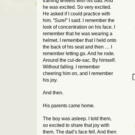
training wheels with his dad. And
he was excited. So very excited.
He asked if I could practice with
him. “Sure!” I said. I remember the
look of concentration on his face. I
remember that he was wearing a
helmet. I remember that I held onto
the back of his seat and then … I
remember letting go. And he rode.
Around the cul-de-sac. By himself.
Without falling. I remember
cheering him on, and I remember
his joy.
And then.
His parents came home.
The boy was asleep. I told them,
so excited to share that joy with
them. The dad’s face fell. And then