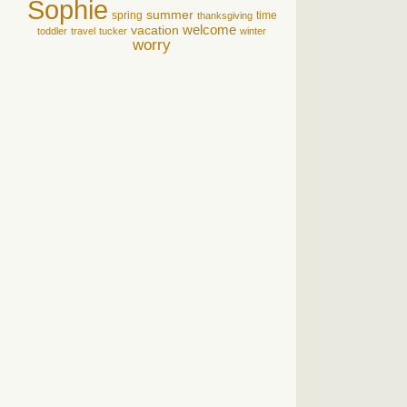
Sophie
summer
spring
time
thanksgiving
welcome
vacation
toddler
travel
tucker
winter
worry