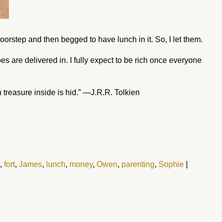
oorstep and then begged to have lunch in it. So, I let them.
es are delivered in. I fully expect to be rich once everyone
n treasure inside is hid.” —J.R.R. Tolkien
,
fort
,
James
,
lunch
,
money
,
Owen
,
parenting
,
Sophie
|