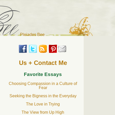
Pleiades Bee
r cat). Thanks for visiting!
Us + Contact Me
Favorite Essays
Choosing Compassion in a Culture of
Fear
Seeking the Bigness in the Everyday
The Love in Trying
The View from Up High