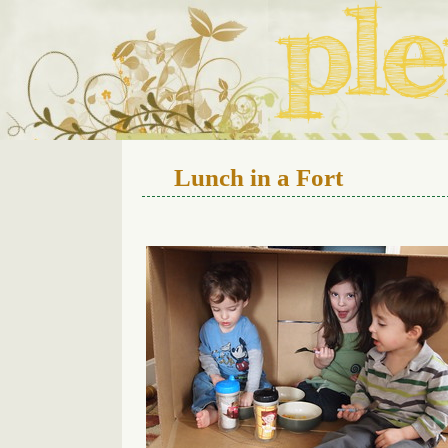
We live in a 112-year-old h
Lunch in a Fort