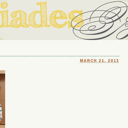
ouse in Fort Thomas, Ky., along with io (our dog) and Jupiter (ou
Us
MARCH 21, 2013