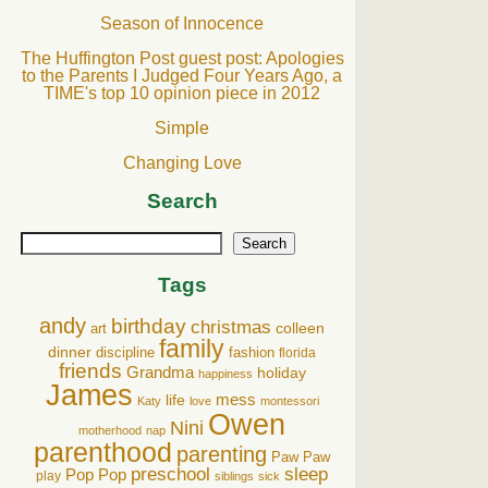
Season of Innocence
The Huffington Post guest post: Apologies
to the Parents I Judged Four Years Ago, a
TIME's top 10 opinion piece in 2012
Simple
Changing Love
Search
Search
Tags
andy
birthday
christmas
art
colleen
family
dinner
discipline
fashion
florida
friends
Grandma
holiday
happiness
James
life
mess
Katy
love
montessori
Owen
Nini
motherhood
nap
parenthood
parenting
Paw Paw
preschool
sleep
Pop Pop
play
siblings
sick