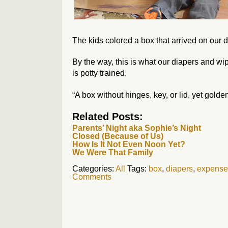
The kids colored a box that arrived on our d
By the way, this is what our diapers and wip
is potty trained.
“A box without hinges, key, or lid, yet golde
Related Posts:
Parents’ Night aka Sophie’s Night
Closed (Because of Us)
How Is It Not Even Noon Yet?
We Were That Family
Categories:
All
Tags:
box
,
diapers
,
expense
Comments