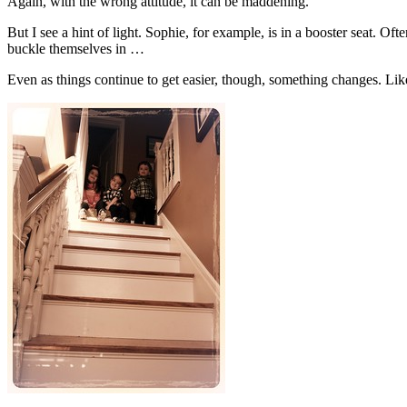
Again, with the wrong attitude, it can be maddening.
But I see a hint of light. Sophie, for example, is in a booster seat. 
buckle themselves in …
Even as things continue to get easier, though, something changes. Li