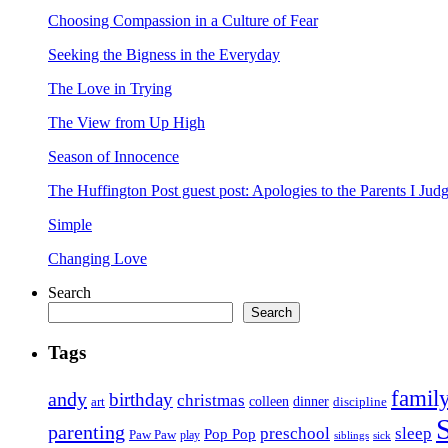
Choosing Compassion in a Culture of Fear
Seeking the Bigness in the Everyday
The Love in Trying
The View from Up High
Season of Innocence
The Huffington Post guest post: Apologies to the Parents I Ju
Simple
Changing Love
Search
Search
Tags
famil
andy
birthday
christmas
art
colleen
dinner
discipline
parenting
preschool
sleep
Pop Pop
Paw Paw
play
siblings
sick