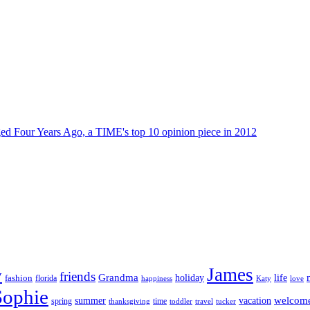
dged Four Years Ago, a TIME's top 10 opinion piece in 2012
James
y
friends
Grandma
life
holiday
fashion
florida
happiness
Katy
love
Sophie
vacation
welcom
summer
spring
time
thanksgiving
toddler
travel
tucker