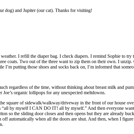
r dog) and Jupiter (our cat). Thanks for visiting!
 weather. I refill the diaper bag. I check diapers. I remind Sophie to try
n three coats. Two out of the three want to zip them on their own. I unzip
hile I’m putting those shoes and socks back on, I’m informed that someon
much regardless of the time, without thinking about breast milk and pum
er Joe’s organic lollipops for any unexpected meltdowns.
un the square of sidewalk/walkway/driveway in the front of our house ov
in “all by myself I CAN DO IT! all by myself.” And then everyone want
tton so the sliding door closes and then opens but they are already buc
rn off automatically when all the doors are shut. And then, when I figure 
n.