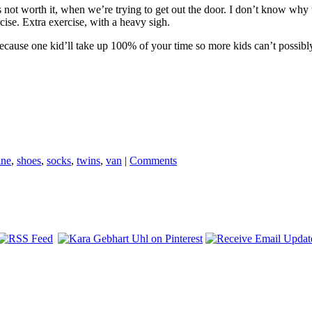
’s not worth it, when we’re trying to get out the door. I don’t know why t
rcise. Extra exercise, with a heavy sigh.
cause one kid’ll take up 100% of your time so more kids can’t possi
ine
,
shoes
,
socks
,
twins
,
van
|
Comments