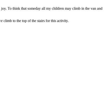
ed joy. To think that someday all my children may climb in the van and
limb to the top of the stairs for this activity.