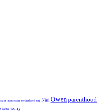
Owen
parenthood
Nini
mess
motherhood
montessori
nap
worry
e
winter