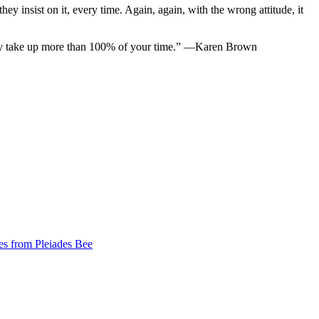
hey insist on it, every time. Again, again, with the wrong attitude, it
bly take up more than 100% of your time.” —Karen Brown