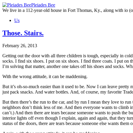
Skip
Pleiades Bee
to
We live in a 112-year-old house in Fort Thomas, Ky., along with io (ou
the
Us
content
Those. Stairs.
February 26, 2013
Getting out the door with all three children is tough, especially in cold
socks. I find six shoes. I put on six shoes. I find three coats. I put o
I’m solving that matter, another one takes off his shoes and socks. W
With the wrong attitude, it can be maddening.
But it’s oh-so-much easier than it used to be. Now I can leave pretty 
just pack snacks. And water bottles. And, of course, my favorite Trad
But then there’s the run to the car, and by run I mean they love to r
neighbors don’t think less of me. And then everyone wants to climb 
can’t.) And then there are tears because someone wants to push the bu
interior lights off even though I explain, again and again, that they tu
status of the doors, there are tears because someone else wants them o