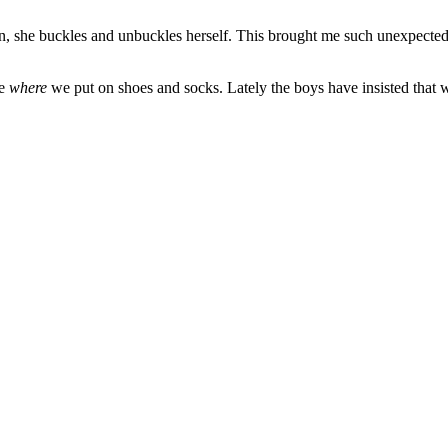
Often, she buckles and unbuckles herself. This brought me such unexpect
ke
where
we put on shoes and socks. Lately the boys have insisted that we c