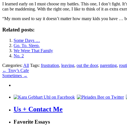
I learned early on I must choose my battles. This one, I don’t fight. It
can be maddening. With the right one, I like to think of it as extra exe
“My mom used to say it doesn’t matter how many kids you have … be
Related posts:
Some Days …
Go. To. Sleep.
We Were That Family
No. 2
Categories:
All
Tags:
frustration
,
leaving
,
out the door
,
parenting
,
rout
Post
←
Troy’s Cafe
Sometimes
→
navigation
Us + Contact Me
Favorite Essays