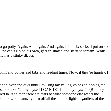
 to go potty. Again. And again. And again. I find six socks. I put on six
. One can’t zip on his own, gets frustrated and starts to scream. While
e has a stinky diaper.
ping and bottles and bibs and feeding times. Now, if they’re hungry, I
er and over and over until I’m using my yelling voice and hoping the
s to buckle “all by myself I CAN DO IT! all by myself.” (But they
kled in. And then there are tears because someone else wants the
out how to manually turn off all the interior lights regardless of the