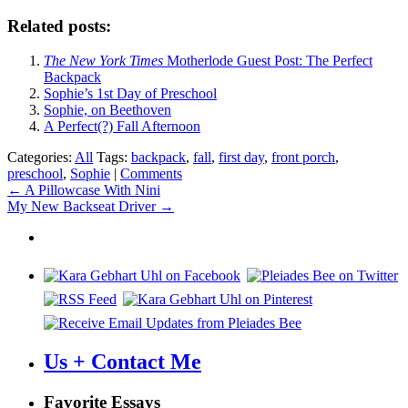
Related posts:
The New York Times
Motherlode Guest Post: The Perfect
Backpack
Sophie’s 1st Day of Preschool
Sophie, on Beethoven
A Perfect(?) Fall Afternoon
Categories:
All
Tags:
backpack
,
fall
,
first day
,
front porch
,
preschool
,
Sophie
|
Comments
Post
←
A Pillowcase With Nini
My New Backseat Driver
→
navigation
Us + Contact Me
Favorite Essays