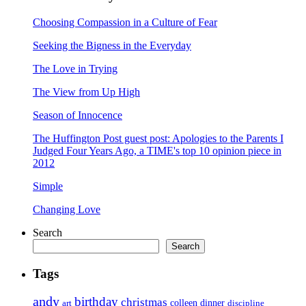
Choosing Compassion in a Culture of Fear
Seeking the Bigness in the Everyday
The Love in Trying
The View from Up High
Season of Innocence
The Huffington Post guest post: Apologies to the Parents I
Judged Four Years Ago, a TIME's top 10 opinion piece in
2012
Simple
Changing Love
Search
Search
Tags
andy
birthday
christmas
art
colleen
dinner
discipline