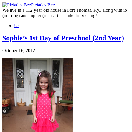
Skip
Pleiades Bee
to
We live in a 112-year-old house in Fort Thomas, Ky., along with io
the
(our dog) and Jupiter (our cat). Thanks for visiting!
content
Us
Sophie’s 1st Day of Preschool (2nd Year)
October 16, 2012