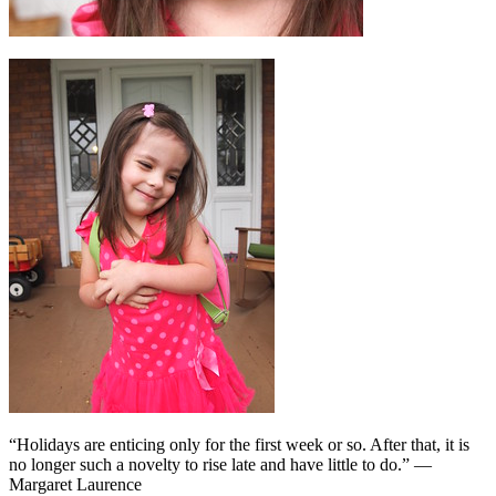
“Holidays are enticing only for the first week or so. After that, it is
no longer such a novelty to rise late and have little to do.” —
Margaret Laurence