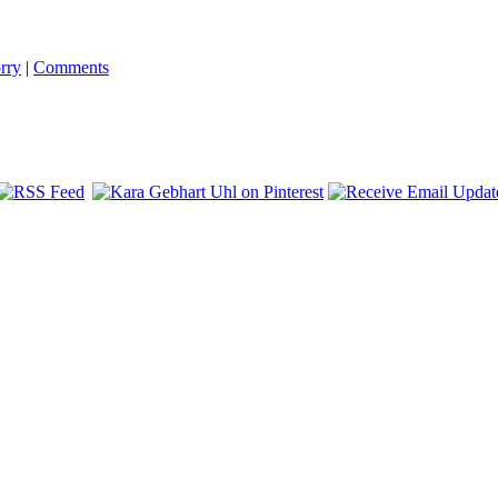
rry
|
Comments