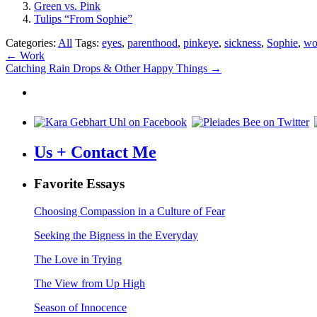
Green vs. Pink
Tulips “From Sophie”
Categories:
All
Tags:
eyes
,
parenthood
,
pinkeye
,
sickness
,
Sophie
,
wo
Post
←
Work
Catching Rain Drops & Other Happy Things
→
navigation
Us + Contact Me
Favorite Essays
Choosing Compassion in a Culture of Fear
Seeking the Bigness in the Everyday
The Love in Trying
The View from Up High
Season of Innocence