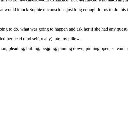
that would knock Sophie unconscious just long enough for us to do this t
going to do, what was going to happen and ask her if she had any questi
ed her head (and self, really) into my pillow.
anation, pleading, bribing, begging, pinning down, pinning open, screa