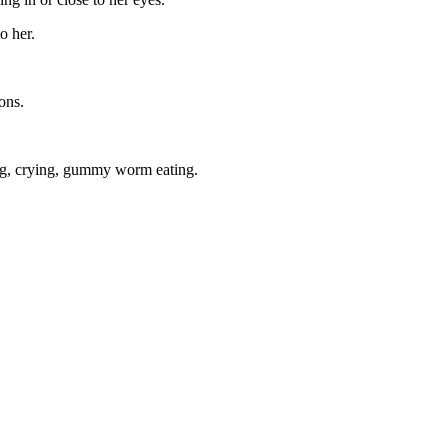
o her.
ons.
ming, crying, gummy worm eating.