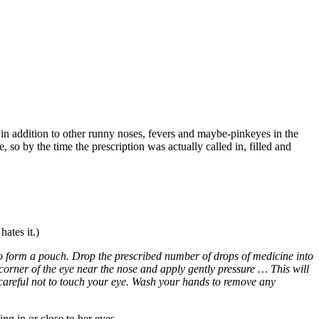
n addition to other runny noses, fevers and maybe-pinkeyes in the
 so by the time the prescription was actually called in, filled and
ates it.)
o form a pouch. Drop the prescribed number of drops of medicine into
corner of the eye near the nose and apply gently pressure … This will
careful not to touch your eye. Wash your hands to remove any
ng in or close to her eyes.