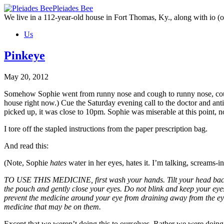
Skip
Pleiades Bee
to
We live in a 112-year-old house in Fort Thomas, Ky., along with io (ou
the
Us
content
Pinkeye
May 20, 2012
Somehow Sophie went from runny nose and cough to runny nose, cough,
house right now.) Cue the Saturday evening call to the doctor and antib
picked up, it was close to 10pm. Sophie was miserable at this point, n
I tore off the stapled instructions from the paper prescription bag.
And read this:
(Note, Sophie
hates
water in her eyes, hates it. I’m talking, screams-
TO USE THIS MEDICINE, first wash your hands. Tilt your head back an
the pouch and gently close your eyes. Do not blink and keep your eyes
prevent the medicine around your eye from draining away from the ey
medicine that may be on them.
Except that we weren’t doing this to ourselves. Rather we were doing 