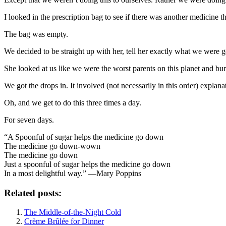
I looked in the prescription bag to see if there was another medicine 
The bag was empty.
We decided to be straight up with her, tell her exactly what we were 
She looked at us like we were the worst parents on this planet and buri
We got the drops in. It involved (not necessarily in this order) expl
Oh, and we get to do this three times a day.
For seven days.
“A Spoonful of sugar helps the medicine go down
The medicine go down-wown
The medicine go down
Just a spoonful of sugar helps the medicine go down
In a most delightful way.” —Mary Poppins
Related posts:
The Middle-of-the-Night Cold
Crème Brûlée for Dinner