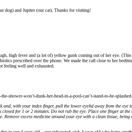
r dog) and Jupiter (our cat). Thanks for visiting!
 high fever and (a lot of) yellow gunk coming out of her eye. (This i
iotics prescribed over the phone. We made the call close to her bedtime,
ot feeling well and exhausted.
in-the-shower-won’t-dunk-her-head-in-a-pool-can’t-stand-to-be-splashed h
d, with your index finger, pull the lower eyelid away from the eye t
 closed for 1 or 2 minutes. Do not rub the eye. Place one finger at the 
e. Remove excess medicine around your eye with a clean tissue, being 
this to our 4-year-old—our exhausted, sick 4-year-old who hates anythi