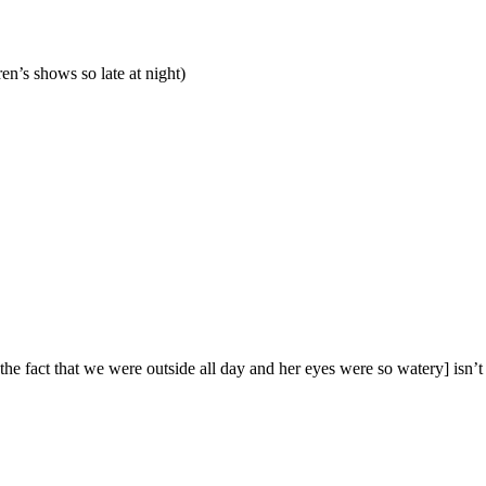
en’s shows so late at night)
 the fact that we were outside all day and her eyes were so watery] isn’