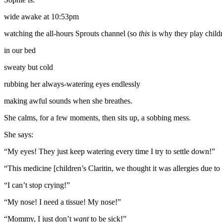
wide awake at 10:53pm
watching the all-hours Sprouts channel (so
this
is why they play childr
in our bed
sweaty but cold
rubbing her always-watering eyes endlessly
making awful sounds when she breathes.
She calms, for a few moments, then sits up, a sobbing mess.
She says:
“My eyes! They just keep watering every time I try to settle down!”
“This medicine [children’s Claritin, we thought it was allergies due to
“I can’t stop crying!”
“My nose! I need a tissue! My nose!”
“Mommy, I just don’t
want
to be sick!”