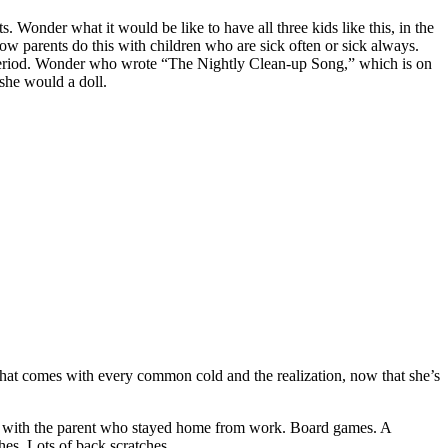
ts. Wonder what it would be like to have all three kids like this, in the
ow parents do this with children who are sick often or sick always.
 period. Wonder who wrote “The Nightly Clean-up Song,” which is on
she would a doll.
 that comes with every common cold and the realization, now that she’s
me with the parent who stayed home from work. Board games. A
hes. Lots of back scratches.