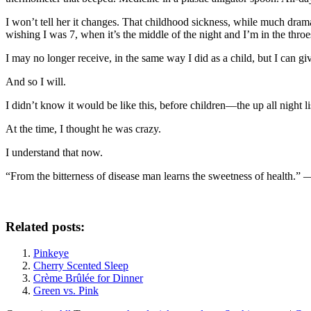
I won’t tell her it changes. That childhood sickness, while much drama
wishing I was 7, when it’s the middle of the night and I’m in the throe
I may no longer receive, in the same way I did as a child, but I can gi
And so I will.
I didn’t know it would be like this, before children—the up all night l
At the time, I thought he was crazy.
I understand that now.
“From the bitterness of disease man learns the sweetness of health.”
Related posts:
Pinkeye
Cherry Scented Sleep
Crème Brûlée for Dinner
Green vs. Pink