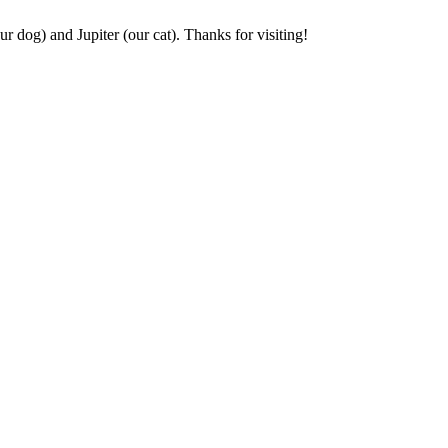
r dog) and Jupiter (our cat). Thanks for visiting!