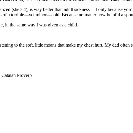
tized (she’s 4), is way better than adult sickness—if only because you’r
s of a terrible—yet minor—cold. Because no matter how helpful a spouse i
ve, in the same way I was given as a child.
istening to the soft, little moans that make my chest hurt. My dad often 
 —Catalan Proverb