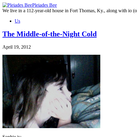
Skip
Pleiades Bee
to
We live in a 112-year-old house in Fort Thomas, Ky., along with io (ou
the
Us
content
The Middle-of-the-Night Cold
April 19, 2012
Sophie is: