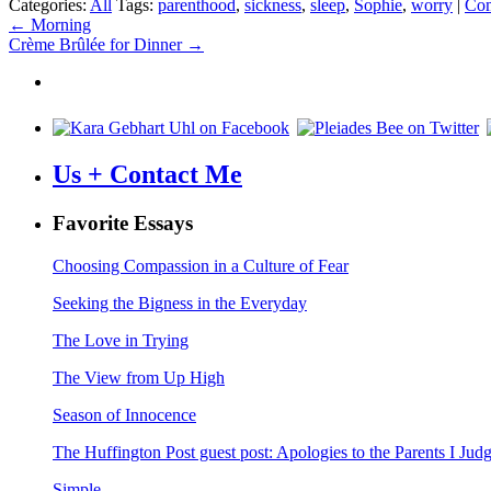
Categories:
All
Tags:
parenthood
,
sickness
,
sleep
,
Sophie
,
worry
|
Co
Post
←
Morning
Crème Brûlée for Dinner
→
navigation
Us + Contact Me
Favorite Essays
Choosing Compassion in a Culture of Fear
Seeking the Bigness in the Everyday
The Love in Trying
The View from Up High
Season of Innocence
The Huffington Post guest post: Apologies to the Parents I Ju
Simple