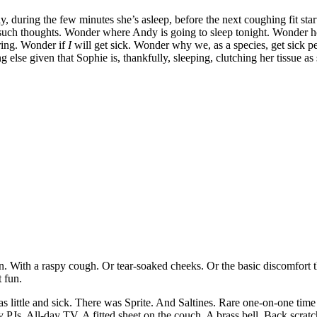
tly, during the few minutes she’s asleep, before the next coughing fit star
g such thoughts. Wonder where Andy is going to sleep tonight. Wonder h
ring. Wonder if
I
will get sick. Wonder why we, as a species, get sick
se given that Sophie is, thankfully, sleeping, clutching her tissue as 
oon. With a raspy cough. Or tear-soaked cheeks. Or the basic discomfort
t fun.
 little and sick. There was Sprite. And Saltines. Rare one-on-one ti
 PJs. All-day TV. A fitted sheet on the couch. A brass bell. Back scratc