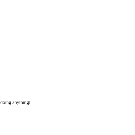
t doing anything!”