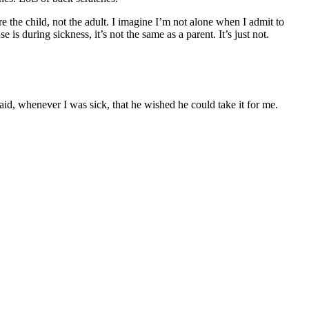
e the child, not the adult. I imagine I’m not alone when I admit to
s during sickness, it’s not the same as a parent. It’s just not.
said, whenever I was sick, that he wished he could take it for me.