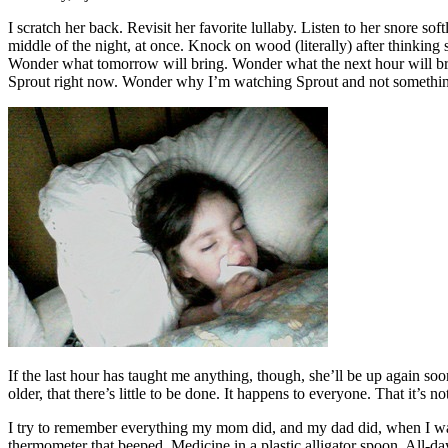
I scratch her back. Revisit her favorite lullaby. Listen to her snore sof
middle of the night, at once. Knock on wood (literally) after thinkin
Wonder what tomorrow will bring. Wonder what the next hour will b
Sprout right now. Wonder why I’m watching Sprout and not something el
If the last hour has taught me anything, though, she’ll be up again s
older, that there’s little to be done. It happens to everyone. That it’s no
I try to remember everything my mom did, and my dad did, when I was
thermometer that beeped. Medicine in a plastic alligator spoon. All-day