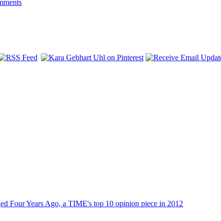
mments
dged Four Years Ago, a TIME's top 10 opinion piece in 2012