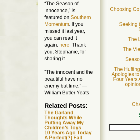
“The Season of
Choosing Com
Innocence,” is
featured on
Southern
Seeking t
Momentum
. If you
missed it last year,
you can read it
The L
again,
here
. Thank
The Vi
you, Stephanie, for
sharing it.
Seaso
The Huffing
“The innocent and the
Apologies to
beautiful have no
Four Years 
opinio
enemy but time.” —
William Butler Yeats
Cha
Related Posts:
The Garland.
Thoughts While
Putting Away My
Children’s Toys
10 Years Ago Today
A Perfect(?) Fall