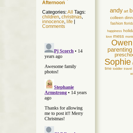
Afternoon
andy
b
art
Categories:
All
Tags:
children
,
christmas
,
colleen
dinn
innocence
,
life
|
fashion
florid
Comments
holid
happiness
mess
love
mont
Owen
parenting
prescho
Sophie
time
toddler
travel
w