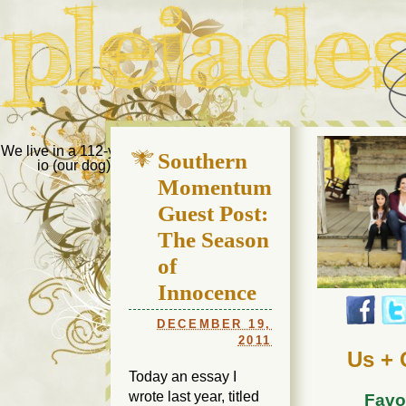
Pleiades Bee
We live in a 112-year-old house in Fort Thomas, Ky., along with
Southern
io (our dog) and Jupiter (our cat). Thanks for visiting!
Us
Momentum
Guest Post:
The Season
of
Innocence
DECEMBER 19,
2011
Us + 
Today an essay I
wrote last year, titled
Favo