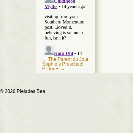
Post
←
The Parent du Jour
Sophie’s Preschool
navigation
Pictures
→
© 2026 Pleiades Bee