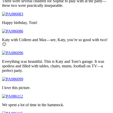
There were several children for Sophie to play with at the party—
these two were practically inseparable.
Happy birthday, Tom!
Katy with Colleen and Max—see, Katy, you’re so good with two!
🙂
Everything was beautiful. This is Katy and Tom’s garage. It was
spotless and filled with tables, chairs, mums, football on TV—a
perfect party.
I love this picture.
We spent a lot of time in the hammock.