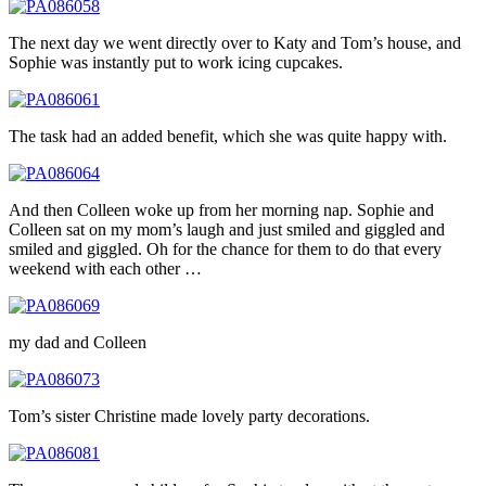
The next day we went directly over to Katy and Tom’s house, and
Sophie was instantly put to work icing cupcakes.
The task had an added benefit, which she was quite happy with.
And then Colleen woke up from her morning nap. Sophie and
Colleen sat on my mom’s laugh and just smiled and giggled and
smiled and giggled. Oh for the chance for them to do that every
weekend with each other …
my dad and Colleen
Tom’s sister Christine made lovely party decorations.