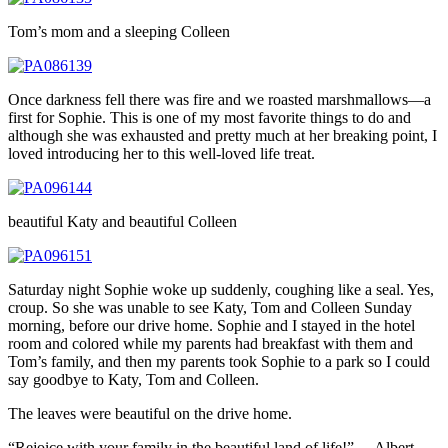
Tom’s mom and a sleeping Colleen
Once darkness fell there was fire and we roasted marshmallows—a
first for Sophie. This is one of my most favorite things to do and
although she was exhausted and pretty much at her breaking point, I
loved introducing her to this well-loved life treat.
beautiful Katy and beautiful Colleen
Saturday night Sophie woke up suddenly, coughing like a seal. Yes,
croup. So she was unable to see Katy, Tom and Colleen Sunday
morning, before our drive home. Sophie and I stayed in the hotel
room and colored while my parents had breakfast with them and
Tom’s family, and then my parents took Sophie to a park so I could
say goodbye to Katy, Tom and Colleen.
The leaves were beautiful on the drive home.
“Rejoice with your family in the beautiful land of life!” —Albert