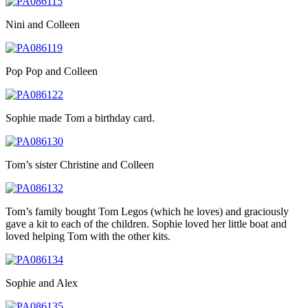
Nini and Colleen
Pop Pop and Colleen
Sophie made Tom a birthday card.
Tom’s sister Christine and Colleen
Tom’s family bought Tom Legos (which he loves) and graciously
gave a kit to each of the children. Sophie loved her little boat and
loved helping Tom with the other kits.
Sophie and Alex