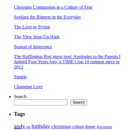
Choosing Compassion in a Culture of Fear
Seeking the Bigness in the Everyday
The Love in Trying
The View from Up High
Season of Innocence
The Huffington Post guest post: Apologies to the Parents I
Judged Four Years Ago, a TIME's top 10 opinion piece in
2012
Simple
Changing Love
Search
Search
Tags
andy
birthday
christmas
art
colleen
dinner
discipline