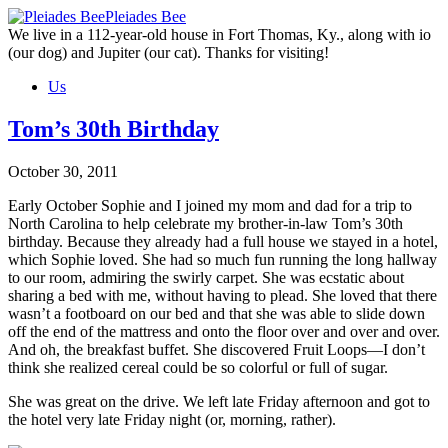
Skip
Pleiades Bee
to
We live in a 112-year-old house in Fort Thomas, Ky., along with io
the
(our dog) and Jupiter (our cat). Thanks for visiting!
content
Us
Tom’s 30th Birthday
October 30, 2011
Early October Sophie and I joined my mom and dad for a trip to
North Carolina to help celebrate my brother-in-law Tom’s 30th
birthday. Because they already had a full house we stayed in a hotel,
which Sophie loved. She had so much fun running the long hallway
to our room, admiring the swirly carpet. She was ecstatic about
sharing a bed with me, without having to plead. She loved that there
wasn’t a footboard on our bed and that she was able to slide down
off the end of the mattress and onto the floor over and over and over.
And oh, the breakfast buffet. She discovered Fruit Loops—I don’t
think she realized cereal could be so colorful or full of sugar.
She was great on the drive. We left late Friday afternoon and got to
the hotel very late Friday night (or, morning, rather).