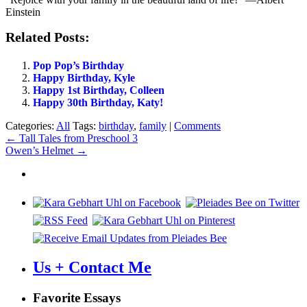
Einstein
Related Posts:
Pop Pop’s Birthday
Happy Birthday, Kyle
Happy 1st Birthday, Colleen
Happy 30th Birthday, Katy!
Categories:
All
Tags:
birthday
,
family
|
Comments
Post
←
Tall Tales from Preschool 3
Owen’s Helmet
→
navigation
Us + Contact Me
Favorite Essays