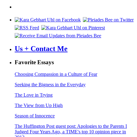
navigation
Us + Contact Me
Favorite Essays
Choosing Compassion in a Culture of Fear
Seeking the Bigness in the Everyday
The Love in Trying
The View from Up High
Season of Innocence
The Huffington Post guest post: Apologies to the Parents I
Judged Four Years Ago, a TIME's top 10 opinion piece in