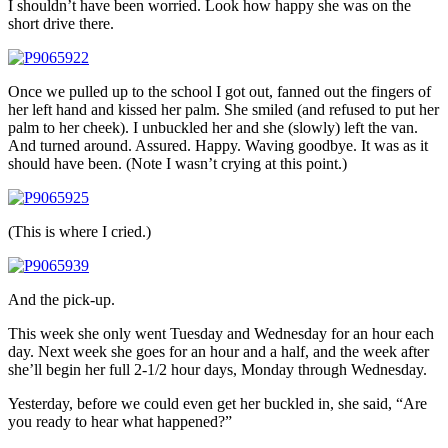
I shouldn’t have been worried. Look how happy she was on the
short drive there.
Once we pulled up to the school I got out, fanned out the fingers of
her left hand and kissed her palm. She smiled (and refused to put her
palm to her cheek). I unbuckled her and she (slowly) left the van.
And turned around. Assured. Happy. Waving goodbye. It was as it
should have been. (Note I wasn’t crying at this point.)
(This is where I cried.)
And the pick-up.
This week she only went Tuesday and Wednesday for an hour each
day. Next week she goes for an hour and a half, and the week after
she’ll begin her full 2-1/2 hour days, Monday through Wednesday.
Yesterday, before we could even get her buckled in, she said, “Are
you ready to hear what happened?”