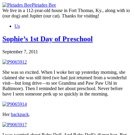
Skip
Pleiades Bee
to
We live in a 112-year-old house in Fort Thomas, Ky., along with io
the
(our dog) and Jupiter (our cat). Thanks for visiting!
content
Us
Sophie’s 1st Day of Preschool
September 7, 2011
She was so excited. When I woke her up yesterday morning, she
claimed she was still tired (we had just returned from a wonderful
visit—but long drive—to see Grandma and Paw Paw Uhl in
Baltimore). Then I reminded her about preschool. Never before
have I seen someone perk up so quickly in the morning.
Her
backpack
.
I was worried about Baby Doll. And Baby Doll’s diaper bag. But