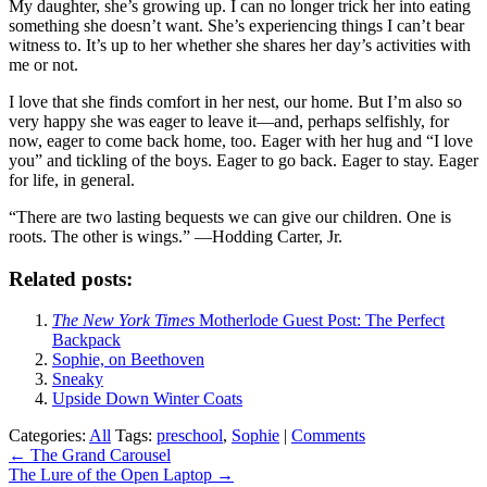
My daughter, she’s growing up. I can no longer trick her into eating
something she doesn’t want. She’s experiencing things I can’t bear
witness to. It’s up to her whether she shares her day’s activities with
me or not.
I love that she finds comfort in her nest, our home. But I’m also so
very happy she was eager to leave it—and, perhaps selfishly, for
now, eager to come back home, too. Eager with her hug and “I love
you” and tickling of the boys. Eager to go back. Eager to stay. Eager
for life, in general.
“There are two lasting bequests we can give our children. One is
roots. The other is wings.” —Hodding Carter, Jr.
Related posts:
The New York Times
Motherlode Guest Post: The Perfect
Backpack
Sophie, on Beethoven
Sneaky
Upside Down Winter Coats
Categories:
All
Tags:
preschool
,
Sophie
|
Comments
Post
←
The Grand Carousel
The Lure of the Open Laptop
→