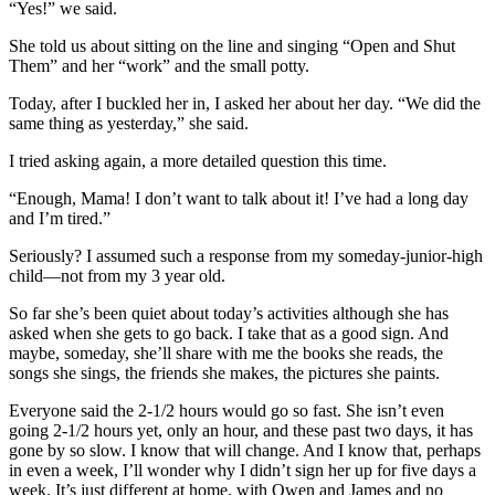
“Yes!” we said.
She told us about sitting on the line and singing “Open and Shut
Them” and her “work” and the small potty.
Today, after I buckled her in, I asked her about her day. “We did the
same thing as yesterday,” she said.
I tried asking again, a more detailed question this time.
“Enough, Mama! I don’t want to talk about it! I’ve had a long day
and I’m tired.”
Seriously? I assumed such a response from my someday-junior-high
child—not from my 3 year old.
So far she’s been quiet about today’s activities although she has
asked when she gets to go back. I take that as a good sign. And
maybe, someday, she’ll share with me the books she reads, the
songs she sings, the friends she makes, the pictures she paints.
Everyone said the 2-1/2 hours would go so fast. She isn’t even
going 2-1/2 hours yet, only an hour, and these past two days, it has
gone by so slow. I know that will change. And I know that, perhaps
in even a week, I’ll wonder why I didn’t sign her up for five days a
week. It’s just different at home, with Owen and James and no