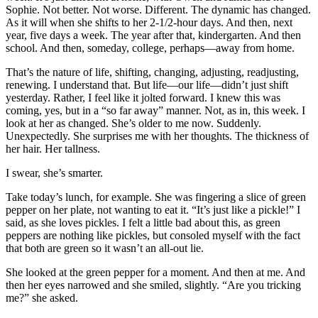
Sophie. Not better. Not worse. Different. The dynamic has changed.
As it will when she shifts to her 2-1/2-hour days. And then, next
year, five days a week. The year after that, kindergarten. And then
school. And then, someday, college, perhaps—away from home.
That’s the nature of life, shifting, changing, adjusting, readjusting,
renewing. I understand that. But life—our life—didn’t just shift
yesterday. Rather, I feel like it jolted forward. I knew this was
coming, yes, but in a “so far away” manner. Not, as in, this week. I
look at her as changed. She’s older to me now. Suddenly.
Unexpectedly. She surprises me with her thoughts. The thickness of
her hair. Her tallness.
I swear, she’s smarter.
Take today’s lunch, for example. She was fingering a slice of green
pepper on her plate, not wanting to eat it. “It’s just like a pickle!” I
said, as she loves pickles. I felt a little bad about this, as green
peppers are nothing like pickles, but consoled myself with the fact
that both are green so it wasn’t an all-out lie.
She looked at the green pepper for a moment. And then at me. And
then her eyes narrowed and she smiled, slightly. “Are you tricking
me?” she asked.