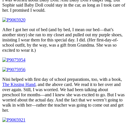
Sophie said Baby Doll could stay in the car, as long as I took care of
her. I promised I would.
After I got her out of bed (and by bed, I mean our bed—that’s
another story) she ran to my closet and pulled out my purple shoes,
insisting I wear them for this special day. I did. (Her first-day-of-
school outfit, by the way, was a gift from Grandma. She was so
excited to wear it.)
Nini helped with first day of school preparations, too, with a book,
The Kissing Hand
, and the above card. We read it to her over and
over again. Still, I was worried. We had been talking about
preschool for months—and I knew she was excited to go. But I was
worried about the actual day. And the fact that we weren’t going to
walk in with her—rather the teacher was going to come out and get
her.