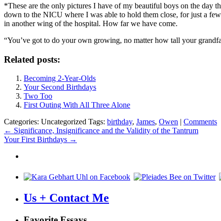
*These are the only pictures I have of my beautiful boys on the day
down to the NICU where I was able to hold them close, for just a fe
in another wing of the hospital. How far we have come.
“You’ve got to do your own growing, no matter how tall your grandf
Related posts:
Becoming 2-Year-Olds
Your Second Birthdays
Two Too
First Outing With All Three Alone
Categories: Uncategorized
Tags:
birthday
,
James
,
Owen
|
Comments
Post
←
Significance, Insignificance and the Validity of the Tantrum
Your First Birthdays
→
navigation
Us + Contact Me
Favorite Essays