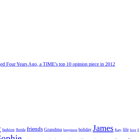
dged Four Years Ago, a TIME's top 10 opinion piece in 2012
James
y
friends
Grandma
life
holiday
fashion
florida
happiness
Katy
love
Sophie