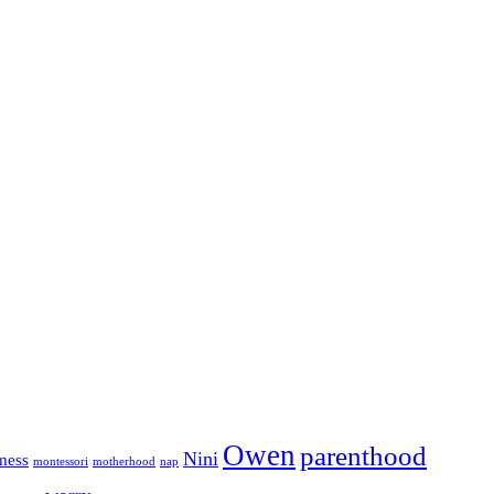
Owen
parenthood
Nini
mess
motherhood
montessori
nap