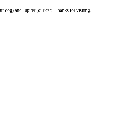
r dog) and Jupiter (our cat). Thanks for visiting!