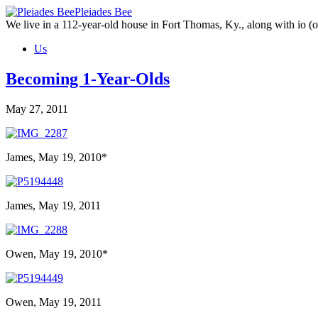
Skip
Pleiades Bee
to
We live in a 112-year-old house in Fort Thomas, Ky., along with io (ou
the
Us
content
Becoming 1-Year-Olds
May 27, 2011
James, May 19, 2010*
James, May 19, 2011
Owen, May 19, 2010*
Owen, May 19, 2011