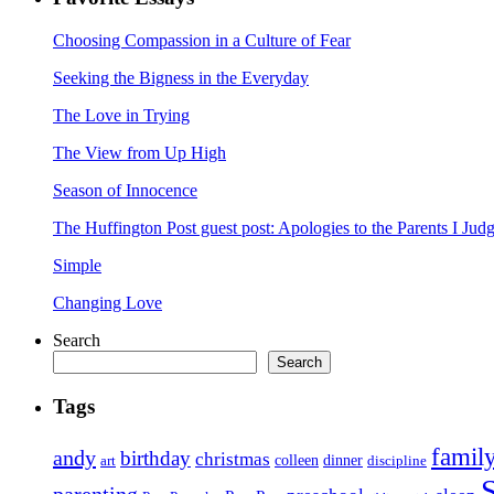
Choosing Compassion in a Culture of Fear
Seeking the Bigness in the Everyday
The Love in Trying
The View from Up High
Season of Innocence
The Huffington Post guest post: Apologies to the Parents I Ju
Simple
Changing Love
Search
Search
Tags
famil
andy
birthday
christmas
art
colleen
dinner
discipline