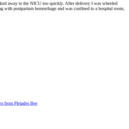
sked away to the NICU too quickly. After delivery I was wheeled
ng with postpartum hemorrhage and was confined to a hospital room,