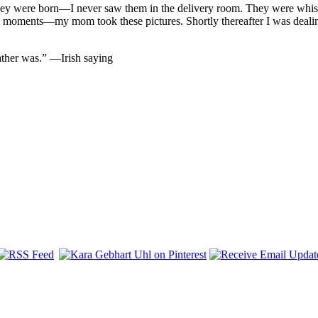
 they were born—I never saw them in the delivery room. They were whi
w moments—my mom took these pictures. Shortly thereafter I was deali
ather was.” —Irish saying