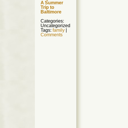
A Summer
Trip to
Baltimore
Categories:
Uncategorized
Tags:
family
|
Comments