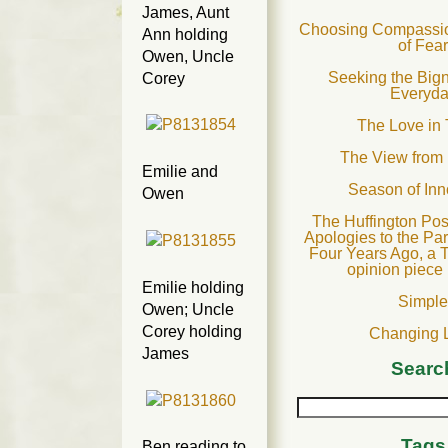
James, Aunt
Choosing Compassion
Ann holding
of Fea
Owen, Uncle
Seeking the Bign
Corey
Everyd
The Love in 
The View from
Emilie and
Season of In
Owen
The Huffington Pos
Apologies to the Pa
Four Years Ago, a 
opinion piece
Emilie holding
Simpl
Owen; Uncle
Corey holding
Changing 
James
Searc
Tags
Ben reading to