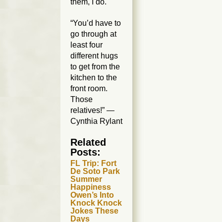
them, I do.
“You’d have to
go through at
least four
different hugs
to get from the
kitchen to the
front room.
Those
relatives!” —
Cynthia Rylant
Related
Posts:
FL Trip: Fort
De Soto Park
Summer
Happiness
Owen’s Into
Knock Knock
Jokes These
Days