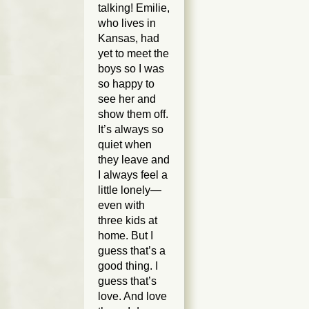
talking! Emilie,
who lives in
Kansas, had
yet to meet the
boys so I was
so happy to
see her and
show them off.
It’s always so
quiet when
they leave and
I always feel a
little lonely—
even with
three kids at
home. But I
guess that’s a
good thing. I
guess that’s
love. And love