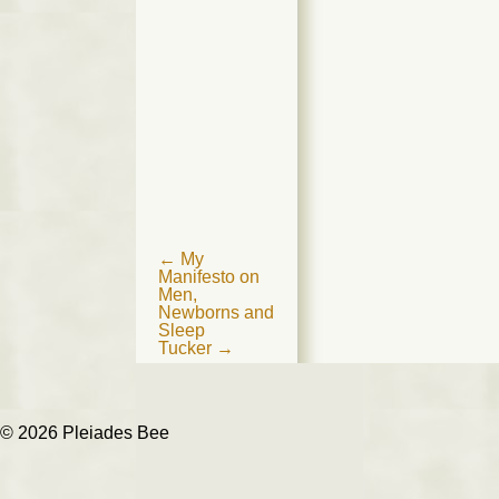
Post
←
My
Manifesto on
navigation
Men,
Newborns and
Sleep
Tucker
→
© 2026 Pleiades Bee