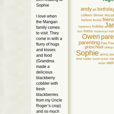
Sophie
andy
birthda
art
colleen
dinner
discip
I love when
frien
fashion
florida
the Mangan
Ja
holiday
happiness
family comes
mess
love
montessori
mot
to visit. They
Owen
pare
come in with a
parenting
Paw Pa
flurry of hugs
preschool
siblings
and kisses
Sophie
su
spring
and food
va
time
toddler
travel
tucker
(Grandma
wor
winter
made a
delicious
blackberry
cobbler with
fresh
blackberries
from my Uncle
Roger’s crop)
and so much