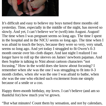
It’s difficult and easy to believe my boys turned three months old
yesterday. Time, especially in the middle of the night, has moved so
slowly. And yet, I can’t believe we’re (well) into August. August!
The time when I was pregnant seems so long ago. The time I spent
in the hospital and in the NICU seems so long ago. The time when I
was afraid to touch the boys, because they were so very, very small,
seems so long ago. And yet today I struggled to fit Owen’s 0-3
month onesie over his cloth diaper. And last night I realized I no
longer have to roll up the sleeves on James’ newborn pajamas. And
then Sophie is talking to Nini about cartoon characters “not
focusing.” How in the world does she know about focusing? I
remember when
she
was the one I was struggling to fit into 0-3
month clothes, when
she
was the one I was afraid to bathe, when
she
was the one who elicited such excitement from me simply
because of a smile or a coo.
Happy three-month birthday, my loves. I can’t believe (and am so
thankful for) how much you’ve grown.
“But what minutes! Count them by sensation, and not by calendars,