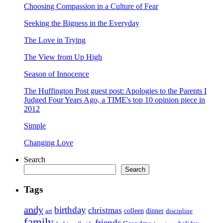
Choosing Compassion in a Culture of Fear
Seeking the Bigness in the Everyday
The Love in Trying
The View from Up High
Season of Innocence
The Huffington Post guest post: Apologies to the Parents I
Judged Four Years Ago, a TIME's top 10 opinion piece in
2012
Simple
Changing Love
Search
Search
Tags
andy
birthday
christmas
art
colleen
dinner
discipline
family
friends