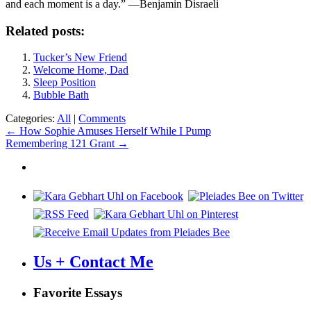
and each moment is a day.” —Benjamin Disraeli
Related posts:
Tucker’s New Friend
Welcome Home, Dad
Sleep Position
Bubble Bath
Categories:
All
|
Comments
Post
←
How Sophie Amuses Herself While I Pump
Remembering 121 Grant
→
navigation
Us + Contact Me
Favorite Essays