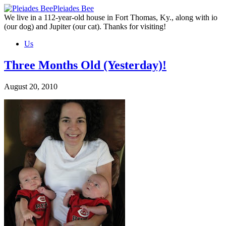
Skip
Pleiades Bee
to
We live in a 112-year-old house in Fort Thomas, Ky., along with io
the
(our dog) and Jupiter (our cat). Thanks for visiting!
content
Us
Three Months Old (Yesterday)!
August 20, 2010