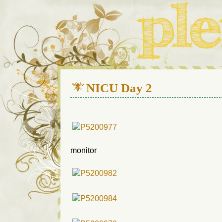
We live in a 112-year-old h
NICU Day 2
monitor