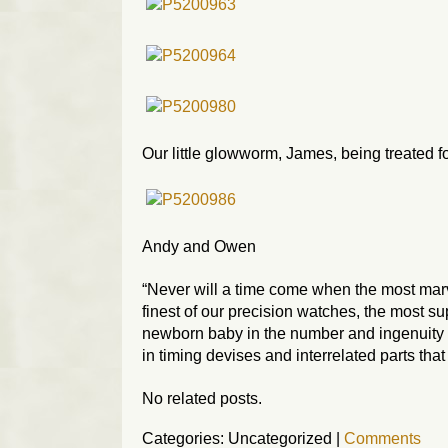
Our little glowworm, James, being treated f
Andy and Owen
“Never will a time come when the most mar
finest of our precision watches, the most s
newborn baby in the number and ingenuity of
in timing devises and interrelated parts th
No related posts.
Categories: Uncategorized
|
Comments