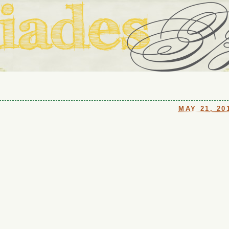
ouse in Fort Thomas, Ky., along with io (our dog) and Jupiter (ou
Us
MAY 21, 20