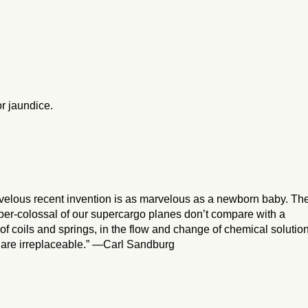
or jaundice.
velous recent invention is as marvelous as a newborn baby. Th
uper-colossal of our supercargo planes don’t compare with a
 coils and springs, in the flow and change of chemical solution
at are irreplaceable.” —Carl Sandburg