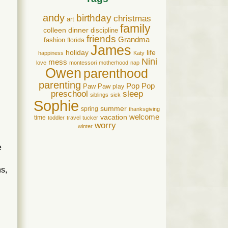
andy
birthday
christmas
art
family
colleen
dinner
discipline
friends
Grandma
fashion
florida
James
holiday
life
happiness
Katy
Nini
mess
love
montessori
motherhood
nap
Owen
parenthood
parenting
Pop Pop
Paw Paw
play
preschool
sleep
siblings
sick
Sophie
summer
spring
thanksgiving
welcome
vacation
time
toddler
travel
tucker
worry
winter
e
s,