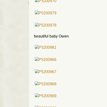
beautiful baby Owen