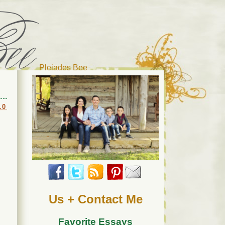
Pleiades Bee
r cat). Thanks for visiting!
10
Us + Contact Me
Favorite Essays