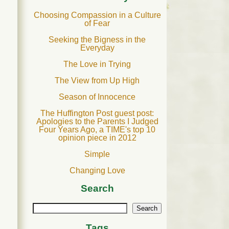
Choosing Compassion in a Culture
of Fear
Seeking the Bigness in the
Everyday
The Love in Trying
The View from Up High
Season of Innocence
The Huffington Post guest post:
Apologies to the Parents I Judged
Four Years Ago, a TIME's top 10
opinion piece in 2012
Simple
Changing Love
Search
Search
Tags