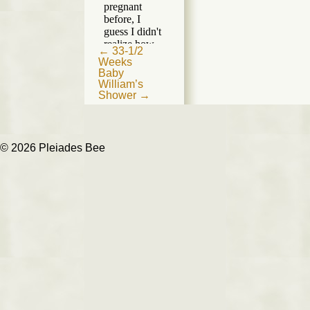
Post
←
33-1/2
Weeks
navigation
Baby
William’s
Shower
→
© 2026 Pleiades Bee