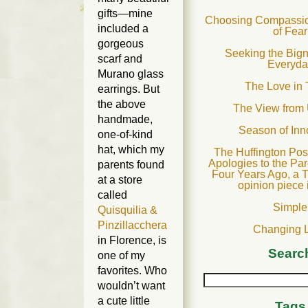
gifts—mine
Choosing Compassion
included a
of Fear
gorgeous
Seeking the Bign
scarf and
Everyda
Murano glass
The Love in 
earrings. But
the above
The View from
handmade,
Season of In
one-of-kind
hat, which my
The Huffington Post
Apologies to the Par
parents found
Four Years Ago, a T
at a store
opinion piece 
called
Simple
Quisquilia &
Pinzillacchera
Changing 
in Florence, is
Searc
one of my
favorites. Who
wouldn’t want
a cute little
Tags