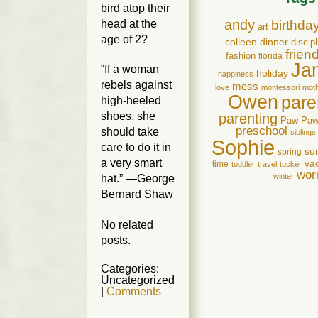
bird atop their
andy
head at the
birthda
art
age of 2?
colleen
dinner
discipl
frien
fashion
florida
Ja
“If a woman
holiday
happiness
rebels against
mess
love
montessori
mot
Owen
pare
high-heeled
shoes, she
parenting
Paw Pa
preschool
should take
siblings
Sophie
care to do it in
su
spring
a very smart
va
time
toddler
travel
tucker
wor
winter
hat.” —George
Bernard Shaw
No related
posts.
Categories:
Uncategorized
|
Comments