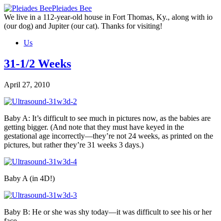
Skip
Pleiades Bee
to
We live in a 112-year-old house in Fort Thomas, Ky., along with io
the
(our dog) and Jupiter (our cat). Thanks for visiting!
content
Us
31-1/2 Weeks
April 27, 2010
Baby A: It’s difficult to see much in pictures now, as the babies are
getting bigger. (And note that they must have keyed in the
gestational age incorrectly—they’re not 24 weeks, as printed on the
pictures, but rather they’re 31 weeks 3 days.)
Baby A (in 4D!)
Baby B: He or she was shy today—it was difficult to see his or her
face.