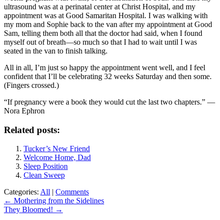
ultrasound was at a perinatal center at Christ Hospital, and my
appointment was at Good Samaritan Hospital. I was walking with
my mom and Sophie back to the van after my appointment at Good
Sam, telling them both all that the doctor had said, when I found
myself out of breath—so much so that I had to wait until I was
seated in the van to finish talking.
All in all, I’m just so happy the appointment went well, and I feel
confident that I’ll be celebrating 32 weeks Saturday and then some.
(Fingers crossed.)
“If pregnancy were a book they would cut the last two chapters.” —
Nora Ephron
Related posts:
Tucker’s New Friend
Welcome Home, Dad
Sleep Position
Clean Sweep
Categories:
All
|
Comments
Post
←
Mothering from the Sidelines
They Bloomed!
→
navigation