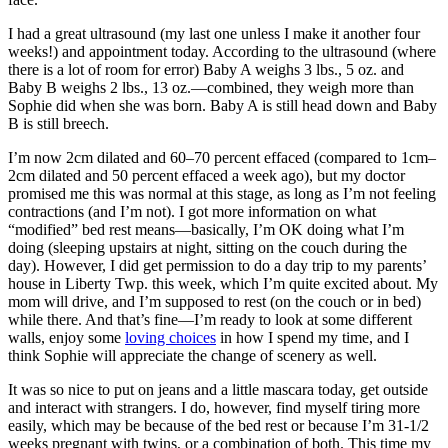
I had a great ultrasound (my last one unless I make it another four
weeks!) and appointment today. According to the ultrasound (where
there is a lot of room for error) Baby A weighs 3 lbs., 5 oz. and
Baby B weighs 2 lbs., 13 oz.—combined, they weigh more than
Sophie did when she was born. Baby A is still head down and Baby
B is still breech.
I’m now 2cm dilated and 60–70 percent effaced (compared to 1cm–
2cm dilated and 50 percent effaced a week ago), but my doctor
promised me this was normal at this stage, as long as I’m not feeling
contractions (and I’m not). I got more information on what
“modified” bed rest means—basically, I’m OK doing what I’m
doing (sleeping upstairs at night, sitting on the couch during the
day). However, I did get permission to do a day trip to my parents’
house in Liberty Twp. this week, which I’m quite excited about. My
mom will drive, and I’m supposed to rest (on the couch or in bed)
while there. And that’s fine—I’m ready to look at some different
walls, enjoy some
loving choices
in how I spend my time, and I
think Sophie will appreciate the change of scenery as well.
It was so nice to put on jeans and a little mascara today, get outside
and interact with strangers. I do, however, find myself tiring more
easily, which may be because of the bed rest or because I’m 31-1/2
weeks pregnant with twins, or a combination of both. This time my