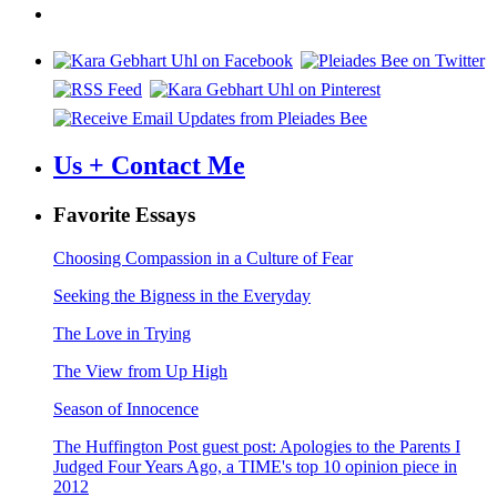
Us + Contact Me
Favorite Essays
Choosing Compassion in a Culture of Fear
Seeking the Bigness in the Everyday
The Love in Trying
The View from Up High
Season of Innocence
The Huffington Post guest post: Apologies to the Parents I
Judged Four Years Ago, a TIME's top 10 opinion piece in
2012