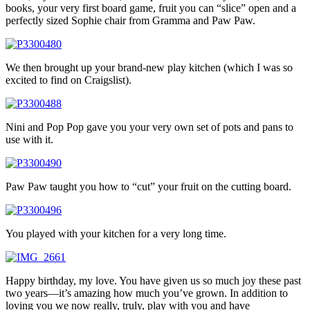
books, your very first board game, fruit you can “slice” open and a
perfectly sized Sophie chair from Gramma and Paw Paw.
We then brought up your brand-new play kitchen (which I was so
excited to find on Craigslist).
Nini and Pop Pop gave you your very own set of pots and pans to
use with it.
Paw Paw taught you how to “cut” your fruit on the cutting board.
You played with your kitchen for a very long time.
Happy birthday, my love. You have given us so much joy these past
two years—it’s amazing how much you’ve grown. In addition to
loving you we now really, truly, play with you and have