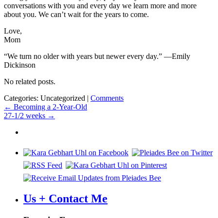
conversations with you and every day we learn more and more
about you. We can’t wait for the years to come.
Love,
Mom
“We turn no older with years but newer every day.” —Emily
Dickinson
No related posts.
Categories: Uncategorized
|
Comments
Post
←
Becoming a 2-Year-Old
27-1/2 weeks
→
navigation
Us + Contact Me