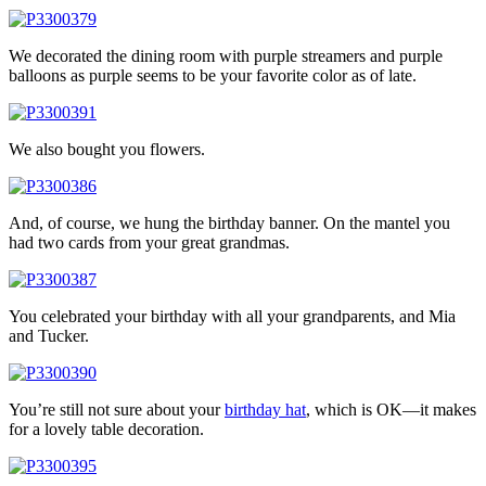
We decorated the dining room with purple streamers and purple
balloons as purple seems to be your favorite color as of late.
We also bought you flowers.
And, of course, we hung the birthday banner. On the mantel you
had two cards from your great grandmas.
You celebrated your birthday with all your grandparents, and Mia
and Tucker.
You’re still not sure about your
birthday hat
, which is OK—it makes
for a lovely table decoration.