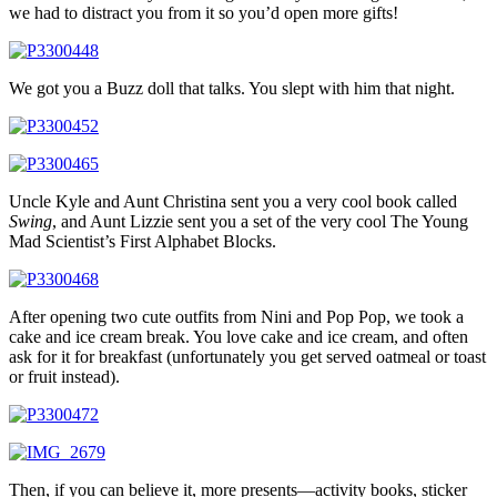
we had to distract you from it so you’d open more gifts!
We got you a Buzz doll that talks. You slept with him that night.
Uncle Kyle and Aunt Christina sent you a very cool book called
Swing
, and Aunt Lizzie sent you a set of the very cool The Young
Mad Scientist’s First Alphabet Blocks.
After opening two cute outfits from Nini and Pop Pop, we took a
cake and ice cream break. You love cake and ice cream, and often
ask for it for breakfast (unfortunately you get served oatmeal or toast
or fruit instead).
Then, if you can believe it, more presents—activity books, sticker