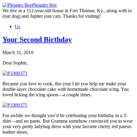
Skip
Pleiades Bee
to
We live in a 112-year-old house in Fort Thomas, Ky., along with io
the
(our dog) and Jupiter (our cat). Thanks for visiting!
content
Us
Your Second Birthday
March 31, 2010
Dear Sophie,
Because you love to cook, this year I let you help me make your
double-layer chocolate cake with homemade chocolate icing. You
loved licking the icing spoon—a couple times.
For awhile we thought you’d be celebrating your birthday in a T-
shirt—and no pants. But Gramma somehow convinced you to wear
your very pretty ladybug dress with your favorite cherry red patent-
leather shoes.