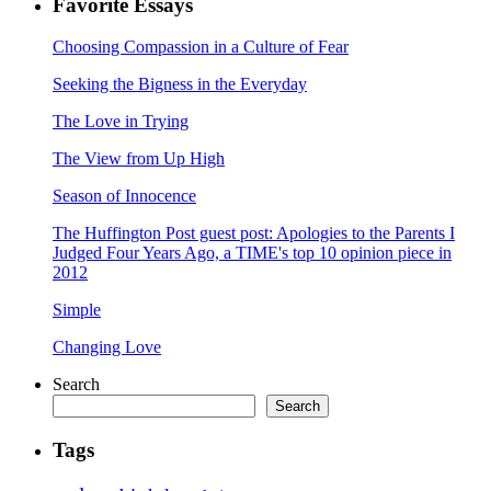
Favorite Essays
Choosing Compassion in a Culture of Fear
Seeking the Bigness in the Everyday
The Love in Trying
The View from Up High
Season of Innocence
The Huffington Post guest post: Apologies to the Parents I
Judged Four Years Ago, a TIME's top 10 opinion piece in
2012
Simple
Changing Love
Search
Search
Tags