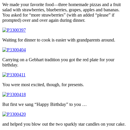
We made your favorite food—three homemade pizzas and a fruit
salad with strawberries, blueberries, grapes, apples and bananas.
You asked for “more strawberries” (with an added “please” if
prompted) over and over again during dinner.
Waiting for dinner to cook is easier with grandparents around.
Carrying on a Gebhart tradition you got the red plate for your
birthday.
You were most excited, though, for presents.
But first we sang “Happy Birthday” to you …
and helped you blow out the two sparkly star candles on your cake.