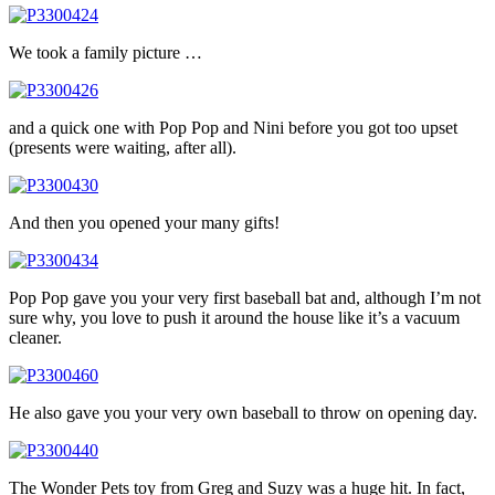
We took a family picture …
and a quick one with Pop Pop and Nini before you got too upset
(presents were waiting, after all).
And then you opened your many gifts!
Pop Pop gave you your very first baseball bat and, although I’m not
sure why, you love to push it around the house like it’s a vacuum
cleaner.
He also gave you your very own baseball to throw on opening day.
The Wonder Pets toy from Greg and Suzy was a huge hit. In fact,