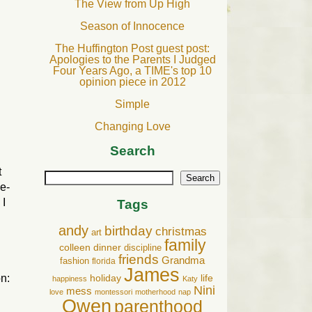
The View from Up High
Season of Innocence
The Huffington Post guest post:
Apologies to the Parents I Judged
Four Years Ago, a TIME's top 10
.
opinion piece in 2012
Simple
Changing Love
Search
t
Search
me-
 I
Tags
andy
birthday
christmas
art
family
colleen
dinner
discipline
friends
Grandma
fashion
florida
James
n:
holiday
life
happiness
Katy
Nini
mess
love
montessori
motherhood
nap
Owen
parenthood