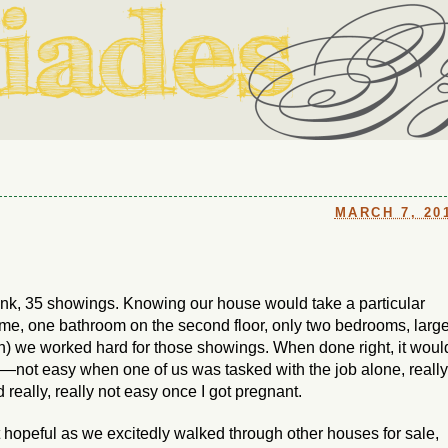
ouse in Fort Thomas, Ky., along with io (our dog) and Jupiter (ou
Us
MARCH 7, 20
ink, 35 showings. Knowing our house would take a particular
e, one bathroom on the second floor, only two bedrooms, larg
n) we worked hard for those showings. When done right, it woul
p—not easy when one of us was tasked with the job alone, really
really, really not easy once I got pregnant.
 hopeful as we excitedly walked through other houses for sale,