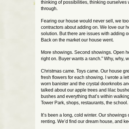
thinking of possibilities, thinking ourselves 
through.
Fearing our house would never sell, we took 
contractors about adding on. We love our h
solution. But there are issues with adding o
Back on the market our house went.
More showings. Second showings. Open hou
right on. Buyer wants a ranch.” Why, why,
Christmas came. Toys came. Our house gre
fresh flowers for each showing. I wrote a let
worn banister and the crystal doorknobs an
talked about our apple trees and lilac bus
bushes and everything that’s within walki
Tower Park, shops, restaurants, the school.
It’s been a long, cold winter. Our showing
renting. We’d find our dream house, and kee