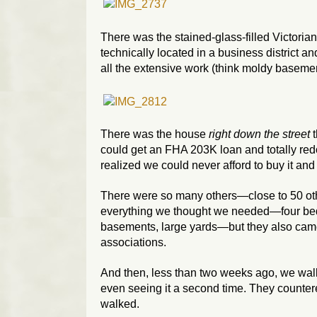
There was the stained-glass-filled Victoria
technically located in a business district an
all the extensive work (think moldy basement
There was the house
right down the street
t
could get an FHA 203K loan and totally redo
realized we could never afford to buy it and
There were so many others—close to 50 oth
everything we thought we needed—four bedr
basements, large yards—but they also came
associations.
And then, less than two weeks ago, we walk
even seeing it a second time. They countere
walked.