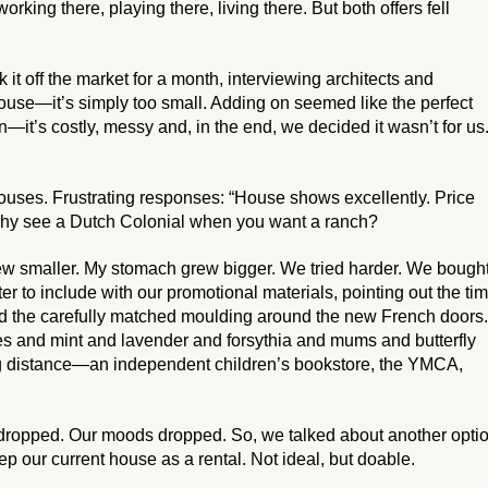
working there, playing there, living there. But both offers fell
it off the market for a month, interviewing architects and
ouse—it’s simply too small. Adding on seemed like the perfect
n—it’s costly, messy and, in the end, we decided it wasn’t for us
ses. Frustrating responses: “House shows excellently. Price
 why see a Dutch Colonial when you want a ranch?
w smaller. My stomach grew bigger. We tried harder. We bough
ter to include with our promotional materials, pointing out the ti
d the carefully matched moulding around the new French doors.
hes and mint and lavender and forsythia and mums and butterfly
ng distance—an independent children’s bookstore, the YMCA,
s dropped. Our moods dropped. So, we talked about another optio
p our current house as a rental. Not ideal, but doable.