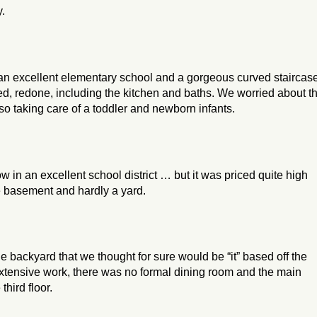
y.
an excellent elementary school and a gorgeous curved staircas
d, redone, including the kitchen and baths. We worried about t
o taking care of a toddler and newborn infants.
in an excellent school district … but it was priced quite high
e basement and hardly a yard.
 backyard that we thought for sure would be “it” based off the
extensive work, there was no formal dining room and the main
hird floor.