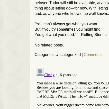
beloved Tudor will still be available, at a l
thing about letting go—for now. With letting
and, as anyone who knows me well knows, t
“You can’t always get what you want
But if you try sometimes you might find
You get what you need.” —Rolling Stones
No related posts.
Categories: Uncategorized
|
Comments