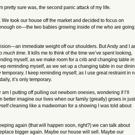
 pretty sure was, the second panic attack of my life.
 We took our house off the market and decided to focus on
g enough on—the two babies growing inside of me who are going
ision—an immediate weight off our shoulders. But Andy and I a
o much time
. It kills me to think of the time we’ve spent looking,
inding myself, as we make room for a crib and changing table in
keep reminding myself, as we set up a changing table in our dini
 temporary. I keep reminding myself, as I use great restraint in n
aily, it’s only temporary.
m I putting off pulling out newborn onesies, wondering if I’ll
 better imagine our lives when our family (greatly) grows in just
yself cleaning like a madwoman for a showing I was told about
ping again (that will happen soon, right?) we can talk about
eplace bigger again. Maybe our house will sell. Maybe our