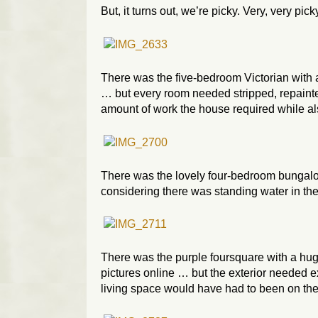
But, it turns out, we’re picky. Very, very pick
There was the five-bedroom Victorian with 
… but every room needed stripped, repainte
amount of work the house required while als
There was the lovely four-bedroom bungalow 
considering there was standing water in th
There was the purple foursquare with a huge
pictures online … but the exterior needed 
living space would have had to been on the t