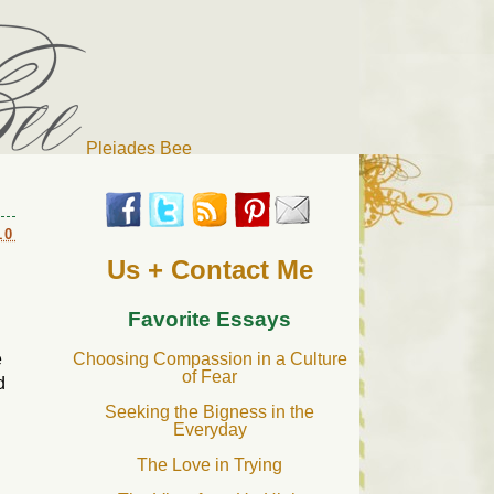
Pleiades Bee
r cat). Thanks for visiting!
10
Us + Contact Me
Favorite Essays
e
Choosing Compassion in a Culture
of Fear
d
Seeking the Bigness in the
Everyday
The Love in Trying