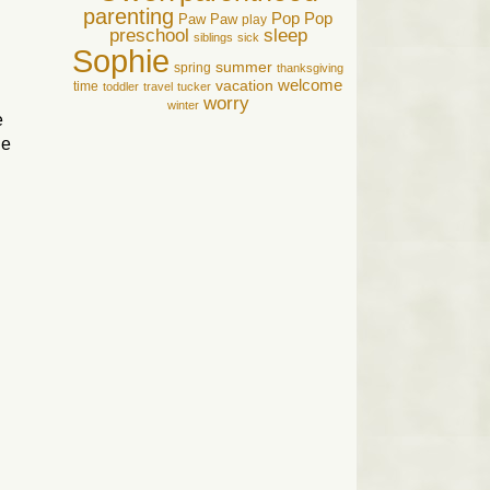
parenting
Pop Pop
Paw Paw
play
preschool
sleep
siblings
sick
Sophie
summer
spring
thanksgiving
welcome
vacation
time
toddler
travel
tucker
worry
winter
e
he