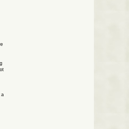
re
ng
ot
 a