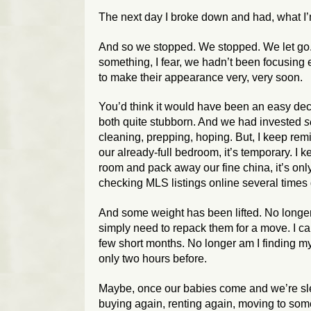
The next day I broke down and had, what I’m
And so we stopped. We stopped. We let go.
something, I fear, we hadn’t been focusin
to make their appearance very, very soon.
You’d think it would have been an easy dec
both quite stubborn. And we had invested
s
cleaning, prepping, hoping. But, I keep rem
our already-full bedroom, it’s temporary. I 
room and pack away our fine china, it’s only
checking MLS listings online several times d
And some weight has been lifted. No longer a
simply need to repack them for a move. I can
few short months. No longer am I finding m
only two hours before.
Maybe, once our babies come and we’re slee
buying again, renting again, moving to som