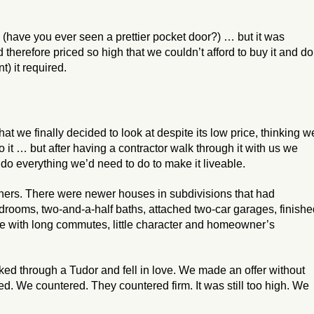
n (have you ever seen a prettier pocket door?) … but it was
d therefore priced so high that we couldn’t afford to buy it and do
) it required.
hat we finally decided to look at despite its low price, thinking w
 it … but after having a contractor walk through it with us we
 do everything we’d need to do to make it liveable.
ers. There were newer houses in subdivisions that had
ooms, two-and-a-half baths, attached two-car garages, finishe
 with long commutes, little character and homeowner’s
ed through a Tudor and fell in love. We made an offer without
d. We countered. They countered firm. It was still too high. We