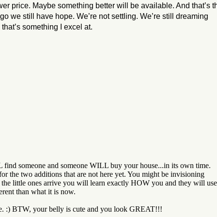
ower price. Maybe something better will be available. And that’s t
 go we still have hope. We’re not settling. We’re still dreaming
hat’s something I excel at.