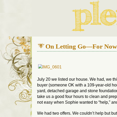
We live in a 112-year-old h
On Letting Go—For Now
July 20 we listed our house. We had, we th
buyer (someone OK with a 109-year-old hom
yard, detached garage and stone foundatio
take us a good four hours to clean and pre
not easy when Sophie wanted to “help,” and 
We had two offers. We couldn’t help but but