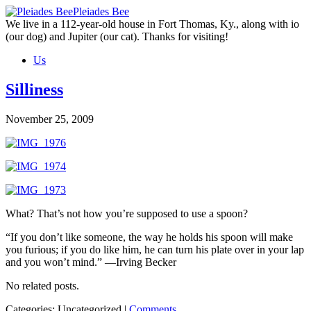
Skip
Pleiades Bee
to
We live in a 112-year-old house in Fort Thomas, Ky., along with io
the
(our dog) and Jupiter (our cat). Thanks for visiting!
content
Us
Silliness
November 25, 2009
What? That’s not how you’re supposed to use a spoon?
“If you don’t like someone, the way he holds his spoon will make
you furious; if you do like him, he can turn his plate over in your lap
and you won’t mind.” —Irving Becker
No related posts.
Categories: Uncategorized
|
Comments