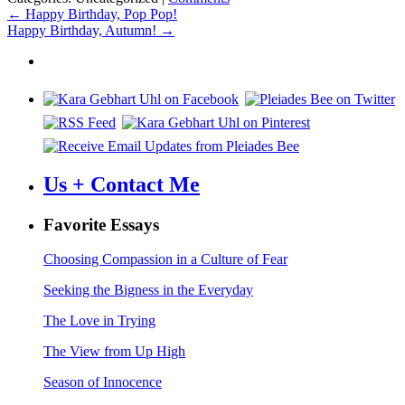
Post
←
Happy Birthday, Pop Pop!
Happy Birthday, Autumn!
→
navigation
Us + Contact Me
Favorite Essays
Choosing Compassion in a Culture of Fear
Seeking the Bigness in the Everyday
The Love in Trying
The View from Up High
Season of Innocence