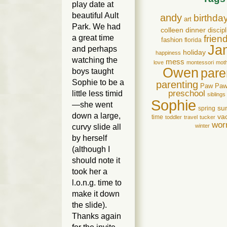
play date at
beautiful Ault
andy
birthda
art
Park. We had
colleen
dinner
discipl
a great time
frien
fashion
florida
Ja
and perhaps
holiday
happiness
watching the
mess
love
montessori
mot
Owen
pare
boys taught
Sophie to be a
parenting
Paw Pa
preschool
little less timid
siblings
Sophie
—she went
su
spring
down a large,
va
time
toddler
travel
tucker
wor
curvy slide all
winter
by herself
(although I
should note it
took her a
l.o.n.g. time to
make it down
the slide).
Thanks again