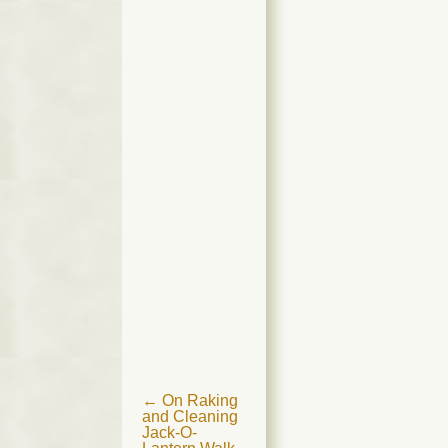
Post
←
On Raking
and Cleaning
navigation
Jack-O-