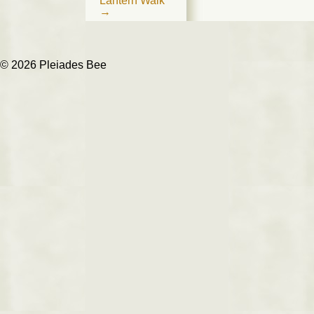
Lantern Walk
→
© 2026 Pleiades Bee