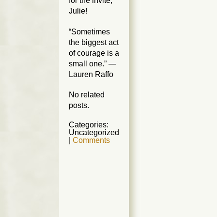
for the invite,
Julie!
“Sometimes
the biggest act
of courage is a
small one.” —
Lauren Raffo
No related
posts.
Categories:
Uncategorized
|
Comments