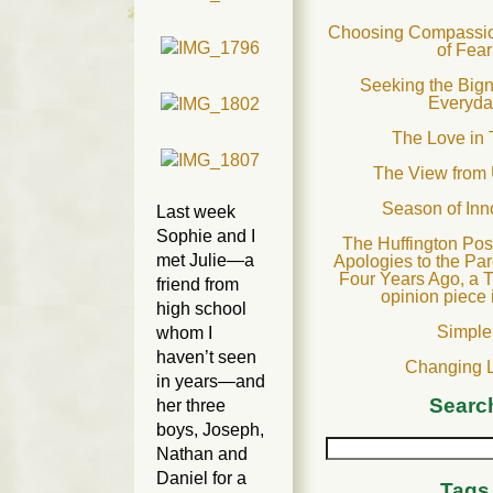
Choosing Compassion
of Fear
Seeking the Bign
Everyda
The Love in 
The View from
Season of In
Last week
Sophie and I
The Huffington Post
met Julie—a
Apologies to the Par
Four Years Ago, a T
friend from
opinion piece 
high school
Simple
whom I
haven’t seen
Changing 
in years—and
Searc
her three
boys, Joseph,
Nathan and
Daniel for a
Tags