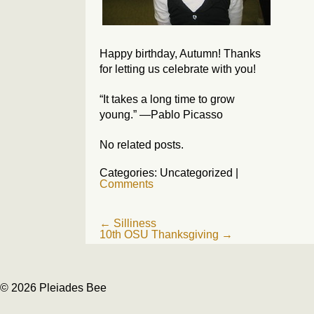
Happy birthday, Autumn! Thanks
for letting us celebrate with you!
“It takes a long time to grow
young.” —Pablo Picasso
No related posts.
Categories: Uncategorized
|
Comments
Post
←
Silliness
10th OSU Thanksgiving
→
navigation
© 2026 Pleiades Bee