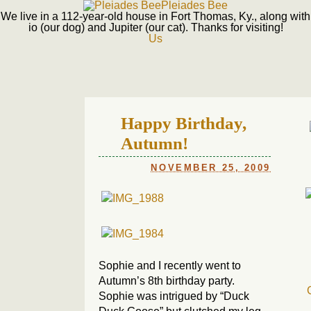
Pleiades Bee
We live in a 112-year-old house in Fort Thomas, Ky., along with
io (our dog) and Jupiter (our cat). Thanks for visiting!
Us
Happy Birthday,
Autumn!
NOVEMBER 25, 2009
Sophie and I recently went to
Autumn’s 8th birthday party.
Sophie was intrigued by “Duck