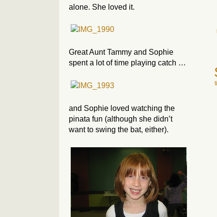
alone. She loved it.
Great Aunt Tammy and Sophie
spent a lot of time playing catch …
and Sophie loved watching the
pinata fun (although she didn’t
want to swing the bat, either).