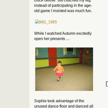
Duck Goose” but clutched my leg
instead of participating in the age-
old game I insisted was much fun.
While I watched Autumn excitedly
open her presents …
Sophie took advantage of the
unused dance floor and danced all