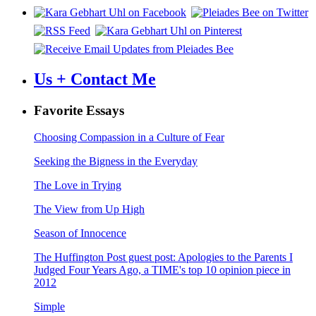
Us + Contact Me
Favorite Essays
Choosing Compassion in a Culture of Fear
Seeking the Bigness in the Everyday
The Love in Trying
The View from Up High
Season of Innocence
The Huffington Post guest post: Apologies to the Parents I
Judged Four Years Ago, a TIME's top 10 opinion piece in
2012
Simple