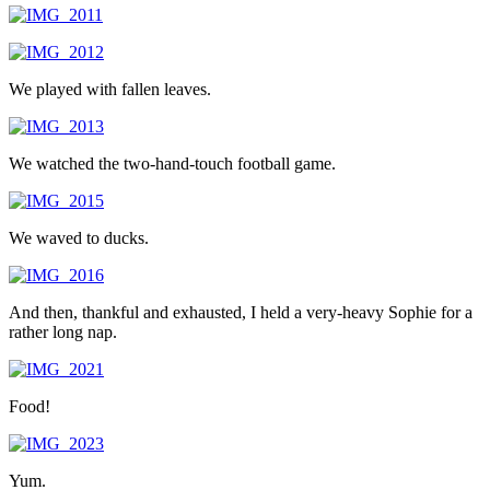
We played with fallen leaves.
We watched the two-hand-touch football game.
We waved to ducks.
And then, thankful and exhausted, I held a very-heavy Sophie for a
rather long nap.
Food!
Yum.