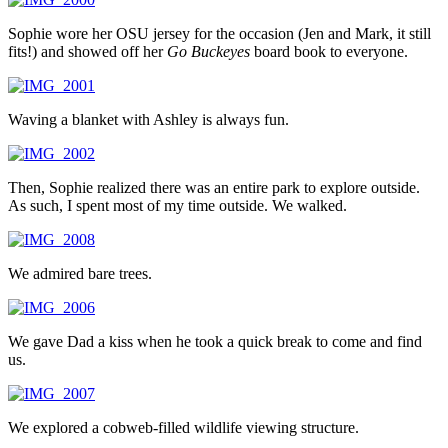
Sophie wore her OSU jersey for the occasion (Jen and Mark, it still
fits!) and showed off her
Go Buckeyes
board book to everyone.
Waving a blanket with Ashley is always fun.
Then, Sophie realized there was an entire park to explore outside.
As such, I spent most of my time outside. We walked.
We admired bare trees.
We gave Dad a kiss when he took a quick break to come and find
us.
We explored a cobweb-filled wildlife viewing structure.