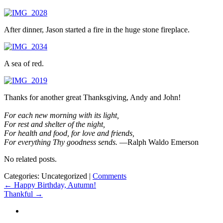
After dinner, Jason started a fire in the huge stone fireplace.
A sea of red.
Thanks for another great Thanksgiving, Andy and John!
For each new morning with its light,
For rest and shelter of the night,
For health and food, for love and friends,
For everything Thy goodness sends.
—Ralph Waldo Emerson
No related posts.
Categories: Uncategorized
|
Comments
Post
←
Happy Birthday, Autumn!
Thankful
→
navigation