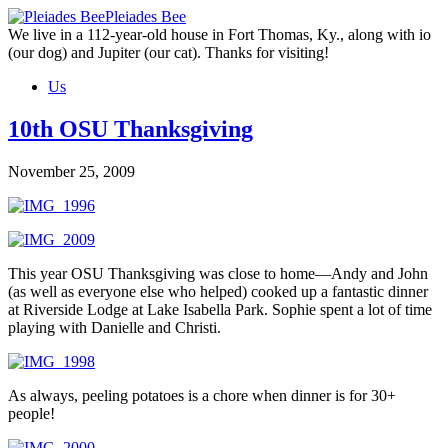
Skip
Pleiades Bee
to
We live in a 112-year-old house in Fort Thomas, Ky., along with io
the
(our dog) and Jupiter (our cat). Thanks for visiting!
content
Us
10th OSU Thanksgiving
November 25, 2009
This year OSU Thanksgiving was close to home—Andy and John
(as well as everyone else who helped) cooked up a fantastic dinner
at Riverside Lodge at Lake Isabella Park. Sophie spent a lot of time
playing with Danielle and Christi.
As always, peeling potatoes is a chore when dinner is for 30+
people!