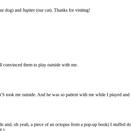
r dog) and Jupiter (our cat). Thanks for visiting!
ill convinced them to play outside with me.
 took me outside. And he was so patient with me while I played and pla
alls and, oh yeah, a piece of an octopus from a pop-up book) I stuffed
t.)