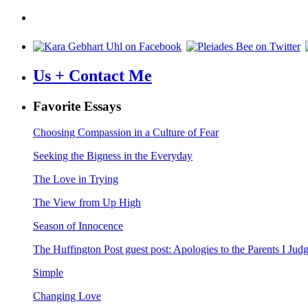
navigation
Us + Contact Me
Favorite Essays
Choosing Compassion in a Culture of Fear
Seeking the Bigness in the Everyday
The Love in Trying
The View from Up High
Season of Innocence
The Huffington Post guest post: Apologies to the Parents I Ju
Simple
Changing Love