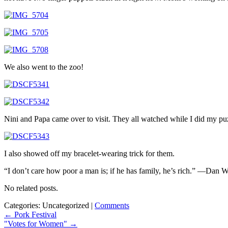
We also went to the zoo!
Nini and Papa came over to visit. They all watched while I did my puzzl
I also showed off my bracelet-wearing trick for them.
“I don’t care how poor a man is; if he has family, he’s rich.” —
No related posts.
Categories: Uncategorized
|
Comments
Post
←
Pork Festival
"Votes for Women"
→