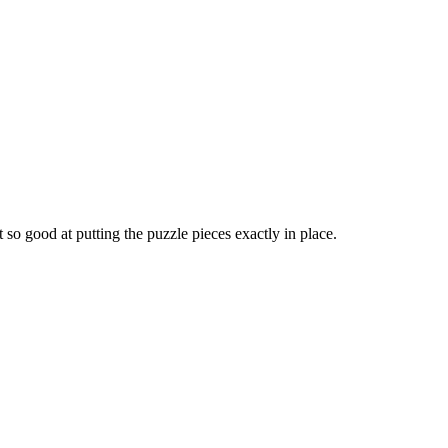
 so good at putting the puzzle pieces exactly in place.