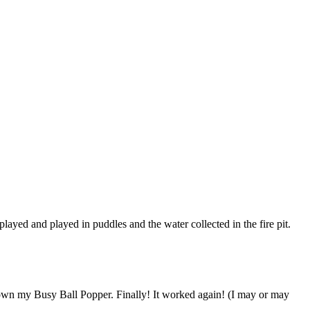
yed and played in puddles and the water collected in the fire pit.
 down my Busy Ball Popper. Finally! It worked again! (I may or may