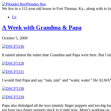
Skip
Pleiades Bee
to
We live in a 112-year-old house in Fort Thomas, Ky., along with io (ou
the
Us
content
A Week with Grandma & Papa
October 5, 2009
It rained almost the entire time Grandma and Papa were here. But I st
I would find Papa and say “rain, rain” and “water, water.” He ALWAYS
Papa also dislodged all the toys (mainly finger puppets and too-big b
not have two finger puppets stuck in it right now. Mom’s working on i