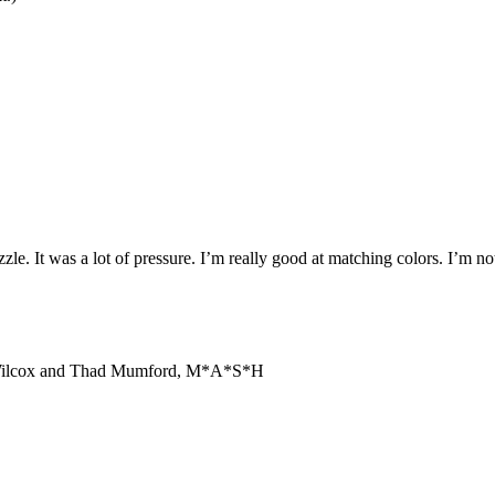
e. It was a lot of pressure. I’m really good at matching colors. I’m not
Dan Wilcox and Thad Mumford, M*A*S*H