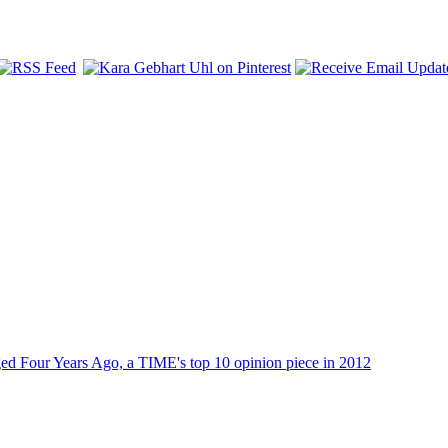
dged Four Years Ago, a TIME's top 10 opinion piece in 2012