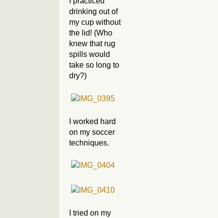
I practiced
drinking out of
my cup without
the lid! (Who
knew that rug
spills would
take so long to
dry?)
I worked hard
on my soccer
techniques.
I tried on my