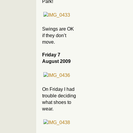
Park!
Swings are OK
if they don’t
move.
Friday 7
August 2009
On Friday I had
trouble deciding
what shoes to
wear.