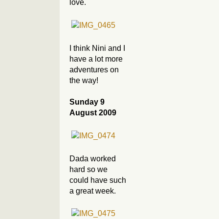
love.
I think Nini and I
have a lot more
adventures on
the way!
Sunday 9
August 2009
Dada worked
hard so we
could have such
a great week.