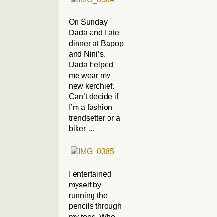
On Sunday
Dada and I ate
dinner at Bapop
and Nini’s.
Dada helped
me wear my
new kerchief.
Can’t decide if
I’m a fashion
trendsetter or a
biker …
I entertained
myself by
running the
pencils through
my toes. Who