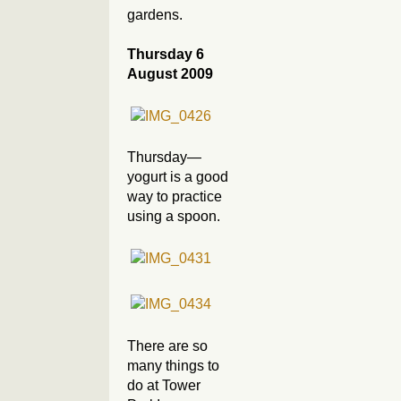
gardens.
Thursday 6
August 2009
Thursday—
yogurt is a good
way to practice
using a spoon.
There are so
many things to
do at Tower