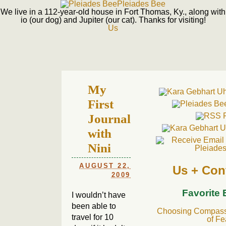
Pleiades Bee
We live in a 112-year-old house in Fort Thomas, Ky., along with
io (our dog) and Jupiter (our cat). Thanks for visiting!
Us
My
First
Journal
with
Nini
AUGUST 22,
Us + Con
2009
Favorite
I wouldn’t have
been able to
Choosing Compassi
travel for 10
of Fe