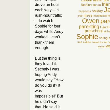
colleen
dinner
disc
fri
drove an hour
fashion
florida
J
each way—in
holiday
happiness
rush-hour traffic
mess
love
montessori
m
Owen
par
—to watch
parenting
Sophie for four
Paw P
preschool
days while Andy
sibli
Sophie
worked. I can’t
spring
thank them
time
toddler
travel
tucker
wo
winter
enough.
But the thing is,
they loved it.
Secretly I was
hoping Andy
would say, “How
do you do it? It
was
impossible!” But
he didn’t say
that. He said it