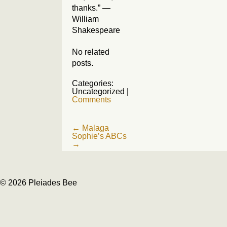
thanks.” —
William
Shakespeare
No related
posts.
Categories:
Uncategorized
|
Comments
Post
←
Malaga
Sophie’s ABCs
navigation
→
© 2026 Pleiades Bee