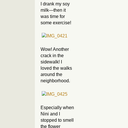
I drank my soy
milk—then it
was time for
some exercise!
Wow! Another
crack in the
sidewalk! I
loved the walks
around the
neighborhood.
Especially when
Nini and I
stopped to smell
the flower