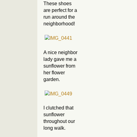
These shoes
are perfect for a
run around the
neighborhood!
A nice neighbor
lady gave me a
sunflower from
her flower
garden.
I clutched that
sunflower
throughout our
long walk.