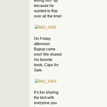
telling him “up”
because he
wanted to flop
over all the time!
On Friday
afternoon
Bapop came
over! We shared
his favorite
book,
Caps for
Sale
.
It’s fun sharing
the tent with
everyone you