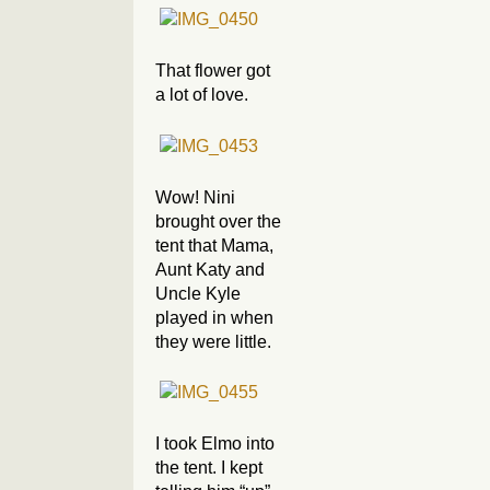
That flower got
a lot of love.
Wow! Nini
brought over the
tent that Mama,
Aunt Katy and
Uncle Kyle
played in when
they were little.
I took Elmo into
the tent. I kept