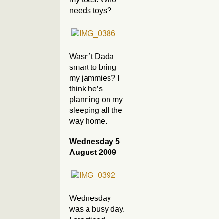
needs toys?
Wasn’t Dada
smart to bring
my jammies? I
think he’s
planning on my
sleeping all the
way home.
Wednesday 5
August 2009
Wednesday
was a busy day.