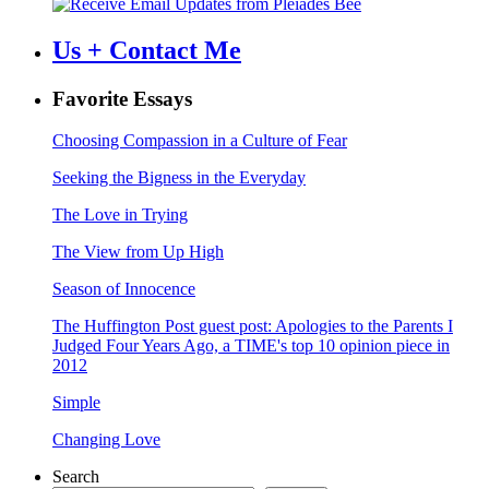
Us + Contact Me
Favorite Essays
Choosing Compassion in a Culture of Fear
Seeking the Bigness in the Everyday
The Love in Trying
The View from Up High
Season of Innocence
The Huffington Post guest post: Apologies to the Parents I
Judged Four Years Ago, a TIME's top 10 opinion piece in
2012
Simple
Changing Love
Search