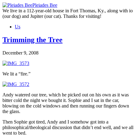
Skip
Pleiades Bee
to
We live in a 112-year-old house in Fort Thomas, Ky., along with io
the
(our dog) and Jupiter (our cat). Thanks for visiting!
content
Us
Trimming the Tree
December 9, 2008
We lit a “fire.”
Andy watered our tree, which he picked out on his own as it was
bitter cold the night we bought it. Sophie and I sat in the car,
blowing on the cold windows and then running our fingers down
the glass.
Then Sophie got tired, Andy and I somehow got into a
philosophical/theological discussion that didn’t end well, and we all
went to bed.