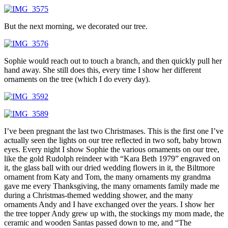
But the next morning, we decorated our tree.
Sophie would reach out to touch a branch, and then quickly pull her
hand away. She still does this, every time I show her different
ornaments on the tree (which I do every day).
I’ve been pregnant the last two Christmases. This is the first one I’ve
actually seen the lights on our tree reflected in two soft, baby brown
eyes. Every night I show Sophie the various ornaments on our tree,
like the gold Rudolph reindeer with “Kara Beth 1979” engraved on
it, the glass ball with our dried wedding flowers in it, the Biltmore
ornament from Katy and Tom, the many ornaments my grandma
gave me every Thanksgiving, the many ornaments family made me
during a Christmas-themed wedding shower, and the many
ornaments Andy and I have exchanged over the years. I show her
the tree topper Andy grew up with, the stockings my mom made, the
ceramic and wooden Santas passed down to me, and “The