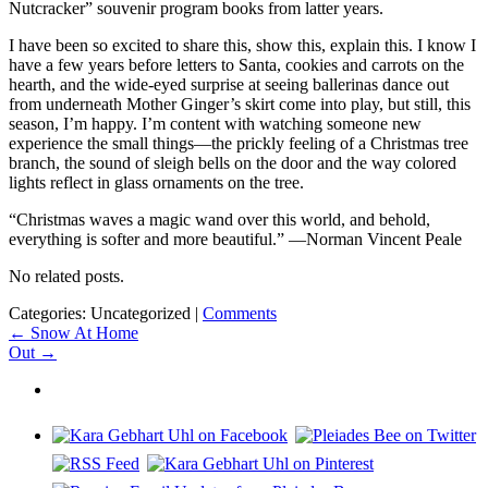
Nutcracker” souvenir program books from latter years.
I have been so excited to share this, show this, explain this. I know I
have a few years before letters to Santa, cookies and carrots on the
hearth, and the wide-eyed surprise at seeing ballerinas dance out
from underneath Mother Ginger’s skirt come into play, but still, this
season, I’m happy. I’m content with watching someone new
experience the small things—the prickly feeling of a Christmas tree
branch, the sound of sleigh bells on the door and the way colored
lights reflect in glass ornaments on the tree.
“Christmas waves a magic wand over this world, and behold,
everything is softer and more beautiful.” —Norman Vincent Peale
No related posts.
Categories: Uncategorized
|
Comments
Post
←
Snow At Home
Out
→
navigation