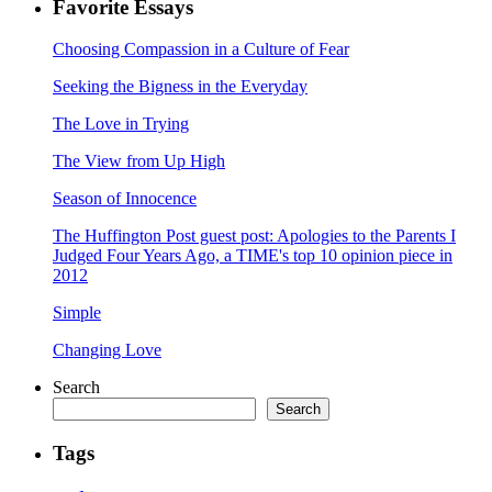
Favorite Essays
Choosing Compassion in a Culture of Fear
Seeking the Bigness in the Everyday
The Love in Trying
The View from Up High
Season of Innocence
The Huffington Post guest post: Apologies to the Parents I
Judged Four Years Ago, a TIME's top 10 opinion piece in
2012
Simple
Changing Love
Search
Search
Tags