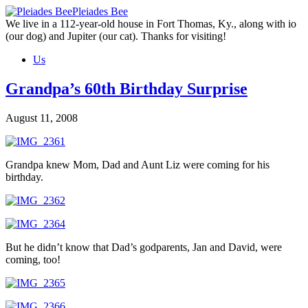
Skip
Pleiades Bee
to
We live in a 112-year-old house in Fort Thomas, Ky., along with io
the
(our dog) and Jupiter (our cat). Thanks for visiting!
content
Us
Grandpa’s 60th Birthday Surprise
August 11, 2008
Grandpa knew Mom, Dad and Aunt Liz were coming for his
birthday.
But he didn’t know that Dad’s godparents, Jan and David, were
coming, too!