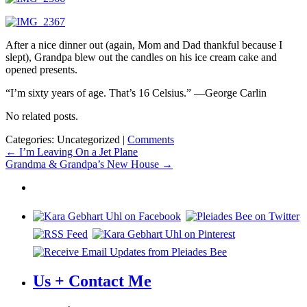
After a nice dinner out (again, Mom and Dad thankful because I
slept), Grandpa blew out the candles on his ice cream cake and
opened presents.
“I’m sixty years of age. That’s 16 Celsius.” —George Carlin
No related posts.
Categories: Uncategorized
|
Comments
Post
←
I’m Leaving On a Jet Plane
Grandma & Grandpa’s New House
→
navigation
Us + Contact Me