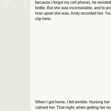
because I forgot my cell phone), he resisted
bottle. But she was inconsolable, and to pr
how upset she was, Andy recorded her. Yo
clip here:
When I got home, I felt terrible. Nursing he
calmed her. That night, when getting her rea