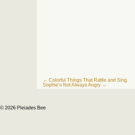
Post
←
Colorful Things That Rattle and Sing
Sophie’s Not Always Angry
→
navigation
© 2026 Pleiades Bee