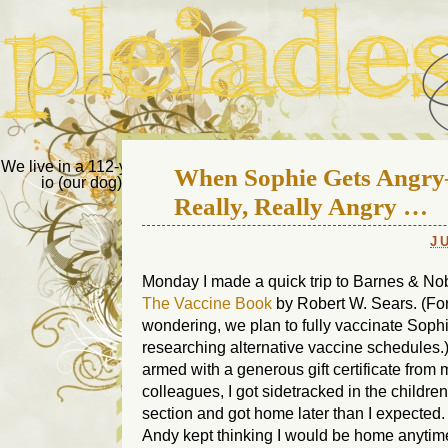
Pleiades Bee
We live in a 112-year-old house in Fort Thomas, Ky., along with
When Sophie Gets Angr
io (our dog) and Jupiter (our cat). Thanks for visiting!
Us
Really, Really Angry …
J
Monday I made a quick trip to Barnes & Nob
The Vaccine Book
by Robert W. Sears. (Fo
wondering, we plan to fully vaccinate Soph
researching alternative vaccine schedules.
armed with a generous gift certificate from 
colleagues, I got sidetracked in the childre
section and got home later than I expected
Andy kept thinking I would be home anytim