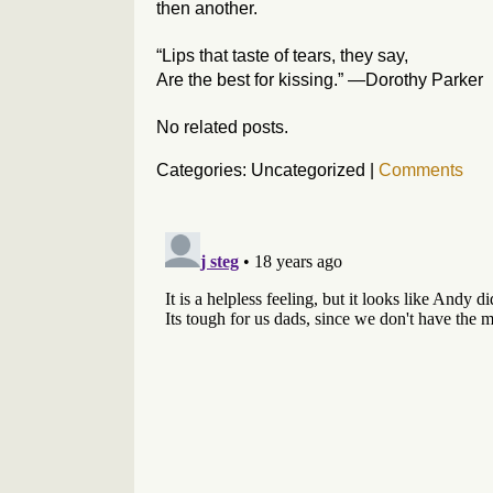
then another.
“Lips that taste of tears, they say,
Are the best for kissing.” —Dorothy Parker
No related posts.
Categories: Uncategorized
|
Comments