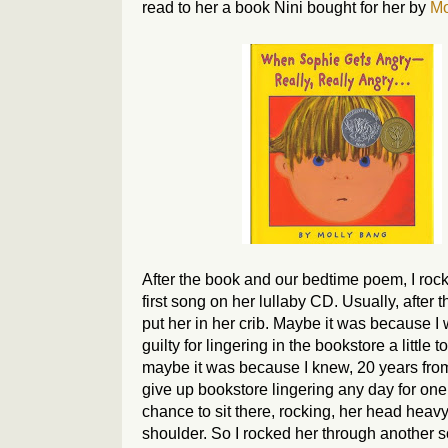
read to her a book Nini bought for her by
Mo
After the book and our bedtime poem, I rock
first song on her lullaby CD. Usually, after th
put her in her crib. Maybe it was because I 
guilty for lingering in the bookstore a little t
maybe it was because I knew, 20 years from
give up bookstore lingering any day for on
chance to sit there, rocking, her head heav
shoulder. So I rocked her through another 